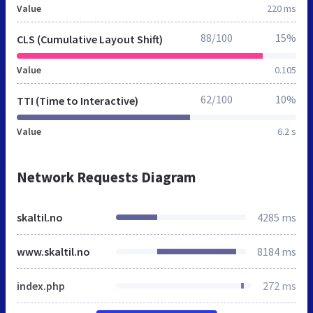
Value
220 ms
88/100
15%
CLS (Cumulative Layout Shift)
Value
0.105
62/100
10%
TTI (Time to Interactive)
Value
6.2 s
Network Requests Diagram
skaltil.no
4285 ms
www.skaltil.no
8184 ms
index.php
272 ms