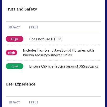
Trust and Safety
IMPACT
ISSUE
Does not use HTTPS
High
Includes front-end JavaScript libraries with
High
known security vulnerabilities
Ensure CSP is effective against XSS attacks
Low
User Experience
IMPACT
ISSUE