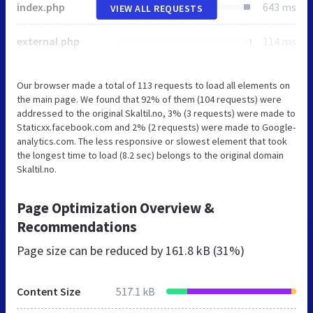
index.php
643 ms
VIEW ALL REQUESTS
external.php
114 ms
Our browser made a total of 113 requests to load all elements on
the main page. We found that 92% of them (104 requests) were
addressed to the original Skaltil.no, 3% (3 requests) were made to
Staticxx.facebook.com and 2% (2 requests) were made to Google-
analytics.com. The less responsive or slowest element that took
the longest time to load (8.2 sec) belongs to the original domain
Skaltil.no.
Page Optimization Overview &
Recommendations
Page size can be reduced by
161.8 kB (31%)
Content Size
517.1 kB