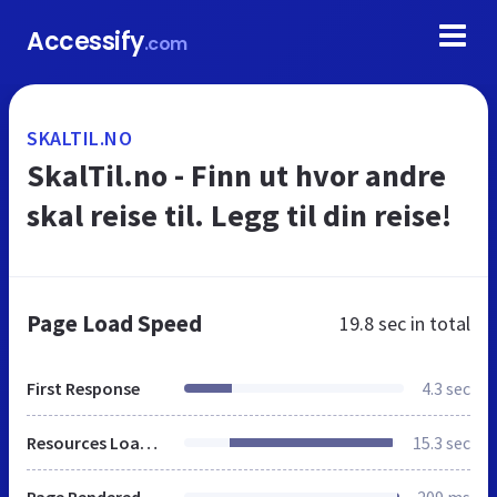
Accessify
.com
SKALTIL.NO
SkalTil.no - Finn ut hvor andre
skal reise til. Legg til din reise!
Page Load Speed
19.8 sec
in total
First Response
4.3 sec
Resources Loaded
15.3 sec