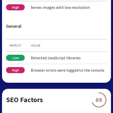
Serves images with low resolution
High
General
IMPACT
ISSUE
Detected JavaScript libraries
Low
Browser errors were logged to the console
High
SEO Factors
69