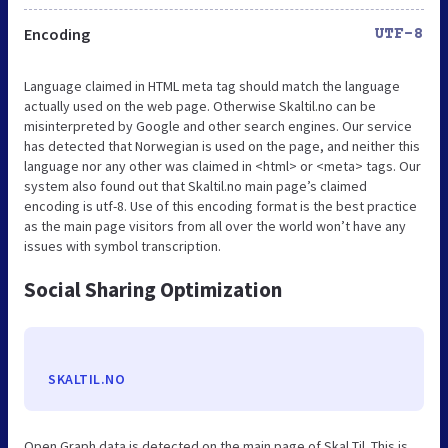
Encoding
UTF-8
Language claimed in HTML meta tag should match the language
actually used on the web page. Otherwise Skaltil.no can be
misinterpreted by Google and other search engines. Our service
has detected that Norwegian is used on the page, and neither this
language nor any other was claimed in <html> or <meta> tags. Our
system also found out that Skaltil.no main page’s claimed
encoding is utf-8. Use of this encoding format is the best practice
as the main page visitors from all over the world won’t have any
issues with symbol transcription.
Social Sharing Optimization
SKALTIL.NO
Open Graph data is detected on the main page of Skal Til. This is