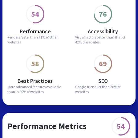
54
76
Performance
Accessibility
Renders faster than
71% of other
Visual factors better than
that of
websites
42% of websites
58
69
Best Practices
SEO
More advanced features
available
Google-friendlier than
28% of
than in
20% of websites
websites
Performance Metrics
54