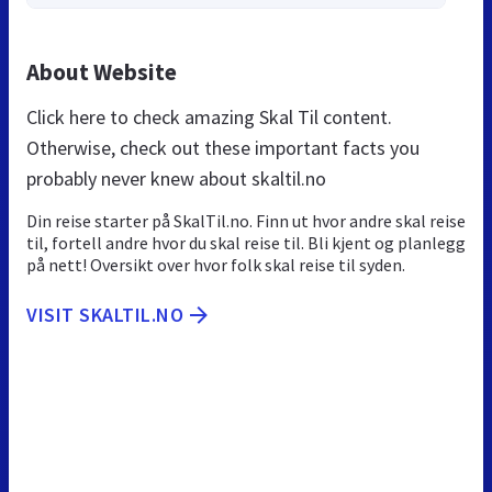
About Website
Click here to check amazing Skal Til content.
Otherwise, check out these important facts you
probably never knew about skaltil.no
Din reise starter på SkalTil.no. Finn ut hvor andre skal reise
til, fortell andre hvor du skal reise til. Bli kjent og planlegg
på nett! Oversikt over hvor folk skal reise til syden.
VISIT SKALTIL.NO