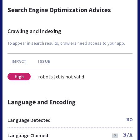
Search Engine Optimization Advices
Crawling and Indexing
To appear in search results, crawlers need access to your app.
IMPACT
ISSUE
robots.txt is not valid
High
Language and Encoding
Language Detected
NO
Language Claimed
N/A