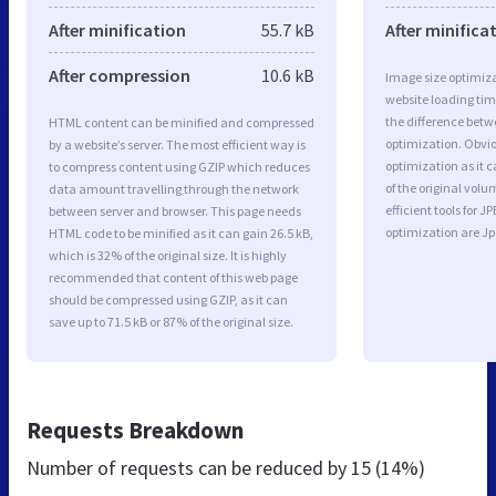
After minification
55.7 kB
After minifica
After compression
10.6 kB
Image size optimiza
website loading ti
the difference betwe
HTML content can be minified and compressed
optimization. Obvio
by a website’s server. The most efficient way is
optimization as it c
to compress content using GZIP which reduces
of the original vol
data amount travelling through the network
efficient tools for
between server and browser. This page needs
optimization are J
HTML code to be minified as it can gain 26.5 kB,
which is 32% of the original size. It is highly
recommended that content of this web page
should be compressed using GZIP, as it can
save up to 71.5 kB or 87% of the original size.
Requests Breakdown
Number of requests can be reduced by
15 (14%)