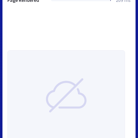
Page Rendered
209 ms