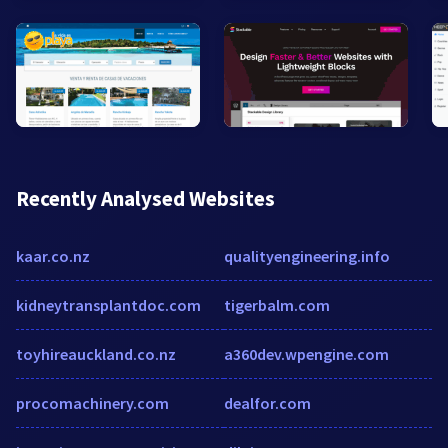
Recently Analysed Websites
kaar.co.nz
qualityengineering.info
kidneytransplantdoc.com
tigerbalm.com
toyhireauckland.co.nz
a360dev.wpengine.com
procomachinery.com
dealfor.com