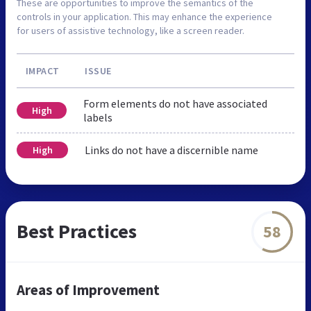
These are opportunities to improve the semantics of the
controls in your application. This may enhance the experience
for users of assistive technology, like a screen reader.
IMPACT
ISSUE
Form elements do not have associated
High
labels
Links do not have a discernible name
High
Best Practices
58
Areas of Improvement