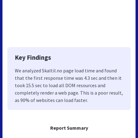
Key Findings
We analyzed Skaltil.no page load time and found
that the first response time was 4.3 sec and then it
took 15.5 sec to load all DOM resources and
completely render a web page. This is a poor result,
as 90% of websites can load faster.
Report Summary