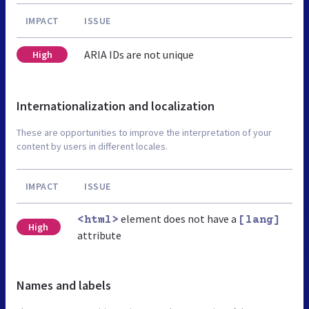
IMPACT
ISSUE
ARIA IDs are not unique
High
Internationalization and localization
These are opportunities to improve the interpretation of your
content by users in different locales.
IMPACT
ISSUE
element does not have a
<html>
[lang]
High
attribute
Names and labels