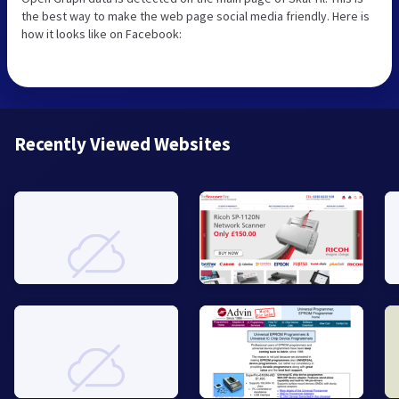
the best way to make the web page social media friendly. Here is
how it looks like on Facebook:
Recently Viewed Websites