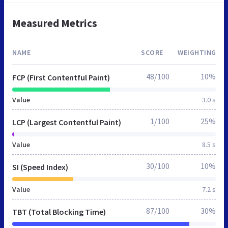
Measured Metrics
NAME
SCORE
WEIGHTING
48/100
10%
FCP (First Contentful Paint)
Value
3.0 s
1/100
25%
LCP (Largest Contentful Paint)
Value
8.5 s
30/100
10%
SI (Speed Index)
Value
7.2 s
87/100
30%
TBT (Total Blocking Time)