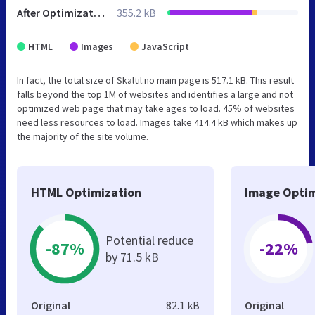
After Optimization
355.2 kB
HTML
Images
JavaScript
In fact, the total size of Skaltil.no main page is 517.1 kB. This result
falls beyond the top 1M of websites and identifies a large and not
optimized web page that may take ages to load. 45% of websites
need less resources to load. Images take 414.4 kB which makes up
the majority of the site volume.
HTML Optimization
Image Optim
Potential reduce
-87%
-22%
by 71.5 kB
Original
82.1 kB
Original