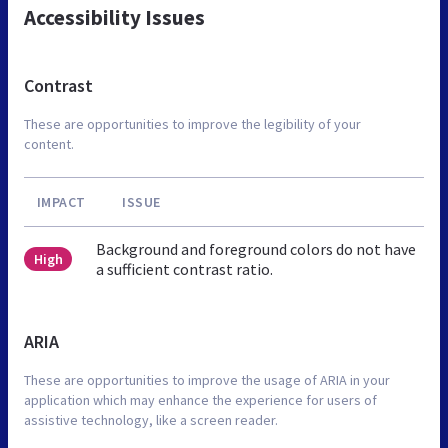
Accessibility Issues
Contrast
These are opportunities to improve the legibility of your
content.
IMPACT
ISSUE
Background and foreground colors do not have
High
a sufficient contrast ratio.
ARIA
These are opportunities to improve the usage of ARIA in your
application which may enhance the experience for users of
assistive technology, like a screen reader.