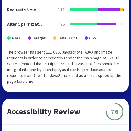
Requests Now
111
After Optimization
96
AJAX
Images
JavaScript
CSS
The browser has sent 111 CSS, Javascripts, AJAX and image
requests in order to completely render the main page of Skal Til.
We recommend that multiple CSS and JavaScript files should be
merged into one by each type, as it can help reduce assets
requests from 7 to 1 for JavaScripts and as a result speed up the
page load time.
Accessibility Review
76