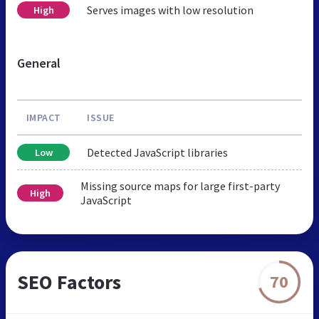
Serves images with low resolution
High
General
IMPACT
ISSUE
Detected JavaScript libraries
Low
Missing source maps for large first-party
High
JavaScript
SEO Factors
70