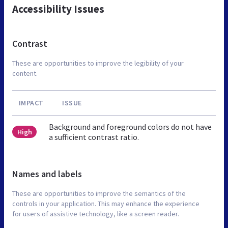
Accessibility Issues
Contrast
These are opportunities to improve the legibility of your
content.
IMPACT
ISSUE
Background and foreground colors do not have
High
a sufficient contrast ratio.
Names and labels
These are opportunities to improve the semantics of the
controls in your application. This may enhance the experience
for users of assistive technology, like a screen reader.