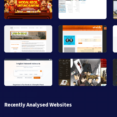
Recently Analysed Websites