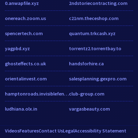
0.anwapfile.xyz
2ndstoriecontracting.com
onereach.zoom.us
c21nm.theceshop.com
spencertech.com
quantum.trkcash.xyz
yagpbd.xyz
torrentz2.torrentbay.to
ghosteffects.co.uk
handsforhire.ca
orientalinvest.com
salesplanning.gexpro.com
hamptonroads.invisiblefence.com
club-group.com
ludhiana.olx.in
vargasbeauty.com
Videos
Features
Contact Us
Legal
Accessibility Statement