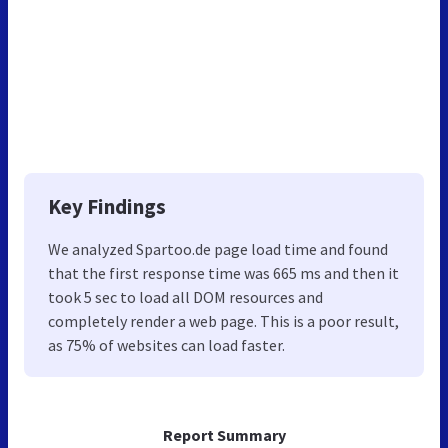
Key Findings
We analyzed Spartoo.de page load time and found
that the first response time was 665 ms and then it
took 5 sec to load all DOM resources and
completely render a web page. This is a poor result,
as 75% of websites can load faster.
Report Summary