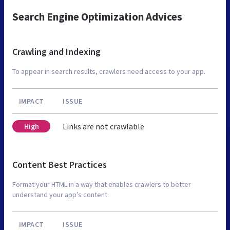
Search Engine Optimization Advices
Crawling and Indexing
To appear in search results, crawlers need access to your app.
IMPACT
ISSUE
Links are not crawlable
High
Content Best Practices
Format your HTML in a way that enables crawlers to better
understand your app’s content.
IMPACT
ISSUE