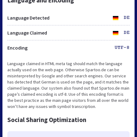
Language and Encoding
Language Detected
DE
Language Claimed
DE
Encoding
UTF-8
Language claimed in HTML meta tag should match the language
actually used on the web page. Otherwise Spartoo.de can be
misinterpreted by Google and other search engines. Our service
has detected that German is used on the page, and it matches the
claimed language. Our system also found out that Spartoo.de main
page’s claimed encoding is utf-8. Use of this encoding format is
the best practice as the main page visitors from all over the world
won’t have any issues with symbol transcription.
Social Sharing Optimization