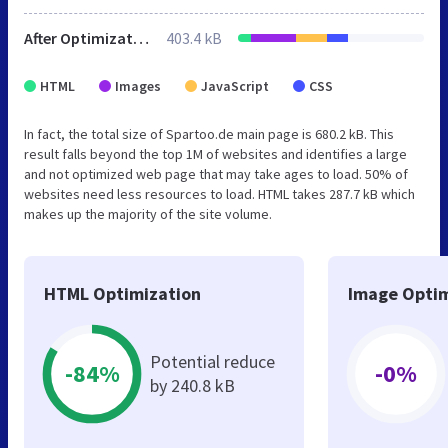
After Optimization
403.4 kB
HTML
Images
JavaScript
CSS
In fact, the total size of Spartoo.de main page is 680.2 kB. This
result falls beyond the top 1M of websites and identifies a large
and not optimized web page that may take ages to load. 50% of
websites need less resources to load. HTML takes 287.7 kB which
makes up the majority of the site volume.
HTML Optimization
Image Optim
Potential reduce
-84%
-0%
by 240.8 kB