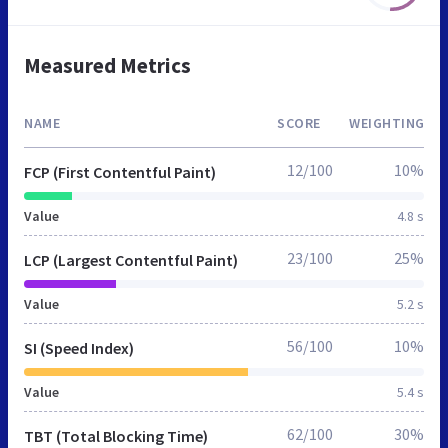
Measured Metrics
NAME
SCORE
WEIGHTING
12/100
10%
FCP (First Contentful Paint)
Value
4.8 s
23/100
25%
LCP (Largest Contentful Paint)
Value
5.2 s
56/100
10%
SI (Speed Index)
Value
5.4 s
62/100
30%
TBT (Total Blocking Time)