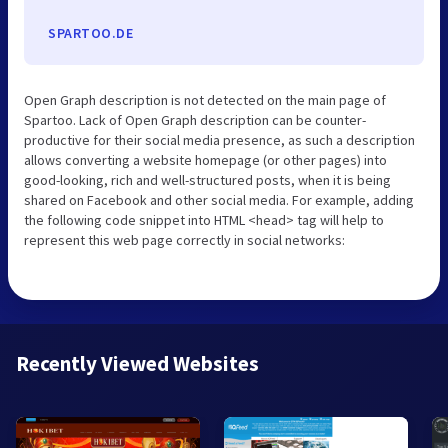
SPARTOO.DE
Open Graph description is not detected on the main page of
Spartoo. Lack of Open Graph description can be counter-
productive for their social media presence, as such a description
allows converting a website homepage (or other pages) into
good-looking, rich and well-structured posts, when it is being
shared on Facebook and other social media. For example, adding
the following code snippet into HTML <head> tag will help to
represent this web page correctly in social networks:
Recently Viewed Websites