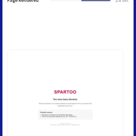
Page Rendered
2.8 sec