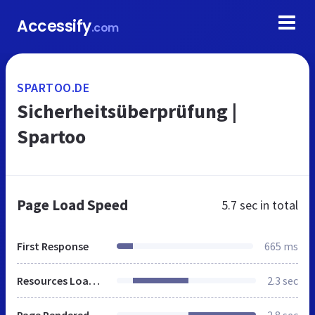
Accessify
.com
SPARTOO.DE
Sicherheitsüberprüfung |
Spartoo
Page Load Speed
5.7 sec
in total
First Response
665 ms
Resources Loaded
2.3 sec