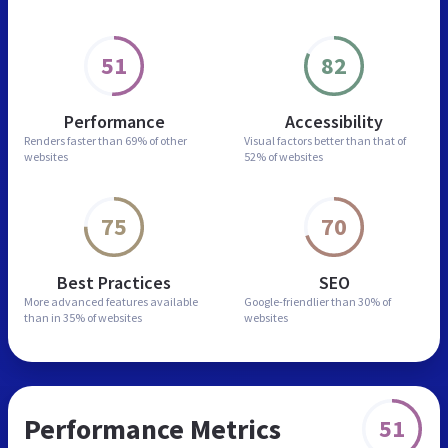
51
82
Performance
Accessibility
Renders faster than
69% of other
Visual factors better than
that of
websites
52% of websites
75
70
Best Practices
SEO
More advanced features
available
Google-friendlier than
30% of
than in
35% of websites
websites
Performance Metrics
51