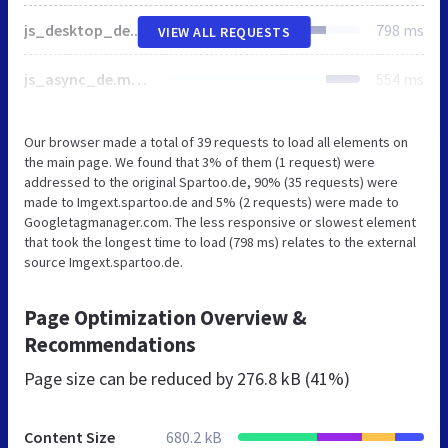
js_desktop_de.min-20240506.js
798 ms
VIEW ALL REQUESTS
js_async_de.min-20240506.js
554 ms
Our browser made a total of 39 requests to load all elements on
the main page. We found that 3% of them (1 request) were
addressed to the original Spartoo.de, 90% (35 requests) were
made to Imgext.spartoo.de and 5% (2 requests) were made to
Googletagmanager.com. The less responsive or slowest element
that took the longest time to load (798 ms) relates to the external
source Imgext.spartoo.de.
Page Optimization Overview &
Recommendations
Page size can be reduced by
276.8 kB (41%)
Content Size
680.2 kB