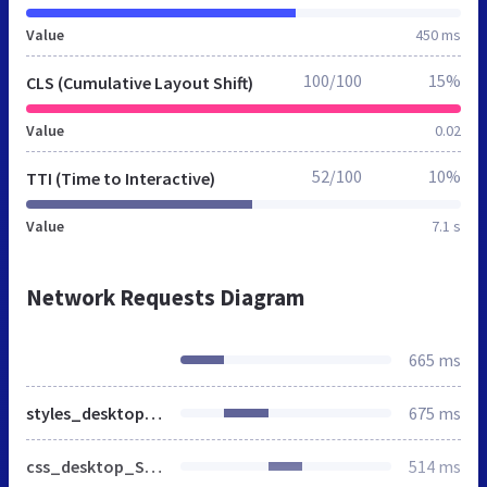
Value
450 ms
100/100
15%
CLS (Cumulative Layout Shift)
Value
0.02
52/100
10%
TTI (Time to Interactive)
Value
7.1 s
Network Requests Diagram
665 ms
styles_desktop_SP-20240506.css
675 ms
css_desktop_SP_de-20240506.css
514 ms