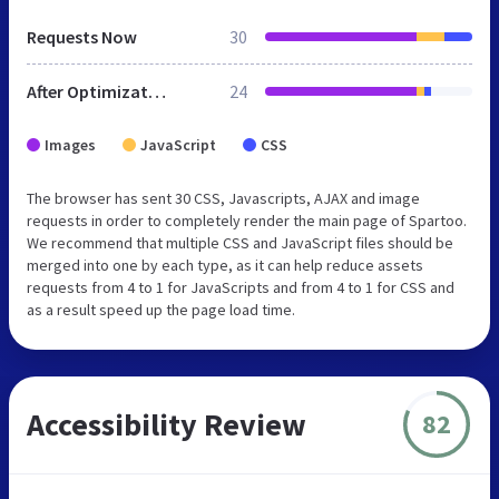
Requests Now
30
After Optimization
24
Images
JavaScript
CSS
The browser has sent 30 CSS, Javascripts, AJAX and image
requests in order to completely render the main page of Spartoo.
We recommend that multiple CSS and JavaScript files should be
merged into one by each type, as it can help reduce assets
requests from 4 to 1 for JavaScripts and from 4 to 1 for CSS and
as a result speed up the page load time.
Accessibility Review
82