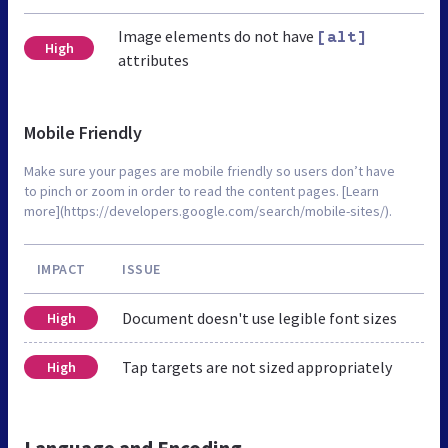
Image elements do not have
[alt]
High
attributes
Mobile Friendly
Make sure your pages are mobile friendly so users don’t have
to pinch or zoom in order to read the content pages. [Learn
more](https://developers.google.com/search/mobile-sites/).
IMPACT
ISSUE
Document doesn't use legible font sizes
High
Tap targets are not sized appropriately
High