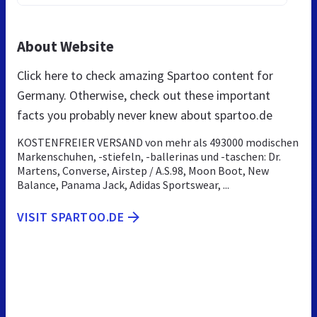
About Website
Click here to check amazing Spartoo content for
Germany. Otherwise, check out these important
facts you probably never knew about spartoo.de
KOSTENFREIER VERSAND von mehr als 493000 modischen
Markenschuhen, -stiefeln, -ballerinas und -taschen: Dr.
Martens, Converse, Airstep / A.S.98, Moon Boot, New
Balance, Panama Jack, Adidas Sportswear, ...
VISIT SPARTOO.DE