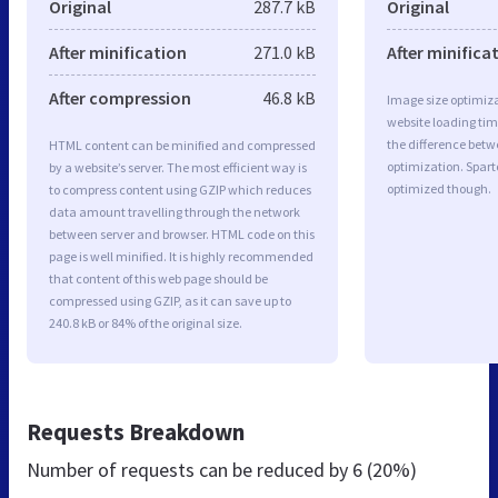
Original
287.7 kB
Original
After minification
271.0 kB
After minifica
After compression
46.8 kB
Image size optimiza
website loading ti
the difference betwe
HTML content can be minified and compressed
optimization. Spart
by a website’s server. The most efficient way is
optimized though.
to compress content using GZIP which reduces
data amount travelling through the network
between server and browser. HTML code on this
page is well minified. It is highly recommended
that content of this web page should be
compressed using GZIP, as it can save up to
240.8 kB or 84% of the original size.
Requests Breakdown
Number of requests can be reduced by
6 (20%)