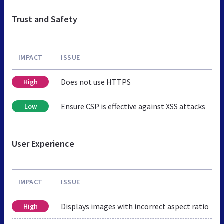
Trust and Safety
IMPACT
ISSUE
Does not use HTTPS
High
Ensure CSP is effective against XSS attacks
Low
User Experience
IMPACT
ISSUE
Displays images with incorrect aspect ratio
High