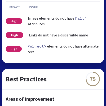
IMPACT
ISSUE
Image elements do not have
[alt]
High
attributes
Links do not have a discernible name
High
elements do not have alternate
<object>
High
text
Best Practices
75
Areas of Improvement