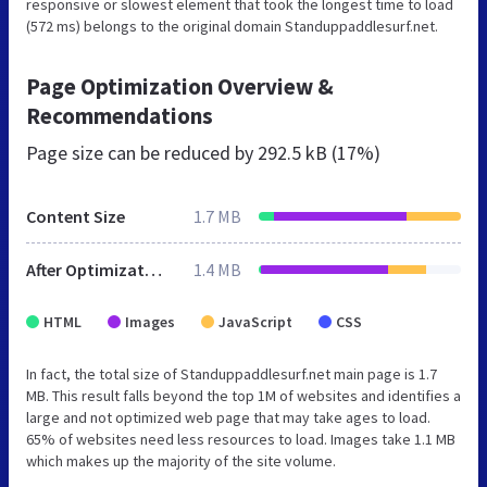
responsive or slowest element that took the longest time to load
(572 ms) belongs to the original domain Standuppaddlesurf.net.
Page Optimization Overview &
Recommendations
Page size can be reduced by
292.5 kB (17%)
Content Size
1.7 MB
After Optimization
1.4 MB
HTML
Images
JavaScript
CSS
In fact, the total size of Standuppaddlesurf.net main page is 1.7
MB. This result falls beyond the top 1M of websites and identifies a
large and not optimized web page that may take ages to load.
65% of websites need less resources to load. Images take 1.1 MB
which makes up the majority of the site volume.