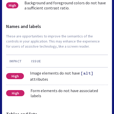
Background and foreground colors do not have
High
a sufficient contrast ratio.
Names and labels
These are opportunities to improve the semantics of the
controls in your application. This may enhance the experience
for users of assistive technology, like a screen reader.
IMPACT
ISSUE
Image elements do not have
[alt]
High
attributes
Form elements do not have associated
High
labels