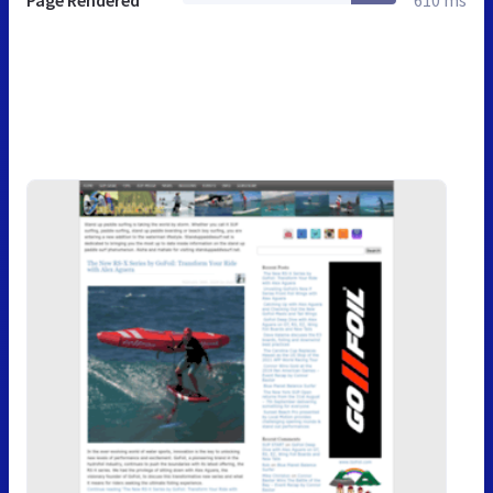
Page Rendered
610 ms