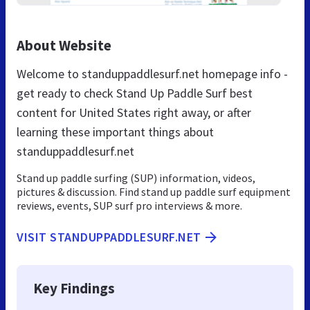
About Website
Welcome to standuppaddlesurf.net homepage info -
get ready to check Stand Up Paddle Surf best
content for United States right away, or after
learning these important things about
standuppaddlesurf.net
Stand up paddle surfing (SUP) information, videos,
pictures & discussion. Find stand up paddle surf equipment
reviews, events, SUP surf pro interviews & more.
VISIT STANDUPPADDLESURF.NET
Key Findings