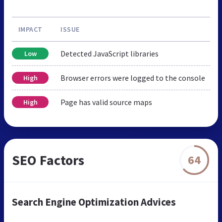
IMPACT
ISSUE
Detected JavaScript libraries
Low
Browser errors were logged to the console
High
Page has valid source maps
High
SEO Factors
64
Search Engine Optimization Advices