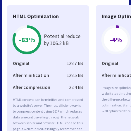
HTML Optimization
Image Optim
Potential reduce
-83%
-4%
by 106.2 kB
Original
128.7 kB
Original
After minification
128.5 kB
After minifica
After compression
22.4 kB
Image size optimiza
website loading ti
the difference betwe
HTML content can be minified and compressed
optimization. Stand
by a website’s server. The most efficient way is
well optimized tho
to compress content using GZIP which reduces
data amount travelling through the network
between server and browser. HTML code on this
page is well minified. It is highly recommended