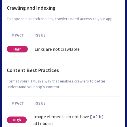
Crawling and Indexing
To appear in search results, crawlers need access to your app.
IMPACT
ISSUE
Links are not crawlable
High
Content Best Practices
Format your HTML in a way that enables crawlers to better
understand your app’s content.
IMPACT
ISSUE
Image elements do not have
[alt]
High
attributes