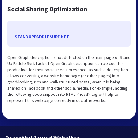
Social Sharing Optimization
STANDUPPADDLESURF.NET
Open Graph description is not detected on the main page of Stand
Up Paddle Surf. Lack of Open Graph description can be counter-
productive for their social media presence, as such a description
allows converting a website homepage (or other pages) into
good-looking, rich and well-structured posts, when it is being
shared on Facebook and other social media. For example, adding
the following code snippet into HTML <head> tag will help to
represent this web page correctly in social networks: