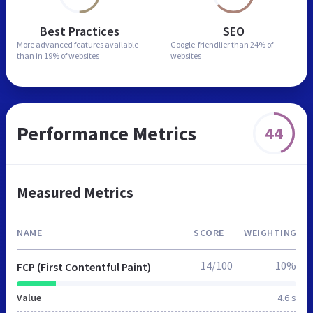
Best Practices
SEO
More advanced features
available
Google-friendlier than
24% of
than in
19% of websites
websites
Performance Metrics
44
Measured Metrics
NAME
SCORE
WEIGHTING
14/100
10%
FCP (First Contentful Paint)
Value
4.6 s