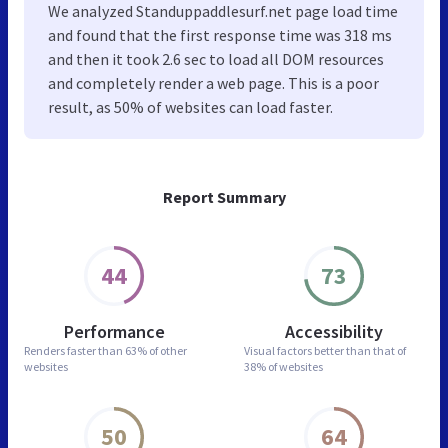
We analyzed Standuppaddlesurf.net page load time
and found that the first response time was 318 ms
and then it took 2.6 sec to load all DOM resources
and completely render a web page. This is a poor
result, as 50% of websites can load faster.
Report Summary
44
73
Performance
Accessibility
Renders faster than
63% of other
Visual factors better than
that of
websites
38% of websites
50
64