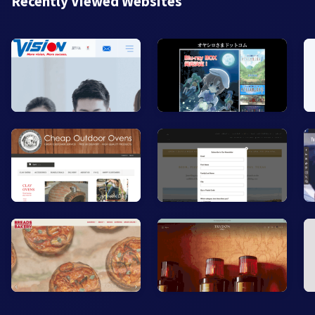
Recently Viewed Websites