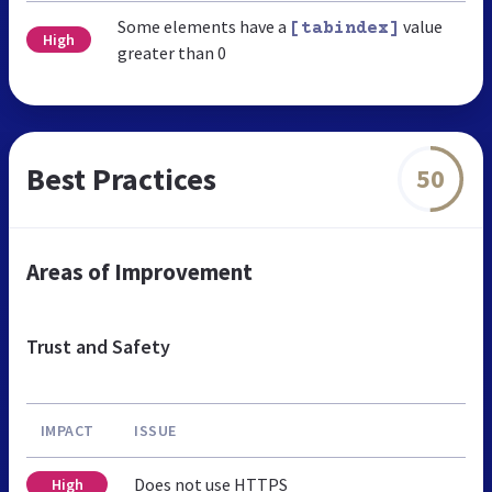
Some elements have a
value
[tabindex]
High
greater than 0
Best Practices
50
Areas of Improvement
Trust and Safety
IMPACT
ISSUE
Does not use HTTPS
High