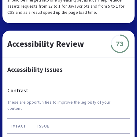
assets requests from 27 to 1 for JavaScripts and from 5 to 1 for
CSS and as a result speed up the page load time.
Accessibility Review
73
Accessibility Issues
Contrast
These are opportunities to improve the legibility of your
content.
IMPACT
ISSUE