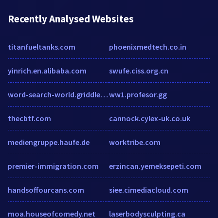
Recently Analysed Websites
titanfueltanks.com
phoenixmedtech.co.in
yinrich.en.alibaba.com
swufe.ciss.org.cn
word-search-world.griddler.co.uk
ww1.profesor.gg
thecbtf.com
cannock.cylex-uk.co.uk
mediengruppe.haufe.de
worktribe.com
premier-immigration.com
erzincan.yemeksepeti.com
handsoffourcans.com
siee.cimediacloud.com
moa.houseofcomedy.net
laserbodysculpting.ca