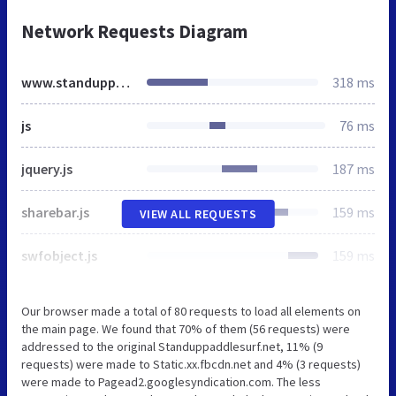
Network Requests Diagram
www.standuppaddlesurf.net
318 ms
js
76 ms
jquery.js
187 ms
sharebar.js
159 ms
VIEW ALL REQUESTS
swfobject.js
159 ms
Our browser made a total of 80 requests to load all elements on
the main page. We found that 70% of them (56 requests) were
addressed to the original Standuppaddlesurf.net, 11% (9
requests) were made to Static.xx.fbcdn.net and 4% (3 requests)
were made to Pagead2.googlesyndication.com. The less