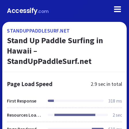
Accessify
.com
STANDUPPADDLESURF.NET
Stand Up Paddle Surfing in
Hawaii –
StandUpPaddleSurf.net
Page Load Speed
2.9 sec
in total
First Response
318 ms
Resources Loaded
2 sec