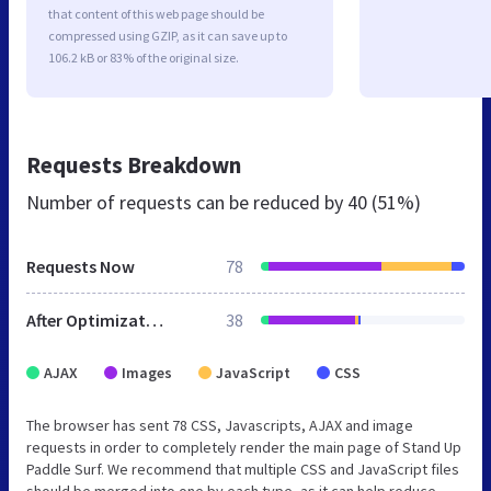
that content of this web page should be
compressed using GZIP, as it can save up to
106.2 kB or 83% of the original size.
Requests Breakdown
Number of requests can be reduced by
40 (51%)
Requests Now
78
After Optimization
38
AJAX
Images
JavaScript
CSS
The browser has sent 78 CSS, Javascripts, AJAX and image
requests in order to completely render the main page of Stand Up
Paddle Surf. We recommend that multiple CSS and JavaScript files
should be merged into one by each type, as it can help reduce