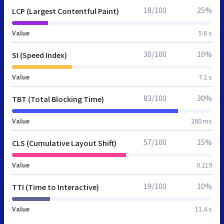
18/100
25%
LCP (Largest Contentful Paint)
Value
5.6 s
30/100
10%
SI (Speed Index)
Value
7.2 s
83/100
30%
TBT (Total Blocking Time)
Value
260 ms
57/100
15%
CLS (Cumulative Layout Shift)
Value
0.219
19/100
10%
TTI (Time to Interactive)
Value
11.4 s