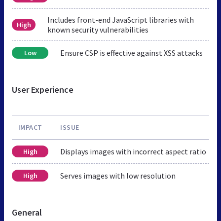
Includes front-end JavaScript libraries with
High
known security vulnerabilities
Ensure CSP is effective against XSS attacks
Low
User Experience
IMPACT
ISSUE
Displays images with incorrect aspect ratio
High
Serves images with low resolution
High
General