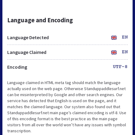
Language and Encoding
Language Detected
EN
Language Claimed
EN
Encoding
UTF-8
Language claimed in HTML meta tag should match the language
actually used on the web page. Otherwise Standuppaddlesurf.net
can be misinterpreted by Google and other search engines. Our
service has detected that English is used on the page, and it
matches the claimed language. Our system also found out that
Standuppaddlesurf.net main page’s claimed encoding is utf-8. Use
of this encoding format is the best practice as the main page
visitors from all over the world won’t have any issues with symbol
transcription.