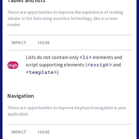
Tables and lists
These are opportunities to improve the experience of reading
tabular or list data using assistive technology, like a screen
reader.
IMPACT
ISSUE
Lists do not contain only
elements and
<li>
script supporting elements (
and
High
<script>
).
<template>
Navigation
These are opportunities to improve keyboard navigation in your
application.
IMPACT
ISSUE