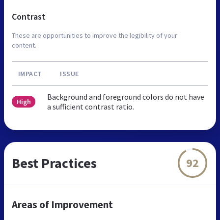
Contrast
These are opportunities to improve the legibility of your
content.
IMPACT
ISSUE
Background and foreground colors do not have
High
a sufficient contrast ratio.
Best Practices
92
Areas of Improvement