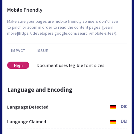
Mobile Friendly
Make sure your pages are mobile friendly so users don’t have
to pinch or zoom in order to read the content pages. [Learn
more](https://developers.google.com/search/mobile-sites/).
IMPACT
ISSUE
Document uses legible font sizes
High
Language and Encoding
Language Detected
DE
Language Claimed
DE