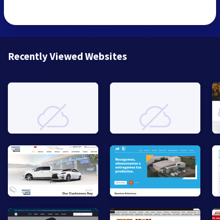
Recently Viewed Websites