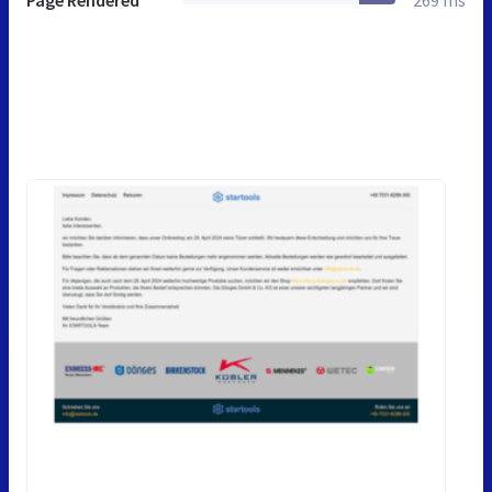
Page Rendered
269 ms