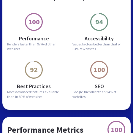
100
94
Performance
Accessibility
Renders faster than
97% of other
Visual factors better than
that of
websites
83% of websites
92
100
Best Practices
SEO
More advanced features
available
Google-friendlier than
94% of
than in
80% of websites
websites
Performance Metrics
100