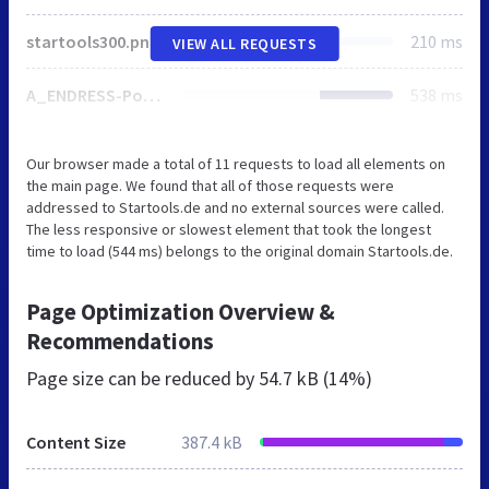
startools300.png
210 ms
VIEW ALL REQUESTS
A_ENDRESS-Power-Generators_Logo.png
538 ms
Our browser made a total of 11 requests to load all elements on
the main page. We found that all of those requests were
addressed to Startools.de and no external sources were called.
The less responsive or slowest element that took the longest
time to load (544 ms) belongs to the original domain Startools.de.
Page Optimization Overview &
Recommendations
Page size can be reduced by
54.7 kB (14%)
Content Size
387.4 kB