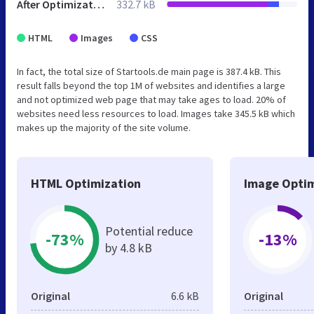
After Optimization
332.7 kB
HTML
Images
CSS
In fact, the total size of Startools.de main page is 387.4 kB. This
result falls beyond the top 1M of websites and identifies a large
and not optimized web page that may take ages to load. 20% of
websites need less resources to load. Images take 345.5 kB which
makes up the majority of the site volume.
HTML Optimization
Image Optim
Potential reduce
-73%
-13%
by 4.8 kB
Original
6.6 kB
Original