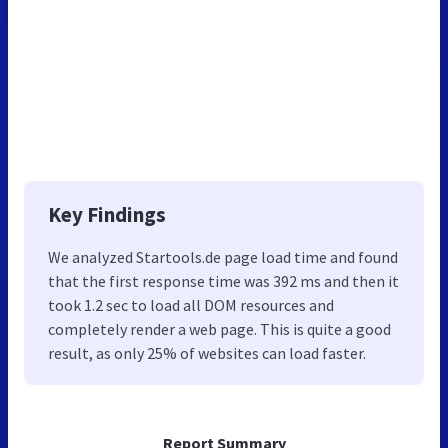
Key Findings
We analyzed Startools.de page load time and found
that the first response time was 392 ms and then it
took 1.2 sec to load all DOM resources and
completely render a web page. This is quite a good
result, as only 25% of websites can load faster.
Report Summary