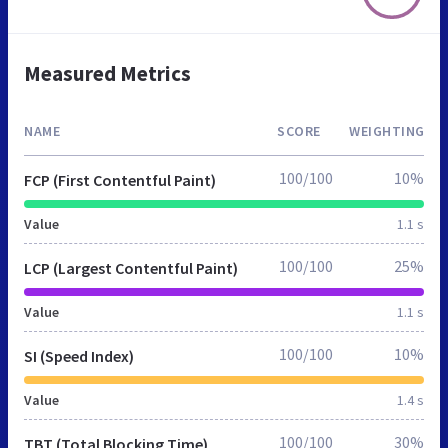
Measured Metrics
NAME
SCORE
WEIGHTING
100/100
10%
FCP (First Contentful Paint)
Value
1.1 s
100/100
25%
LCP (Largest Contentful Paint)
Value
1.1 s
100/100
10%
SI (Speed Index)
Value
1.4 s
100/100
30%
TBT (Total Blocking Time)