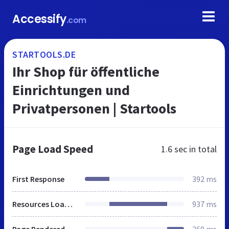
Accessify
.com
STARTOOLS.DE
Ihr Shop für öffentliche
Einrichtungen und
Privatpersonen | Startools
Page Load Speed
1.6 sec
in total
First Response
392 ms
Resources Loaded
937 ms