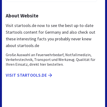
About Website
Visit startools.de now to see the best up-to-date
Startools content for Germany and also check out
these interesting facts you probably never knew
about startools.de
Große Auswahl an Feuerwehrbedarf, Notfallmedizin,
Verkehrstechnik, Transport und Werkzeug. Qualität für
Ihren Einsatz, direkt hier bestellen.
VISIT STARTOOLS.DE