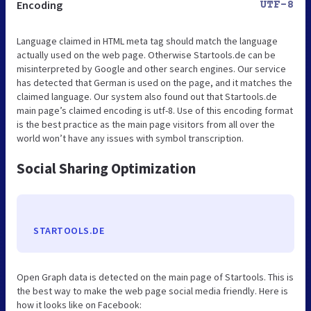
Encoding
UTF-8
Language claimed in HTML meta tag should match the language
actually used on the web page. Otherwise Startools.de can be
misinterpreted by Google and other search engines. Our service
has detected that German is used on the page, and it matches the
claimed language. Our system also found out that Startools.de
main page’s claimed encoding is utf-8. Use of this encoding format
is the best practice as the main page visitors from all over the
world won’t have any issues with symbol transcription.
Social Sharing Optimization
STARTOOLS.DE
Open Graph data is detected on the main page of Startools. This is
the best way to make the web page social media friendly. Here is
how it looks like on Facebook: