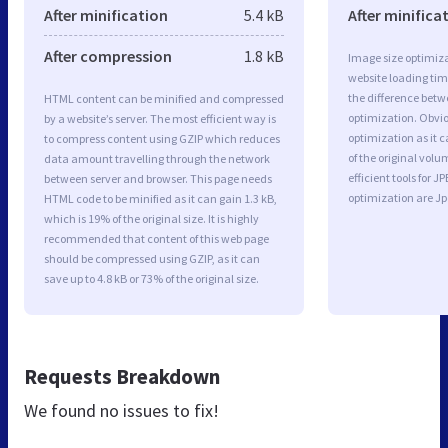
After minification
5.4 kB
After minifica
After compression
1.8 kB
Image size optimiza
website loading ti
the difference betwe
HTML content can be minified and compressed
optimization. Obvio
by a website’s server. The most efficient way is
optimization as it c
to compress content using GZIP which reduces
of the original vol
data amount travelling through the network
efficient tools for
between server and browser. This page needs
optimization are J
HTML code to be minified as it can gain 1.3 kB,
which is 19% of the original size. It is highly
recommended that content of this web page
should be compressed using GZIP, as it can
save up to 4.8 kB or 73% of the original size.
Requests Breakdown
We found no issues to fix!