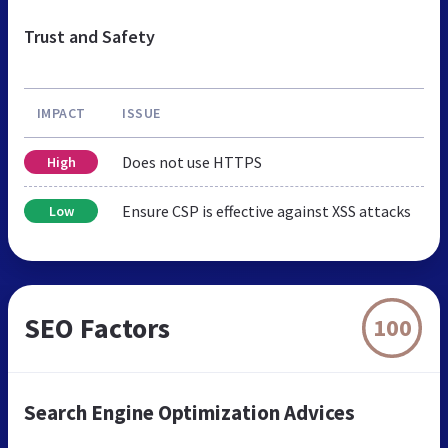
Trust and Safety
IMPACT
ISSUE
Does not use HTTPS
High
Ensure CSP is effective against XSS attacks
Low
SEO Factors
100
Search Engine Optimization Advices