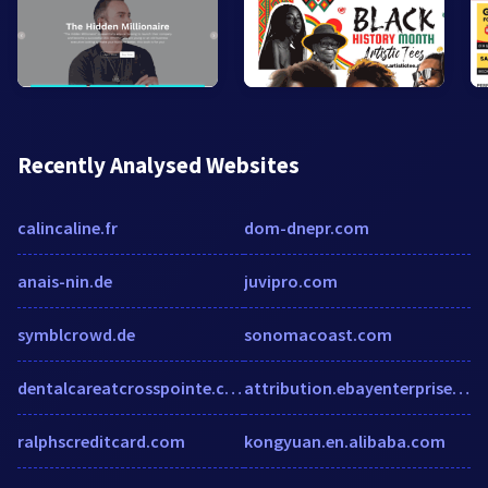
Recently Analysed Websites
calincaline.fr
dom-dnepr.com
anais-nin.de
juvipro.com
symblcrowd.de
sonomacoast.com
dentalcareatcrosspointe.com
attribution.ebayenterprise.com
ralphscreditcard.com
kongyuan.en.alibaba.com