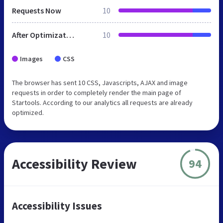
Requests Now
10
After Optimization
10
Images
CSS
The browser has sent 10 CSS, Javascripts, AJAX and image
requests in order to completely render the main page of
Startools. According to our analytics all requests are already
optimized.
Accessibility Review
94
Accessibility Issues