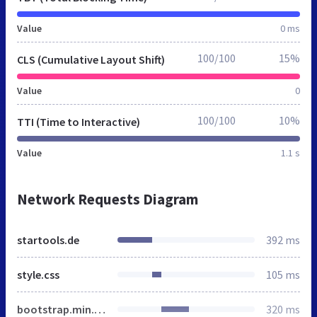
Value
0 ms
100/100
15%
CLS (Cumulative Layout Shift)
Value
0
100/100
10%
TTI (Time to Interactive)
Value
1.1 s
Network Requests Diagram
startools.de
392 ms
style.css
105 ms
bootstrap.min.css
320 ms