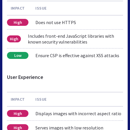
IMPACT
ISSUE
Does not use HTTPS
High
Includes front-end JavaScript libraries with
High
known security vulnerabilities
Ensure CSP is effective against XSS attacks
Low
User Experience
IMPACT
ISSUE
Displays images with incorrect aspect ratio
High
Serves images with low resolution
High