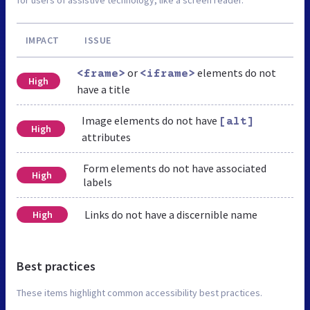
IMPACT
ISSUE
or
elements do not
<frame>
<iframe>
High
have a title
Image elements do not have
[alt]
High
attributes
Form elements do not have associated
High
labels
Links do not have a discernible name
High
Best practices
These items highlight common accessibility best practices.