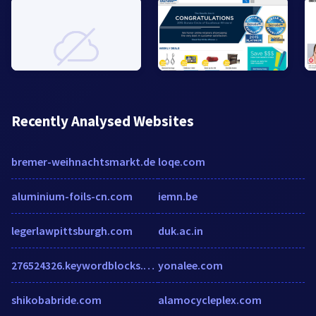
Recently Analysed Websites
bremer-weihnachtsmarkt.de
loqe.com
aluminium-foils-cn.com
iemn.be
legerlawpittsburgh.com
duk.ac.in
276524326.keywordblocks.com
yonalee.com
shikobabride.com
alamocycleplex.com