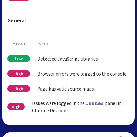
General
IMPACT
ISSUE
Detected JavaScript libraries
Low
Browser errors were logged to the console
High
Page has valid source maps
High
Issues were logged in the
panel in
Issues
High
Chrome Devtools