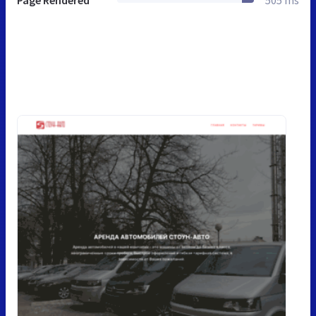
Page Rendered
505 ms