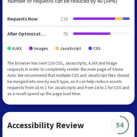
Number of requests can be reduced by
40 (34%)
Requests Now
116
After Optimization
76
AJAX
Images
JavaScript
CSS
The browser has sent 116 CSS, Javascripts, AJAX and image
requests in order to completely render the main page of Stone
Auto. We recommend that multiple CSS and JavaScript files should
be merged into one by each type, as it can help reduce assets
requests from 16 to 1 for JavaScripts and from 14 to 1 for CSS and
as a result speed up the page load time.
Accessibility Review
54