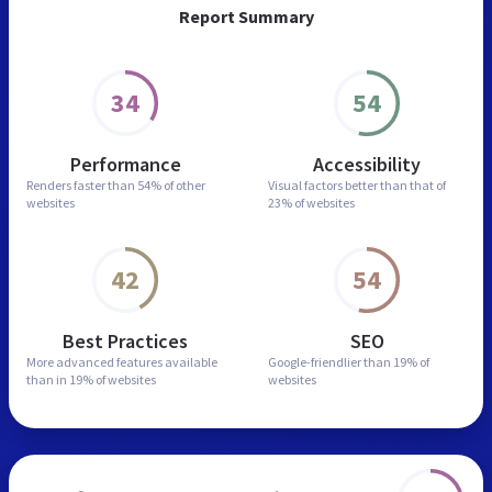
Report Summary
34
54
Performance
Accessibility
Renders faster than
54% of other
Visual factors better than
that of
websites
23% of websites
42
54
Best Practices
SEO
More advanced features
available
Google-friendlier than
19% of
than in
19% of websites
websites