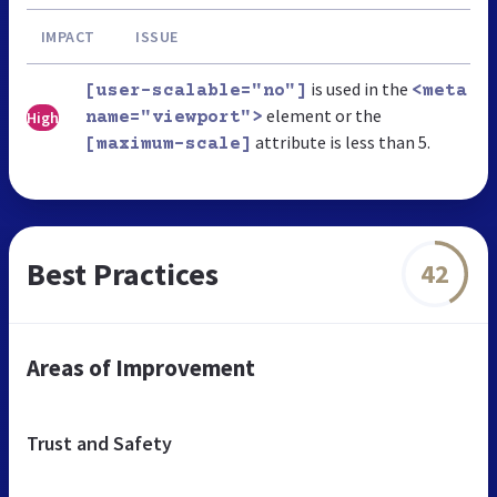
IMPACT
ISSUE
is used in the
[user-scalable="no"]
<meta
element or the
High
name="viewport">
attribute is less than 5.
[maximum-scale]
Best Practices
42
Areas of Improvement
Trust and Safety