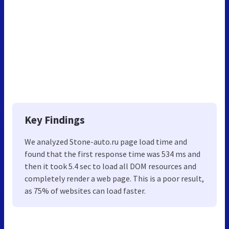
Key Findings
We analyzed Stone-auto.ru page load time and
found that the first response time was 534 ms and
then it took 5.4 sec to load all DOM resources and
completely render a web page. This is a poor result,
as 75% of websites can load faster.