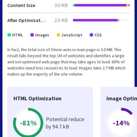
Content Size
3.0 MB
After Optimization
2.5 MB
HTML
Images
JavaScript
CSS
In fact, the total size of Stone-auto.ru main page is 3.0 MB. This
result falls beyond the top 1M of websites and identifies a large
and not optimized web page that may take ages to load. 60% of
websites need less resources to load. Images take 2.7 MB which
makes up the majority of the site volume.
HTML Optimization
Image Optim
Potential reduce
-81%
-14%
by 94.7 kB