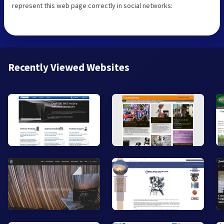
represent this web page correctly in social networks:
Recently Viewed Websites