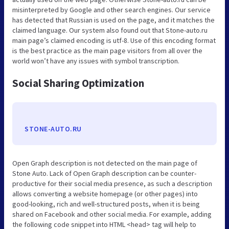
misinterpreted by Google and other search engines. Our service
has detected that Russian is used on the page, and it matches the
claimed language. Our system also found out that Stone-auto.ru
main page’s claimed encoding is utf-8. Use of this encoding format
is the best practice as the main page visitors from all over the
world won’t have any issues with symbol transcription.
Social Sharing Optimization
STONE-AUTO.RU
Open Graph description is not detected on the main page of
Stone Auto. Lack of Open Graph description can be counter-
productive for their social media presence, as such a description
allows converting a website homepage (or other pages) into
good-looking, rich and well-structured posts, when it is being
shared on Facebook and other social media. For example, adding
the following code snippet into HTML <head> tag will help to