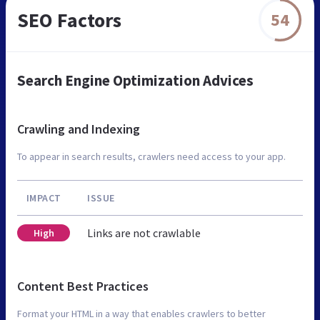
SEO Factors
54
Search Engine Optimization Advices
Crawling and Indexing
To appear in search results, crawlers need access to your app.
IMPACT
ISSUE
Links are not crawlable
High
Content Best Practices
Format your HTML in a way that enables crawlers to better