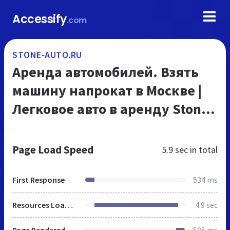
Accessify
.com
STONE-AUTO.RU
Аренда автомобилей. Взять
машину напрокат в Москве |
Легковое авто в аренду Stone-
Auto
Page Load Speed
5.9 sec
in total
First Response
534 ms
Resources Loaded
4.9 sec