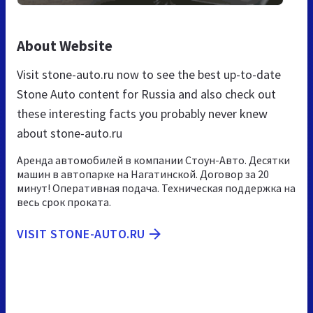
About Website
Visit stone-auto.ru now to see the best up-to-date
Stone Auto content for Russia and also check out
these interesting facts you probably never knew
about stone-auto.ru
Аренда автомобилей в компании Стоун-Авто. Десятки
машин в автопарке на Нагатинской. Договор за 20
минут! Оперативная подача. Техническая поддержка на
весь срок проката.
VISIT STONE-AUTO.RU