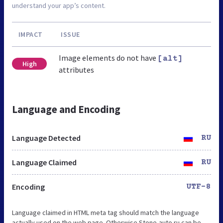
understand your app’s content.
IMPACT
ISSUE
Image elements do not have
[alt]
High
attributes
Language and Encoding
Language Detected
RU
Language Claimed
RU
Encoding
UTF-8
Language claimed in HTML meta tag should match the language
actually used on the web page. Otherwise Stone-auto.ru can be