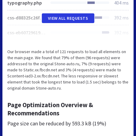
typography.php
404 ms
css-d88325c26fccffc16fdcbe6895c17519.php
392 ms
VIEW ALL REQUESTS
css-eb60729619b4687631fb0af5f7a0a8cc.php
392 ms
Our browser made a total of 121 requests to load all elements on
the main page. We found that 79% of them (96 requests) were
addressed to the original Stone-auto.ru, 7% (9 requests) were
made to Static.xx.fbcdn.net and 3% (4 requests) were made to
Scontent-iad3-2.xx.fbcdn.net. The less responsive or slowest
element that took the longest time to load (1.5 sec) belongs to the
original domain Stone-auto.ru.
Page Optimization Overview &
Recommendations
Page size can be reduced by
593.3 kB (19%)