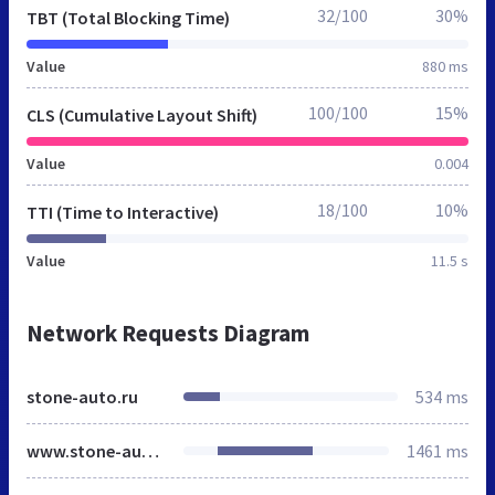
32/100
30%
TBT (Total Blocking Time)
Value
880 ms
100/100
15%
CLS (Cumulative Layout Shift)
Value
0.004
18/100
10%
TTI (Time to Interactive)
Value
11.5 s
Network Requests Diagram
stone-auto.ru
534 ms
www.stone-auto.ru
1461 ms