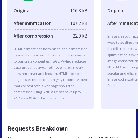
Original
116.8 kB
Original
After minification
107.2 kB
After minifica
After compression
22.0 kB
Image size optimiza
website loading ti
the difference betwe
HTML content can be minified and compressed
optimization. Obvio
by a website’s server. The most efficient way is
image optimization 
to compress content using GZIP which reduces
kB or 14% of the or
data amount travelling through the network
popular and efficie
between server and browser. HTML code on this
image optimizatio
page is well minified. It is highly recommended
Crush.
that content of this web page should be
compressed using GZIP, as it can save up to
94.7 kB or 81% of the original size.
Requests Breakdown