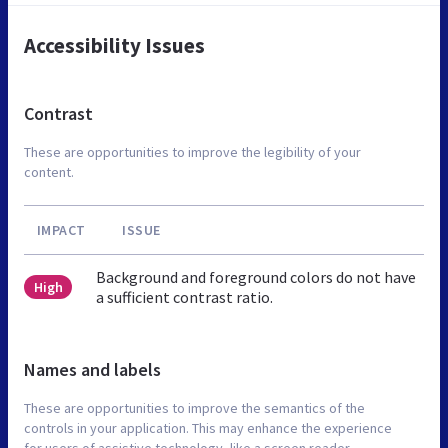
Accessibility Issues
Contrast
These are opportunities to improve the legibility of your
content.
IMPACT
ISSUE
Background and foreground colors do not have
High
a sufficient contrast ratio.
Names and labels
These are opportunities to improve the semantics of the
controls in your application. This may enhance the experience
for users of assistive technology, like a screen reader.