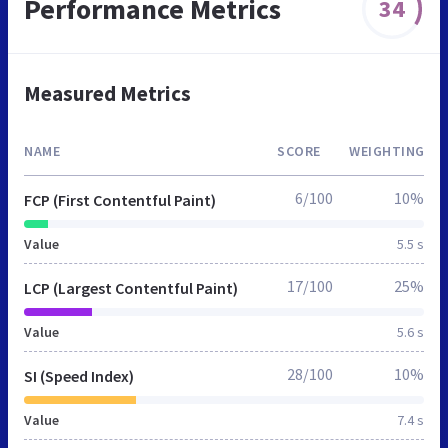
Performance Metrics
34
Measured Metrics
NAME
SCORE
WEIGHTING
6/100
10%
FCP (First Contentful Paint)
Value
5.5 s
17/100
25%
LCP (Largest Contentful Paint)
Value
5.6 s
28/100
10%
SI (Speed Index)
Value
7.4 s