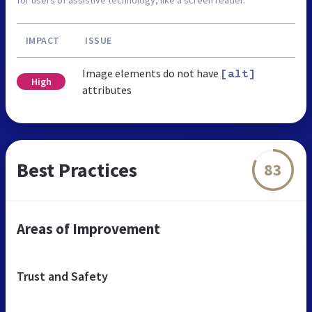
IMPACT
ISSUE
Image elements do not have
[alt]
High
attributes
Best Practices
83
Areas of Improvement
Trust and Safety