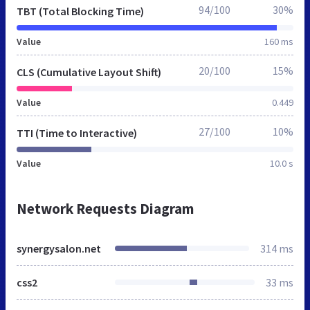
94/100
30%
TBT (Total Blocking Time)
Value
160 ms
20/100
15%
CLS (Cumulative Layout Shift)
Value
0.449
27/100
10%
TTI (Time to Interactive)
Value
10.0 s
Network Requests Diagram
synergysalon.net
314 ms
css2
33 ms