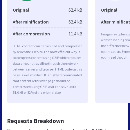
Original
62.4 kB
Original
After minification
62.4 kB
After minifica
After compression
11.4 kB
Image size optimiza
website loading ti
the difference betwe
HTML content can be minified and compressed
optimization. Syner
by a website’s server. The most efficient way is
optimized though.
to compress content using GZIP which reduces
data amount travelling through the network
between server and browser. HTML code on this
page is well minified. It is highly recommended
that content of this web page should be
compressed using GZIP, as it can save up to
51.0 kB or 82% of the original size.
Requests Breakdown