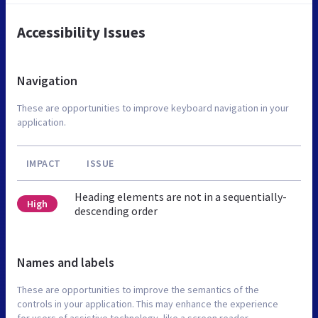
Accessibility Issues
Navigation
These are opportunities to improve keyboard navigation in your
application.
IMPACT
ISSUE
Heading elements are not in a sequentially-
High
descending order
Names and labels
These are opportunities to improve the semantics of the
controls in your application. This may enhance the experience
for users of assistive technology, like a screen reader.