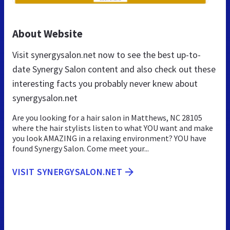
About Website
Visit synergysalon.net now to see the best up-to-
date Synergy Salon content and also check out these
interesting facts you probably never knew about
synergysalon.net
Are you looking for a hair salon in Matthews, NC 28105
where the hair stylists listen to what YOU want and make
you look AMAZING in a relaxing environment? YOU have
found Synergy Salon. Come meet your...
VISIT SYNERGYSALON.NET