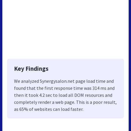
Key Findings
We analyzed Synergysalon.net page load time and
found that the first response time was 314 ms and
then it took 4.2 sec to load all DOM resources and
completely render a web page. This is a poor result,
as 65% of websites can load faster.