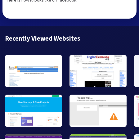
Recently Viewed Websites