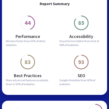
Report Summary
44
85
Performance
Accessibility
Renders faster than
63% of other
Visual factors better than
that of
websites
58% of websites
83
93
Best Practices
SEO
More advanced features
available
Google-friendlier than
83% of
than in
55% of websites
websites