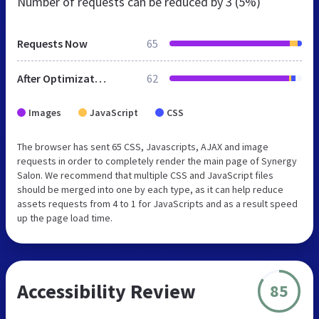
Number of requests can be reduced by
3 (5%)
Requests Now
65
After Optimization
62
Images
JavaScript
CSS
The browser has sent 65 CSS, Javascripts, AJAX and image
requests in order to completely render the main page of Synergy
Salon. We recommend that multiple CSS and JavaScript files
should be merged into one by each type, as it can help reduce
assets requests from 4 to 1 for JavaScripts and as a result speed
up the page load time.
Accessibility Review
85