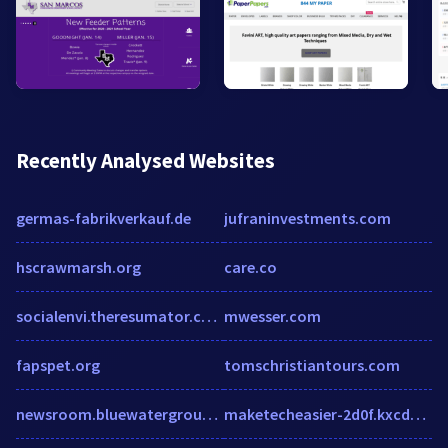
Recently Analysed Websites
germas-fabrikverkauf.de
jufraninvestments.com
hscrawmarsh.org
care.co
socialenvi.theresumator.com
mwesser.com
fapspet.org
tomschristiantours.com
newsroom.bluewatergroup.com
maketecheasier-2d0f.kxcdn.com