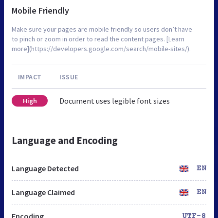
Mobile Friendly
Make sure your pages are mobile friendly so users don’t have
to pinch or zoom in order to read the content pages. [Learn
more](https://developers.google.com/search/mobile-sites/).
IMPACT
ISSUE
Document uses legible font sizes
High
Language and Encoding
Language Detected
EN
Language Claimed
EN
Encoding
UTF-8