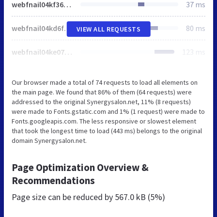
webfnail04kf36ee5856e6ab68a3cd68a19effc7f86.css
37 ms
webfnail04kd6f6049a81987272a5679e874bff8111.js
80 ms
VIEW ALL REQUESTS
webfnail04ke079e108aa1c7f0d08e376dece83b81e.js
123 ms
Our browser made a total of 74 requests to load all elements on
the main page. We found that 86% of them (64 requests) were
addressed to the original Synergysalon.net, 11% (8 requests)
were made to Fonts.gstatic.com and 1% (1 request) were made to
Fonts.googleapis.com. The less responsive or slowest element
that took the longest time to load (443 ms) belongs to the original
domain Synergysalon.net.
Page Optimization Overview &
Recommendations
Page size can be reduced by
567.0 kB (5%)