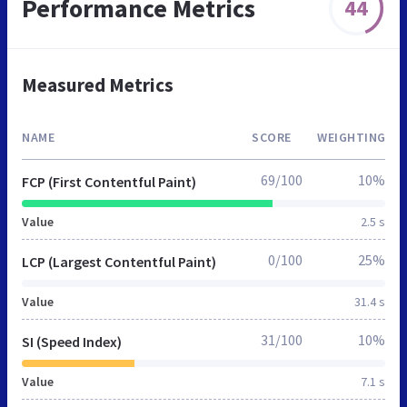
Performance Metrics
44
Measured Metrics
NAME
SCORE
WEIGHTING
69/100
10%
FCP (First Contentful Paint)
Value
2.5 s
0/100
25%
LCP (Largest Contentful Paint)
Value
31.4 s
31/100
10%
SI (Speed Index)
Value
7.1 s