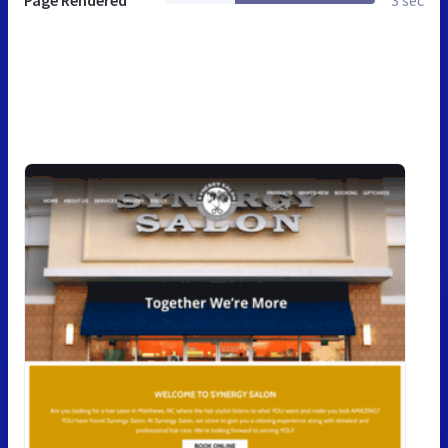
Page Rendered
3 sec