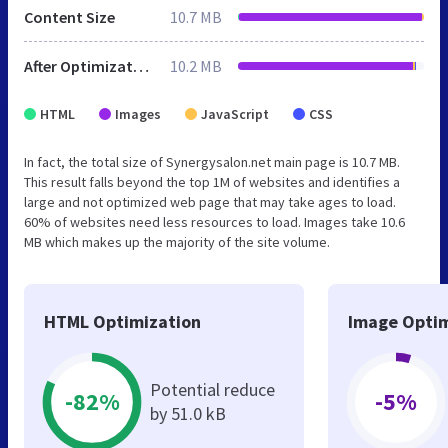
Content Size
10.7 MB
After Optimization
10.2 MB
HTML
Images
JavaScript
CSS
In fact, the total size of Synergysalon.net main page is 10.7 MB.
This result falls beyond the top 1M of websites and identifies a
large and not optimized web page that may take ages to load.
60% of websites need less resources to load. Images take 10.6
MB which makes up the majority of the site volume.
HTML Optimization
Image Optim
Potential reduce
-82%
-5%
by 51.0 kB