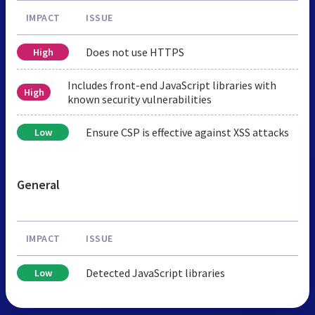
IMPACT
ISSUE
Does not use HTTPS
High
Includes front-end JavaScript libraries with
High
known security vulnerabilities
Ensure CSP is effective against XSS attacks
Low
General
IMPACT
ISSUE
Detected JavaScript libraries
Low