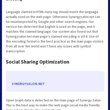
Language claimed in HTML meta tag should match the language
actually used on the web page. Otherwise Synergysalon.net can
be misinterpreted by Google and other search engines. Our
service has detected that English is used on the page, and it
matches the claimed language. Our system also found out that
Synergysalon.net main page’s claimed encoding is utf-8. Use of
this encoding format is the best practice as the main page visitors
from all over the world won’t have any issues with symbol
transcription.
Social Sharing Optimization
SYNERGYSALON.NET
Open Graph data is detected on the main page of Synergy Salon.
This is the best way to make the web page social media friendly.
Here is how it looks like on Facebook: