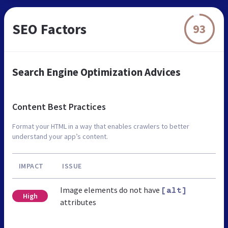
SEO Factors
93
Search Engine Optimization Advices
Content Best Practices
Format your HTML in a way that enables crawlers to better
understand your app’s content.
IMPACT
ISSUE
Image elements do not have
[alt]
High
attributes