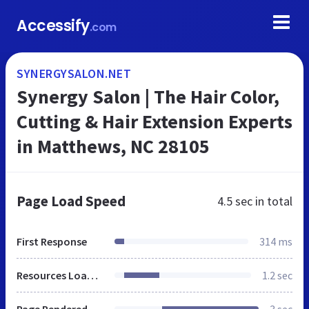
Accessify
.com
SYNERGYSALON.NET
Synergy Salon | The Hair Color,
Cutting & Hair Extension Experts
in Matthews, NC 28105
Page Load Speed
4.5 sec
in total
First Response
314 ms
Resources Loaded
1.2 sec