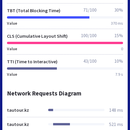
71/100
30%
TBT (Total Blocking Time)
Value
370 ms
100/100
15%
CLS (Cumulative Layout Shift)
Value
0
43/100
10%
TTI (Time to Interactive)
Value
7.9 s
Network Requests Diagram
tautour.kz
148 ms
tautour.kz
521 ms