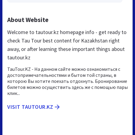
About Website
Welcome to tautour.kz homepage info - get ready to
check Tau Tour best content for Kazakhstan right
away, or after learning these important things about
tautour.kz
TauTour.KZ - На данном сайте можно ознакомиться с
достопримечательностями и бытом той страны, в
которою Вы хотите поехать отдохнуть. Бронирование
билетов можно осуществить здесь же с помощью пары
клик...
VISIT TAUTOUR.KZ