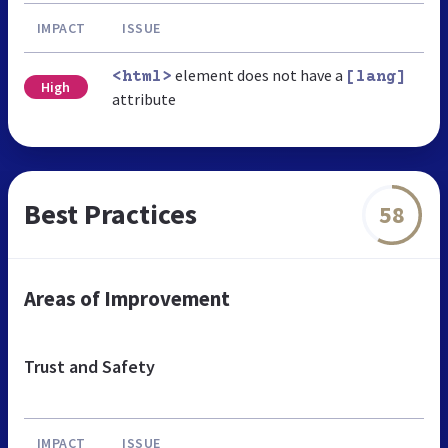
IMPACT
ISSUE
element does not have a
<html>
[lang]
High
attribute
Best Practices
58
Areas of Improvement
Trust and Safety
IMPACT
ISSUE