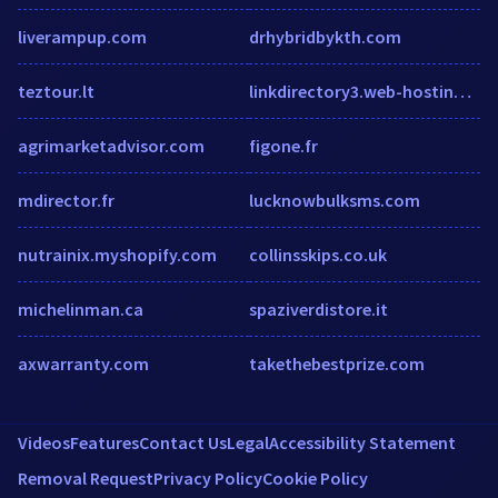
liverampup.com
drhybridbykth.com
teztour.lt
linkdirectory3.web-hosting-top10.info
agrimarketadvisor.com
figone.fr
mdirector.fr
lucknowbulksms.com
nutrainix.myshopify.com
collinsskips.co.uk
michelinman.ca
spaziverdistore.it
axwarranty.com
takethebestprize.com
Videos
Features
Contact Us
Legal
Accessibility Statement
Removal Request
Privacy Policy
Cookie Policy