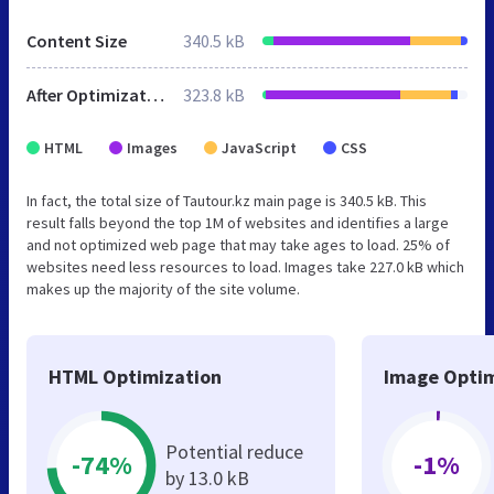
Content Size
340.5 kB
After Optimization
323.8 kB
HTML
Images
JavaScript
CSS
In fact, the total size of Tautour.kz main page is 340.5 kB. This
result falls beyond the top 1M of websites and identifies a large
and not optimized web page that may take ages to load. 25% of
websites need less resources to load. Images take 227.0 kB which
makes up the majority of the site volume.
HTML Optimization
Image Optim
Potential reduce
-74%
-1%
by 13.0 kB