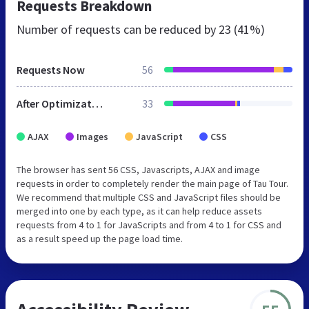
Requests Breakdown
Number of requests can be reduced by
23 (41%)
Requests Now
56
After Optimization
33
AJAX
Images
JavaScript
CSS
The browser has sent 56 CSS, Javascripts, AJAX and image
requests in order to completely render the main page of Tau Tour.
We recommend that multiple CSS and JavaScript files should be
merged into one by each type, as it can help reduce assets
requests from 4 to 1 for JavaScripts and from 4 to 1 for CSS and
as a result speed up the page load time.