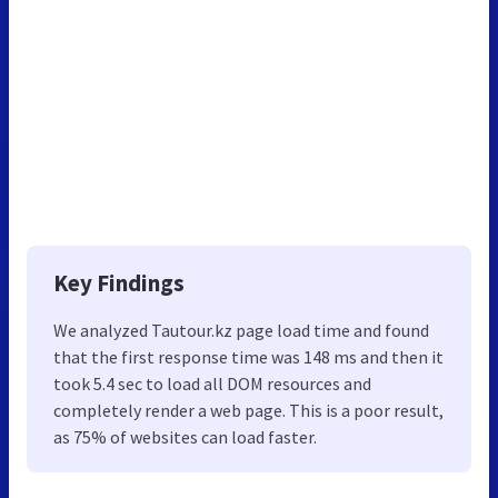
Key Findings
We analyzed Tautour.kz page load time and found
that the first response time was 148 ms and then it
took 5.4 sec to load all DOM resources and
completely render a web page. This is a poor result,
as 75% of websites can load faster.