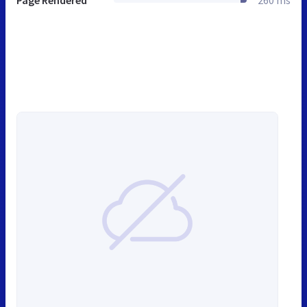
Page Rendered
260 ms