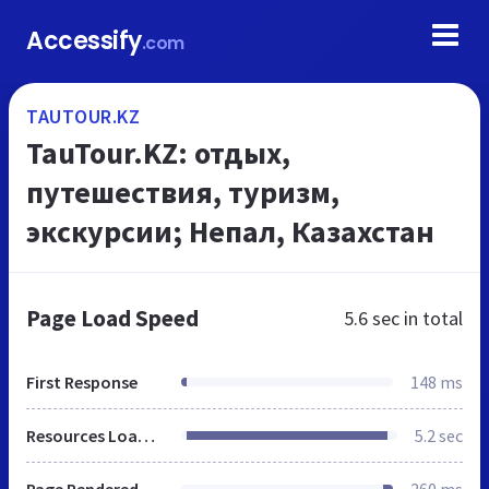
Accessify
.com
TAUTOUR.KZ
TauTour.KZ: отдых,
путешествия, туризм,
экскурсии; Непал, Казахстан
Page Load Speed
5.6 sec
in total
First Response
148 ms
Resources Loaded
5.2 sec