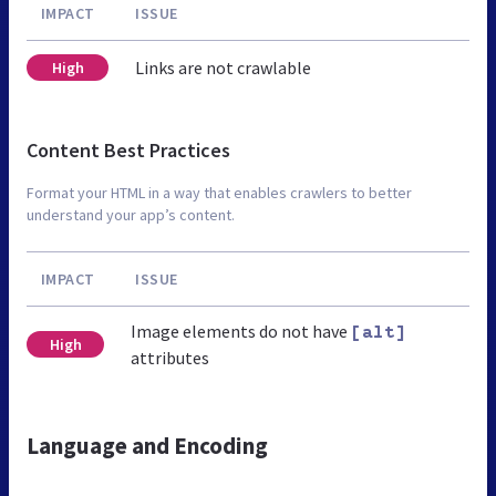
IMPACT
ISSUE
Links are not crawlable
High
Content Best Practices
Format your HTML in a way that enables crawlers to better
understand your app’s content.
IMPACT
ISSUE
Image elements do not have
[alt]
High
attributes
Language and Encoding