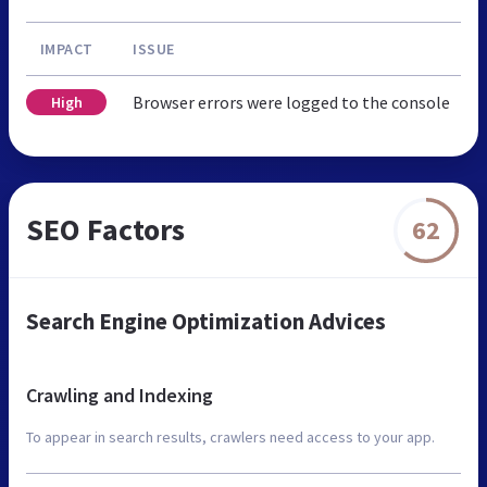
IMPACT
ISSUE
Browser errors were logged to the console
High
SEO Factors
62
Search Engine Optimization Advices
Crawling and Indexing
To appear in search results, crawlers need access to your app.