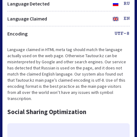
Language Detected
RU
Language Claimed
EN
Encoding
UTF-8
Language claimed in HTML meta tag should match the language
actually used on the web page. Otherwise Tautour.kz can be
misinterpreted by Google and other search engines. Our service
has detected that Russian is used on the page, and it does not
match the claimed English language. Our system also found out
that Tautour.kz main page’s claimed encoding is utf-8. Use of this
encoding format is the best practice as the main page visitors
from all over the world won’t have any issues with symbol
transcription.
Social Sharing Optimization