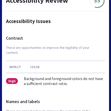
Accessibility Review
55
Accessibility Issues
Contrast
These are opportunities to improve the legibility of your
content.
IMPACT
ISSUE
Background and foreground colors do not have
High
a sufficient contrast ratio.
Names and labels