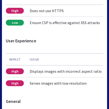
Does not use HTTPS
High
Ensure CSP is effective against XSS attacks
Low
User Experience
IMPACT
ISSUE
Displays images with incorrect aspect ratio
High
Serves images with low resolution
High
General