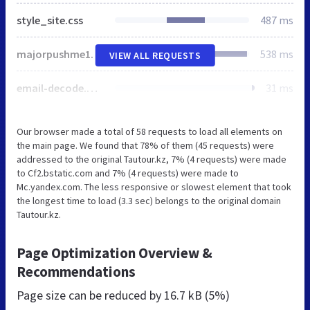
style_site.css
487 ms
majorpushme1.com
538 ms
VIEW ALL REQUESTS
email-decode.min.js
31 ms
Our browser made a total of 58 requests to load all elements on
the main page. We found that 78% of them (45 requests) were
addressed to the original Tautour.kz, 7% (4 requests) were made
to Cf2.bstatic.com and 7% (4 requests) were made to
Mc.yandex.com. The less responsive or slowest element that took
the longest time to load (3.3 sec) belongs to the original domain
Tautour.kz.
Page Optimization Overview &
Recommendations
Page size can be reduced by
16.7 kB (5%)