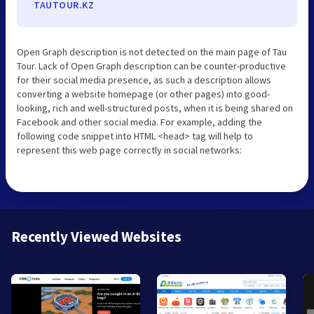
TAUTOUR.KZ
Open Graph description is not detected on the main page of Tau
Tour. Lack of Open Graph description can be counter-productive
for their social media presence, as such a description allows
converting a website homepage (or other pages) into good-
looking, rich and well-structured posts, when it is being shared on
Facebook and other social media. For example, adding the
following code snippet into HTML <head> tag will help to
represent this web page correctly in social networks:
Recently Viewed Websites