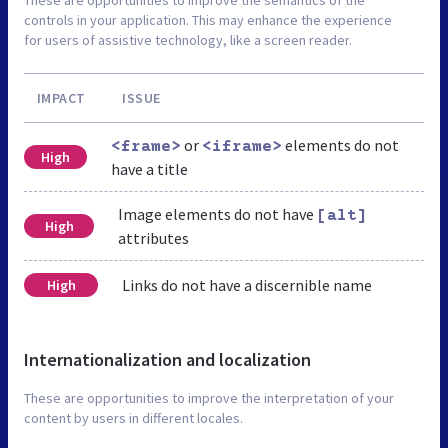
These are opportunities to improve the semantics of the
controls in your application. This may enhance the experience
for users of assistive technology, like a screen reader.
IMPACT
ISSUE
or
elements do not
<frame>
<iframe>
High
have a title
Image elements do not have
[alt]
High
attributes
Links do not have a discernible name
High
Internationalization and localization
These are opportunities to improve the interpretation of your
content by users in different locales.