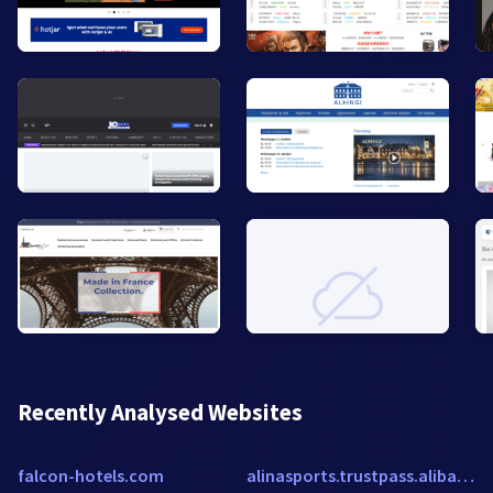
Recently Analysed Websites
falcon-hotels.com
alinasports.trustpass.alibaba.com