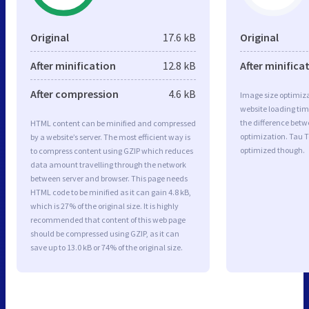
Original
17.6 kB
Original
After minification
12.8 kB
After minifica
After compression
4.6 kB
Image size optimiza
website loading ti
the difference betwe
HTML content can be minified and compressed
optimization. Tau T
by a website’s server. The most efficient way is
optimized though.
to compress content using GZIP which reduces
data amount travelling through the network
between server and browser. This page needs
HTML code to be minified as it can gain 4.8 kB,
which is 27% of the original size. It is highly
recommended that content of this web page
should be compressed using GZIP, as it can
save up to 13.0 kB or 74% of the original size.