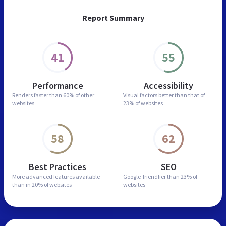
Report Summary
41
55
Performance
Accessibility
Renders faster than
60% of other
Visual factors better than
that of
websites
23% of websites
58
62
Best Practices
SEO
More advanced features
available
Google-friendlier than
23% of
than in
20% of websites
websites