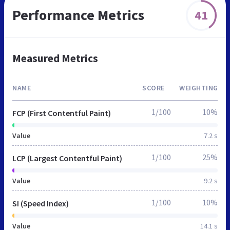
Performance Metrics
41
Measured Metrics
NAME
SCORE
WEIGHTING
1/100
10%
FCP (First Contentful Paint)
Value
7.2 s
1/100
25%
LCP (Largest Contentful Paint)
Value
9.2 s
1/100
10%
SI (Speed Index)
Value
14.1 s