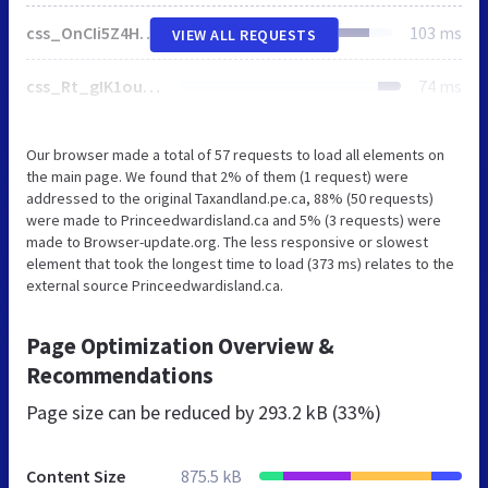
css_OnCIi5Z4HqooOyN1LPEpj15Cjv-dqhnUfGcj0AFU9b4.css
103 ms
VIEW ALL REQUESTS
css_Rt_gIK1oupU5egIQ4nnb35I98xe2_P8vzHyvbAsnC8U.css
74 ms
Our browser made a total of 57 requests to load all elements on
the main page. We found that 2% of them (1 request) were
addressed to the original Taxandland.pe.ca, 88% (50 requests)
were made to Princeedwardisland.ca and 5% (3 requests) were
made to Browser-update.org. The less responsive or slowest
element that took the longest time to load (373 ms) relates to the
external source Princeedwardisland.ca.
Page Optimization Overview &
Recommendations
Page size can be reduced by
293.2 kB (33%)
Content Size
875.5 kB