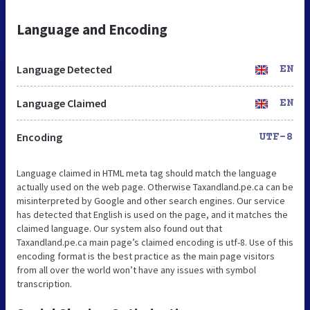
Language and Encoding
Language Detected
EN
Language Claimed
EN
Encoding
UTF-8
Language claimed in HTML meta tag should match the language
actually used on the web page. Otherwise Taxandland.pe.ca can be
misinterpreted by Google and other search engines. Our service
has detected that English is used on the page, and it matches the
claimed language. Our system also found out that
Taxandland.pe.ca main page’s claimed encoding is utf-8. Use of this
encoding format is the best practice as the main page visitors
from all over the world won’t have any issues with symbol
transcription.