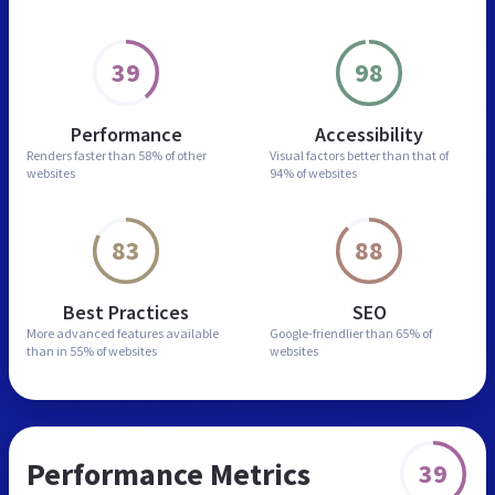
39
98
Performance
Accessibility
Renders faster than
58% of other
Visual factors better than
that of
websites
94% of websites
83
88
Best Practices
SEO
More advanced features
available
Google-friendlier than
65% of
than in
55% of websites
websites
Performance Metrics
39