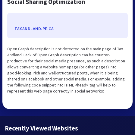
Social Sharing Optimization
TAXANDLAND.PE.CA
Open Graph description is not detected on the main page of Tax
Andland. Lack of Open Graph description can be counter-
productive for their social media presence, as such a description
allows converting a website homepage (or other pages) into
good-looking, rich and well-structured posts, when it is being
shared on Facebook and other social media. For example, adding
the following code snippet into HTML <head> tag will help to
represent this web page correctly in social networks:
Recently Viewed Websites