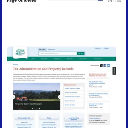
Page Rendered
147 ms