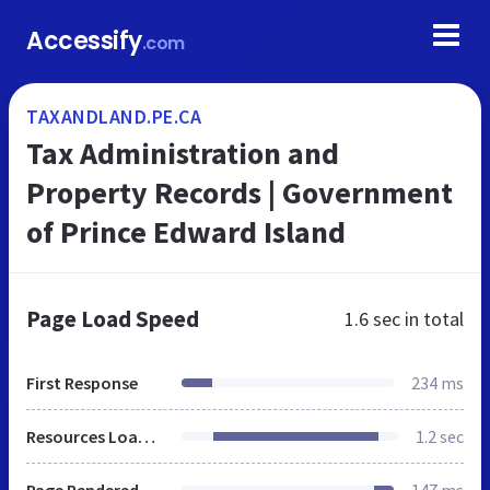
Accessify
.com
TAXANDLAND.PE.CA
Tax Administration and
Property Records | Government
of Prince Edward Island
Page Load Speed
1.6 sec
in total
First Response
234 ms
Resources Loaded
1.2 sec