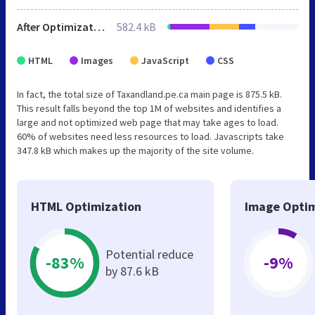
After Optimization
582.4 kB
HTML
Images
JavaScript
CSS
In fact, the total size of Taxandland.pe.ca main page is 875.5 kB.
This result falls beyond the top 1M of websites and identifies a
large and not optimized web page that may take ages to load.
60% of websites need less resources to load. Javascripts take
347.8 kB which makes up the majority of the site volume.
HTML Optimization
Image Optim
Potential reduce
-83%
-9%
by 87.6 kB