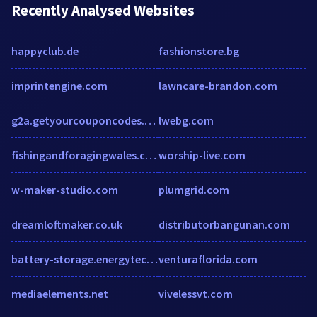
Recently Analysed Websites
happyclub.de
fashionstore.bg
imprintengine.com
lawncare-brandon.com
g2a.getyourcouponcodes.com
lwebg.com
fishingandforagingwales.co.uk
worship-live.com
w-maker-studio.com
plumgrid.com
dreamloftmaker.co.uk
distributorbangunan.com
battery-storage.energytechreview.com
venturaflorida.com
mediaelements.net
vivelessvt.com