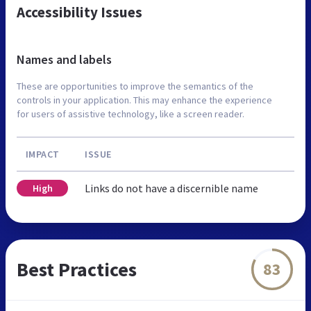
Accessibility Issues
Names and labels
These are opportunities to improve the semantics of the
controls in your application. This may enhance the experience
for users of assistive technology, like a screen reader.
IMPACT
ISSUE
Links do not have a discernible name
High
Best Practices
83