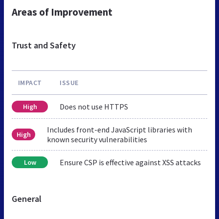
Areas of Improvement
Trust and Safety
IMPACT
ISSUE
Does not use HTTPS
High
Includes front-end JavaScript libraries with
High
known security vulnerabilities
Ensure CSP is effective against XSS attacks
Low
General