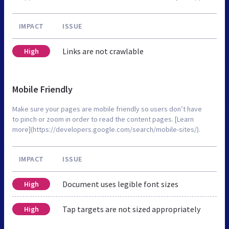
IMPACT
ISSUE
Links are not crawlable
High
Mobile Friendly
Make sure your pages are mobile friendly so users don’t have
to pinch or zoom in order to read the content pages. [Learn
more](https://developers.google.com/search/mobile-sites/).
IMPACT
ISSUE
Document uses legible font sizes
High
Tap targets are not sized appropriately
High