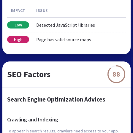
IMPACT
ISSUE
Detected JavaScript libraries
Low
Page has valid source maps
High
SEO Factors
88
Search Engine Optimization Advices
Crawling and Indexing
To appear in search results, crawlers need access to your app.