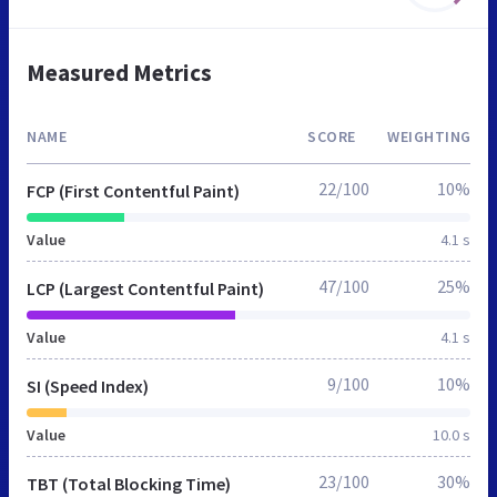
Measured Metrics
NAME
SCORE
WEIGHTING
22/100
10%
FCP (First Contentful Paint)
Value
4.1 s
47/100
25%
LCP (Largest Contentful Paint)
Value
4.1 s
9/100
10%
SI (Speed Index)
Value
10.0 s
23/100
30%
TBT (Total Blocking Time)