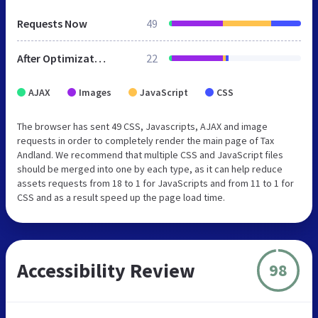
Requests Now
49
After Optimization
22
AJAX
Images
JavaScript
CSS
The browser has sent 49 CSS, Javascripts, AJAX and image
requests in order to completely render the main page of Tax
Andland. We recommend that multiple CSS and JavaScript files
should be merged into one by each type, as it can help reduce
assets requests from 18 to 1 for JavaScripts and from 11 to 1 for
CSS and as a result speed up the page load time.
Accessibility Review
98