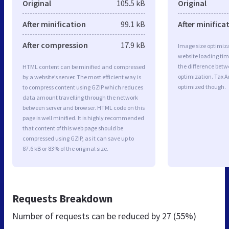
Original
105.5 kB
Original
After minification
99.1 kB
After minifica
After compression
17.9 kB
Image size optimiza
website loading ti
the difference betwe
HTML content can be minified and compressed
optimization. Tax 
by a website’s server. The most efficient way is
optimized though.
to compress content using GZIP which reduces
data amount travelling through the network
between server and browser. HTML code on this
page is well minified. It is highly recommended
that content of this web page should be
compressed using GZIP, as it can save up to
87.6 kB or 83% of the original size.
Requests Breakdown
Number of requests can be reduced by
27 (55%)