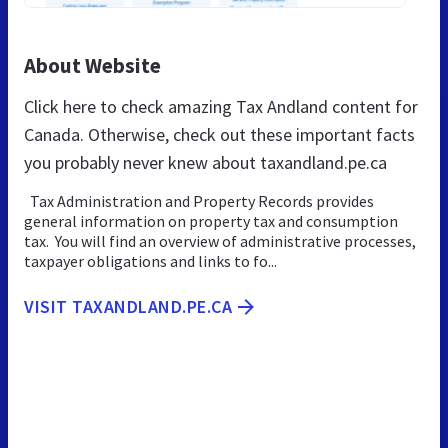
About Website
Click here to check amazing Tax Andland content for
Canada. Otherwise, check out these important facts
you probably never knew about taxandland.pe.ca
Tax Administration and Property Records provides
general information on property tax and consumption
tax. You will find an overview of administrative processes,
taxpayer obligations and links to fo...
VISIT TAXANDLAND.PE.CA