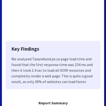
Key Findings
We analyzed Taxandland.pe.ca page load time and
found that the first response time was 234 ms and
then it took 1.4 sec to load all DOM resources and
completely render a web page. This is quite a good
result, as only 30% of websites can load faster.
Report Summary