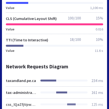
Value
1,100 ms
100/100
15%
CLS (Cumulative Layout Shift)
Value
0.016
18/100
10%
TTI (Time to Interactive)
Value
11.6 s
Network Requests Diagram
taxandland.pe.ca
234 ms
tax-administration-and-property-records
161 ms
css_lQaZfjVpwP_oGNqdtWCSpJT1EMqXdMiU84ekLLxQnc4.css
125 ms