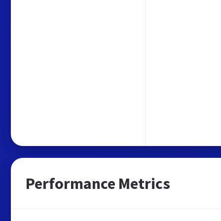
Performance Metrics