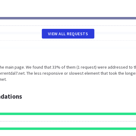
VIEW ALL REQUESTS
 the main page. We found that 33% of them (1 request) were addressed to t
rrentdal7.net. The less responsive or slowest element that took the longe
net.
dations