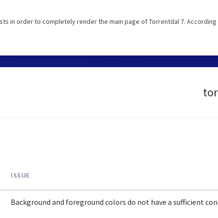
s in order to completely render the main page of Torrentdal 7. According 
tor
ISSUE
Background and foreground colors do not have a sufficient cont