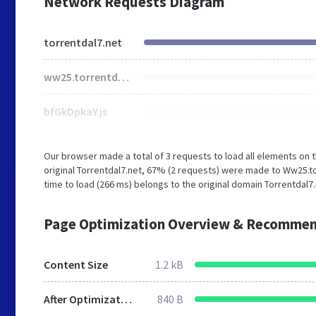
Network Requests Diagram
torrentdal7.net
ww25.torrentdal7.net
bfGkDpkaY.js
Our browser made a total of 3 requests to load all elements on
original Torrentdal7.net, 67% (2 requests) were made to Ww25.to
time to load (266 ms) belongs to the original domain Torrentdal7.
Page Optimization Overview & Recommen
Content Size
1.2 kB
After Optimization
840 B