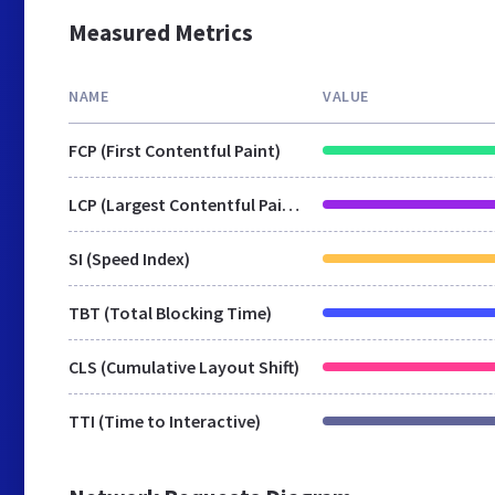
Measured Metrics
NAME
VALUE
FCP (First Contentful Paint)
LCP (Largest Contentful Paint)
SI (Speed Index)
TBT (Total Blocking Time)
CLS (Cumulative Layout Shift)
TTI (Time to Interactive)