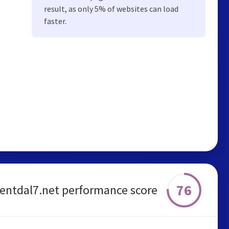
result, as only 5% of websites can load
faster.
76
rentdal7.net performance score