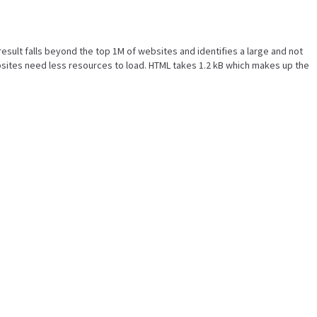
s result falls beyond the top 1M of websites and identifies a large and not
sites need less resources to load. HTML takes 1.2 kB which makes up the