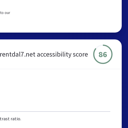
to our
86
rentdal7.net accessibility score
rast ratio.