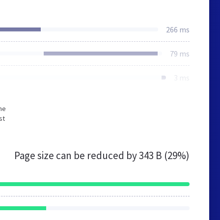
266 ms
79 ms
3 ms
he
st
Page size can be reduced by
343 B (29%)