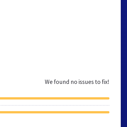
We found no issues to fix!