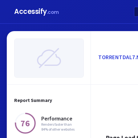
Accessify
.com
TORRENTDAL7.
Report Summary
Performance
76
Renders faster than
84% of other websites
Page Load