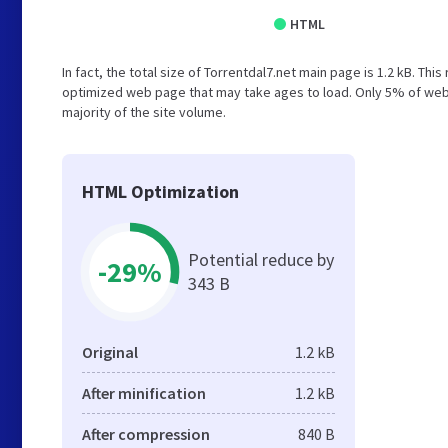
HTML
In fact, the total size of Torrentdal7.net main page is 1.2 kB. Thi
optimized web page that may take ages to load. Only 5% of web
majority of the site volume.
HTML Optimization
Potential reduce by
-29%
343 B
Original
1.2 kB
After minification
1.2 kB
After compression
840 B