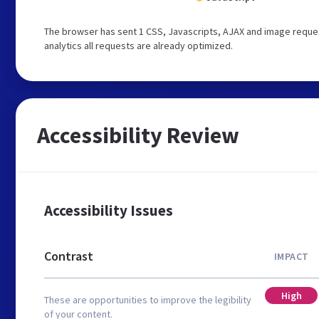
The browser has sent 1 CSS, Javascripts, AJAX and image request
analytics all requests are already optimized.
Accessibility Review
Accessibility Issues
Contrast
IMPACT
High
These are opportunities to improve the legibility
of your content.