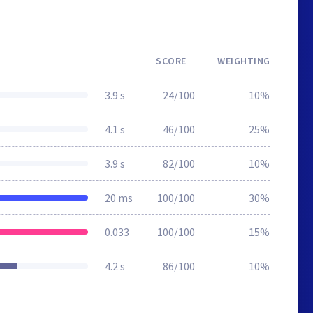
SCORE
WEIGHTING
3.9 s
24/100
10%
4.1 s
46/100
25%
3.9 s
82/100
10%
20 ms
100/100
30%
0.033
100/100
15%
4.2 s
86/100
10%