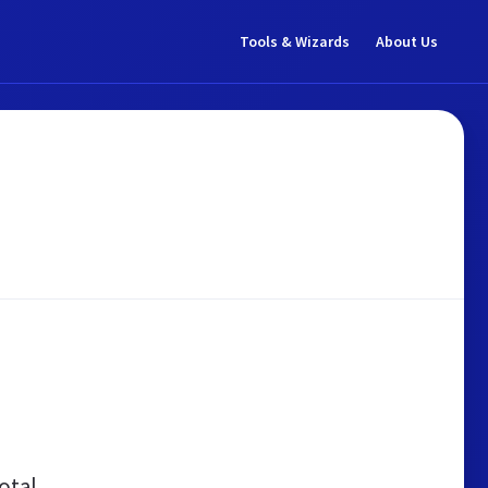
Tools & Wizards
About Us
otal