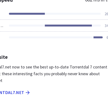
2
ources Loaded
3
site
dal7.net now to see the best up-to-date Torrentdal 7 content
t these interesting facts you probably never knew about
et
ENTDAL7.NET