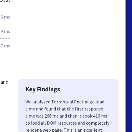
66 ms
49 ms
67 ms
 and
Key Findings
We analyzed Torrentdal7.net page load
time and found that the first response
time was 266 ms and then it took 416 ms
to load all DOM resources and completely
render a web page. This is an excellent