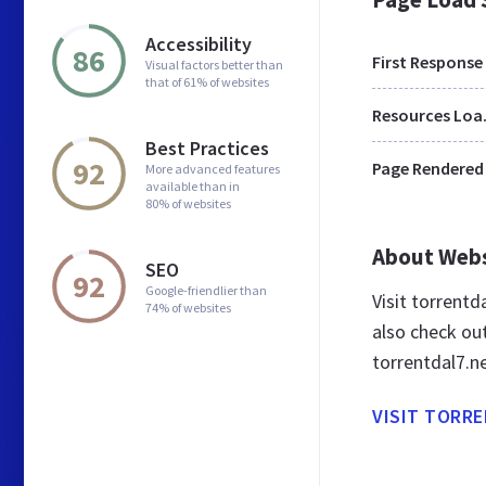
Accessibility
86
First Response
Visual factors better than
that of 61% of websites
Res
Best Practices
92
Page Rendered
More advanced features
available than in
80% of websites
About Web
SEO
92
Google-friendlier than
Visit torrent
74% of websites
also check ou
torrentdal7.n
VISIT TORR