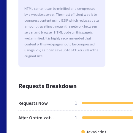
HTML content can be minified and compressed
by a website’s server. The most efficient way is to
compress content using GZIP which reduces data
amount travelling through the network between
server and browser. HTML code on this page is
well minified. It is highly recommended that
content of this web page should be compressed
using GZIP, as it can save up to 343 B or 29% of the
original size.
Requests Breakdown
Requests Now
1
After Optimization
1
JavaScript