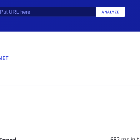
ANALYZE
NET
682 ms
in t
 Speed