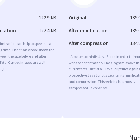
122.9 kB
Original
135.
fication
122.4 kB
After minification
135.
After compression
134.
imization can help to speed up a
ng time. The chart above shows the
ween the size before and after
It’s better to minify JavaScript in order to imp
Total Control images are well
website performance. The diagram shows th
ugh.
current total size of all JavaScript files agains
prospective JavaScript size after its minificat
and compression. This website has mostly
compressed JavaScripts.
Num