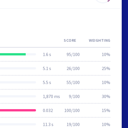
SCORE
WEIGHTING
1.6 s
95/100
10%
5.1 s
26/100
25%
5.5 s
55/100
10%
1,870 ms
9/100
30%
0.032
100/100
15%
11.3 s
19/100
10%