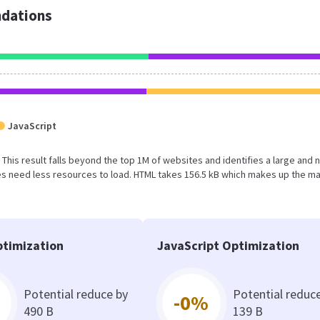
dations
JavaScript
B. This result falls beyond the top 1M of websites and identifies a large and 
s need less resources to load. HTML takes 156.5 kB which makes up the ma
timization
JavaScript Optimization
Potential reduce by
Potential reduc
-0%
490 B
139 B