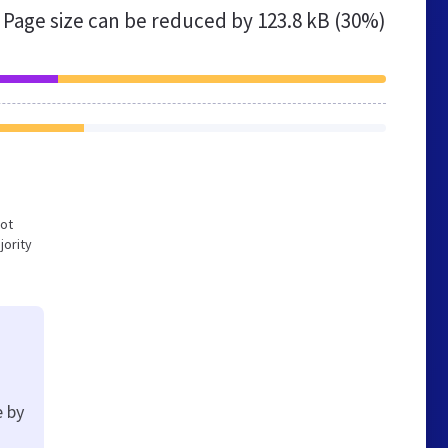
Page size can be reduced by
123.8 kB (30%)
not
jority
e by