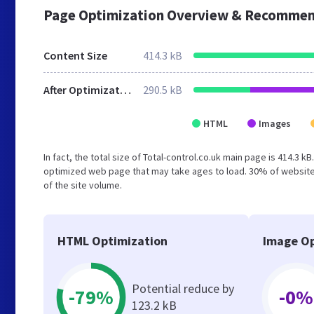
Page Optimization Overview & Recommen
Content Size
414.3 kB
After Optimization
290.5 kB
HTML
Images
In fact, the total size of Total-control.co.uk main page is 414.3 k
optimized web page that may take ages to load. 30% of website
of the site volume.
HTML Optimization
Image Op
Potential reduce by
-79%
-0%
123.2 kB