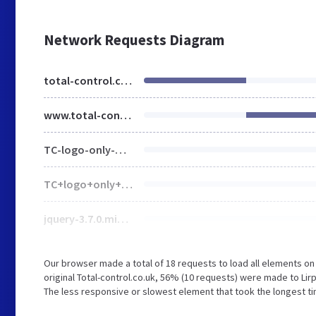
Network Requests Diagram
total-control.co.uk
www.total-control.co.uk
TC-logo-only-White-RGB-1920w.png
TC+logo+only+Positive+RGB-3f76b384.svg
jquery-3.7.0.min.js
Our browser made a total of 18 requests to load all elements o
original Total-control.co.uk, 56% (10 requests) were made to L
The less responsive or slowest element that took the longest ti