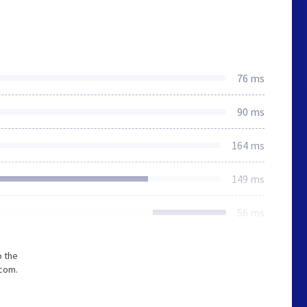
76 ms
90 ms
164 ms
149 ms
56 ms
o the
.com.