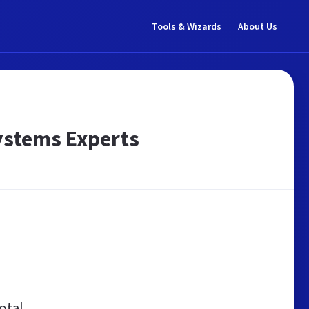
Tools & Wizards
About Us
ystems Experts
otal