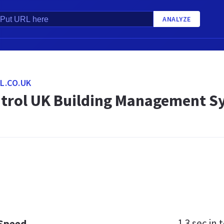
ANALYZE
L.CO.UK
ntrol UK Building Management S
1.3 sec
in t
 Speed