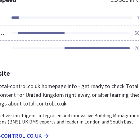
ources Loaded
5
7
site
tal-control.co.uk homepage info - get ready to check Total
content for United Kingdom right away, or after learning the
ngs about total-control.co.uk
deliver intelligent, integrated and innovative Building Manageme
ons (BMS). UK BMS experts and leader in London and South East.
L-CONTROL.CO.UK