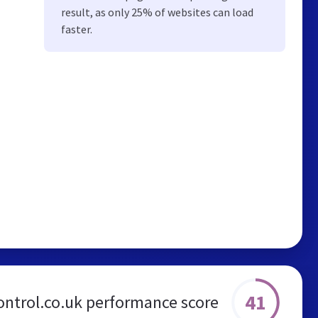
result, as only 25% of websites can load
faster.
41
ontrol.co.uk performance score