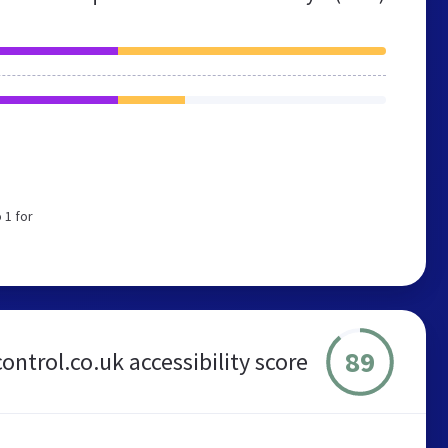
 1 for
89
control.co.uk accessibility score