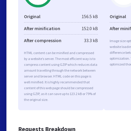
Original
156.5 kB
Original
After minification
152.0 kB
After mini
After compression
33.3 kB
Image size opt
website loadi
difference bet
HTML content can be minified and compressed
optimization. 
by a website’s server. The most efficient way is to
optimized tho
compress content using GZIP which reduces data
amount travelling through the network between
server and browser. HTML code on this page is
well minified. It is highly recommended that
content of this web page should be compressed
using GZIP, as it can save up to 123.2 kB or 79% of
the original size.
Requests Breakdown