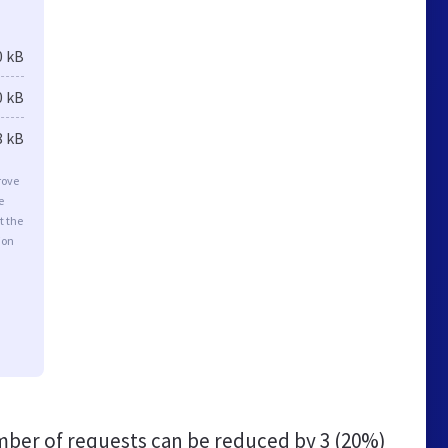
0 kB
0 kB
8 kB
rove
e
t the
ion
ber of requests can be reduced by
3 (20%)