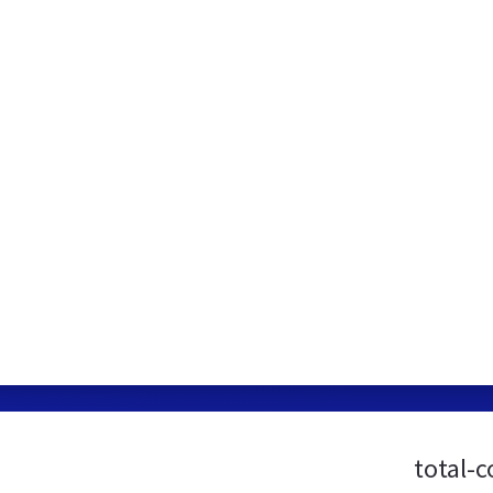
total-c