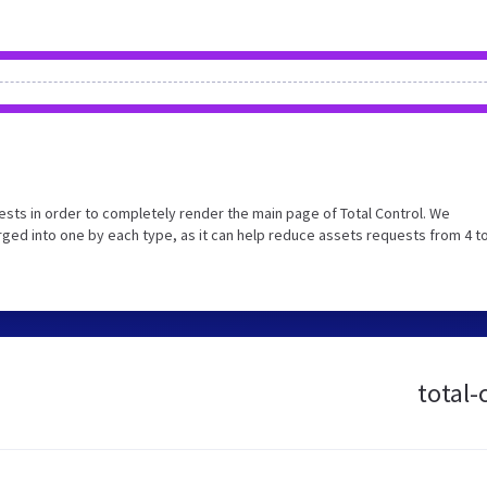
sts in order to completely render the main page of Total Control. We
ed into one by each type, as it can help reduce assets requests from 4 to
total-