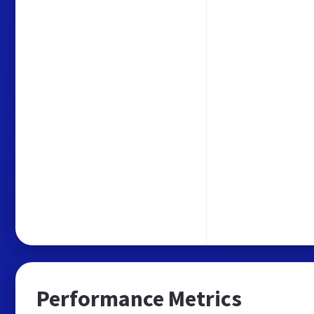
Performance Metrics