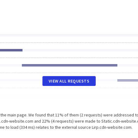
VIEW ALL REQUESTS
n the main page. We found that 11% of them (2 requests) were addressed t
irp.cdn-website.com and 22% (4 requests) were made to Static.cdn-website
me to load (334 ms) relates to the external source Lirp.cdn-website.com.