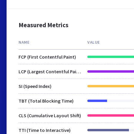
Measured Metrics
NAME
VALUE
FCP (First Contentful Paint)
LCP (Largest Contentful Paint)
SI (Speed Index)
TBT (Total Blocking Time)
CLS (Cumulative Layout Shift)
TTI (Time to Interactive)