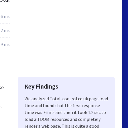
76 ms
02 ms
09 ms
Key Findings
se
We analyzed Total-control.co.uk page load
time and found that the first response
nt
time was 76 ms and then it took 1.2 sec to
load all DOM resources and completely
render a web page. This is quite a good