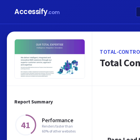
Accessify
.com
TOTAL-CONTRO
Total Co
Report Summary
Performance
41
Renders faster than
60% of other websites
Page Load