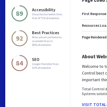
Accessibility
89
First Response
Visual factors better than
that of 71% of websites
Res
Best Practices
92
Page Rendered
More advanced features
available than in
80% of websites
About Web
SEO
84
Google-friendlier than
Welcome to to
52% of websites
Control best 
important thi
Total Control 
Systems soluti
VISIT TOTA