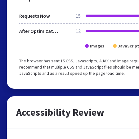
Requests Now
15
After Optimization
12
Images
JavaScript
The browser has sent 15 CSS, Javascripts, AJAX and image reque
recommend that multiple CSS and JavaScript files should be merg
JavaScripts and as a result speed up the page load time.
Accessibility Review