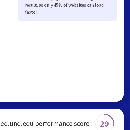
result, as only 45% of websites can load
faster.
29
ted.und.edu performance score