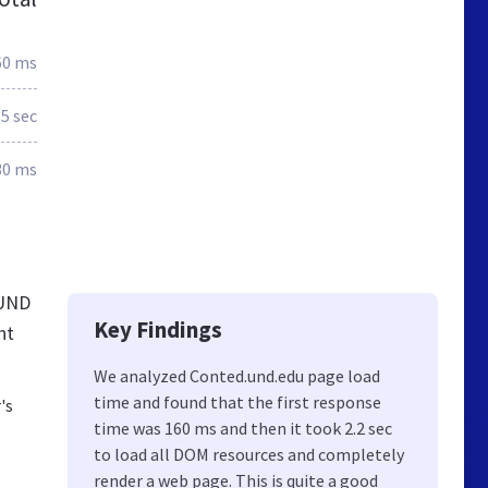
60 ms
.5 sec
30 ms
 UND
Key Findings
nt
We analyzed Conted.und.edu page load
time and found that the first response
's
time was 160 ms and then it took 2.2 sec
to load all DOM resources and completely
render a web page. This is quite a good