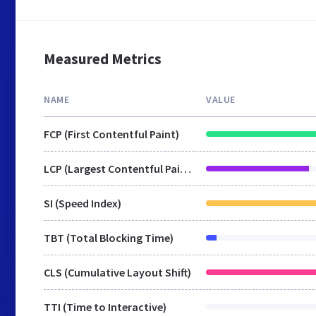
Measured Metrics
NAME
VALUE
FCP (First Contentful Paint)
LCP (Largest Contentful Paint)
SI (Speed Index)
TBT (Total Blocking Time)
CLS (Cumulative Layout Shift)
TTI (Time to Interactive)