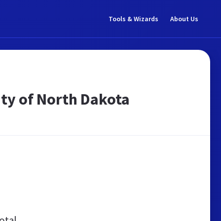
Tools & Wizards
About Us
ity of North Dakota
otal