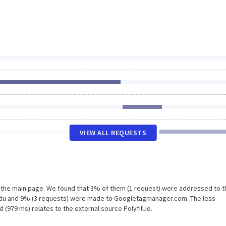
VIEW ALL REQUESTS
n the main page. We found that 3% of them (1 request) were addressed to t
edu and 9% (3 requests) were made to Googletagmanager.com. The less
(979 ms) relates to the external source Polyfill.io.