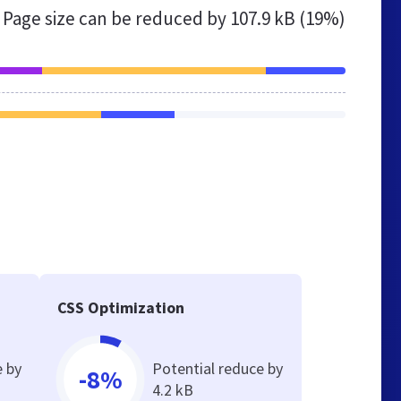
Page size can be reduced by
107.9 kB (19%)
CSS Optimization
e by
Potential reduce by
-8%
4.2 kB