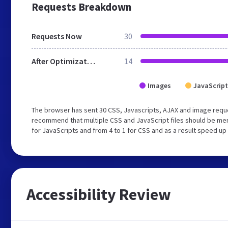
Requests Breakdown
Requests Now
30
After Optimization
14
Images
JavaScript
The browser has sent 30 CSS, Javascripts, AJAX and image requ
recommend that multiple CSS and JavaScript files should be mer
for JavaScripts and from 4 to 1 for CSS and as a result speed up
Accessibility Review