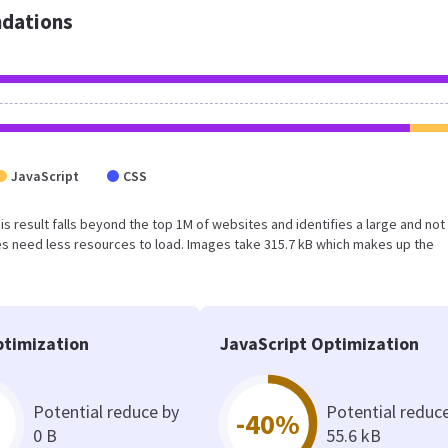
dations
JavaScript
CSS
his result falls beyond the top 1M of websites and identifies a large and not
s need less resources to load. Images take 315.7 kB which makes up the
timization
JavaScript Optimization
Potential reduce by
Potential reduc
-40%
0 B
55.6 kB