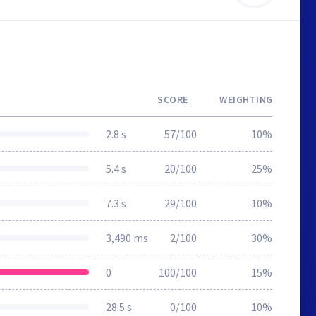
SCORE
WEIGHTING
2.8 s
57/100
10%
5.4 s
20/100
25%
7.3 s
29/100
10%
3,490 ms
2/100
30%
0
100/100
15%
28.5 s
0/100
10%