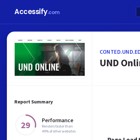
Accessify
.com
CONTED.UND.E
UND Onlin
Report Summary
Performance
29
Renders faster than
49% of other websites
Page Load