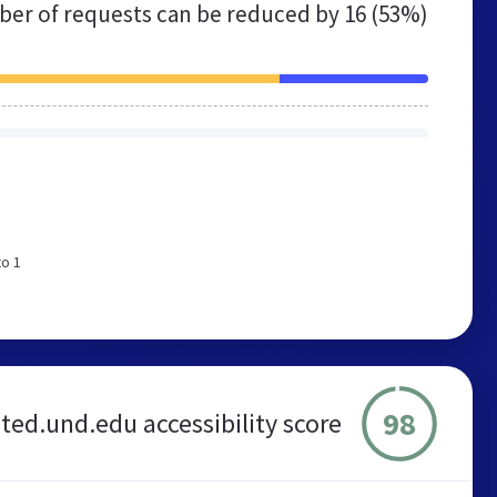
er of requests can be reduced by
16 (53%)
to 1
98
ted.und.edu accessibility score