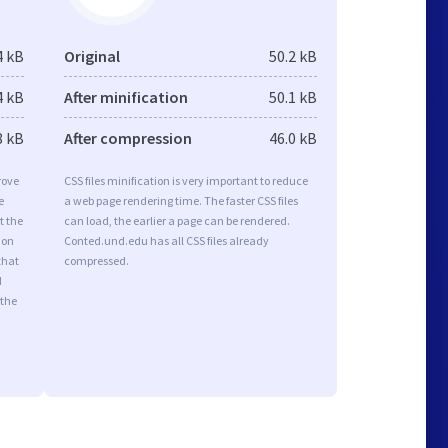
4 kB
Original
50.2 kB
4 kB
After minification
50.1 kB
8 kB
After compression
46.0 kB
rove
CSS files minification is very important to reduce
e
a web page rendering time. The faster CSS files
t the
can load, the earlier a page can be rendered.
ion
Conted.und.edu has all CSS files already
that
compressed.
d
 the