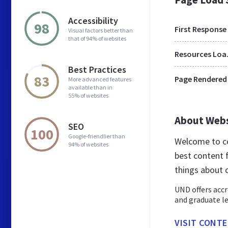
Accessibility
98
First Response
Visual factors better than
that of 94% of websites
Res
Best Practices
83
Page Rendered
More advanced features
available than in
55% of websites
About Web
SEO
100
Google-friendlier than
Welcome to c
94% of websites
best content f
things about 
UND offers accr
and graduate le
VISIT CONT