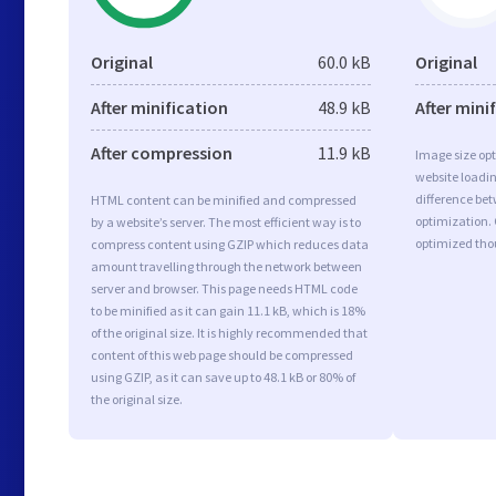
Original
60.0 kB
Original
After minification
48.9 kB
After mini
After compression
11.9 kB
Image size opt
website loadi
difference bet
HTML content can be minified and compressed
optimization.
by a website’s server. The most efficient way is to
optimized tho
compress content using GZIP which reduces data
amount travelling through the network between
server and browser. This page needs HTML code
to be minified as it can gain 11.1 kB, which is 18%
of the original size. It is highly recommended that
content of this web page should be compressed
using GZIP, as it can save up to 48.1 kB or 80% of
the original size.