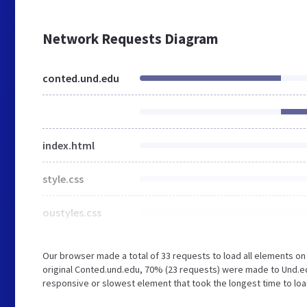
Network Requests Diagram
conted.und.edu
index.html
style.css
oustyles.css
Our browser made a total of 33 requests to load all elements o
original Conted.und.edu, 70% (23 requests) were made to Und.
responsive or slowest element that took the longest time to load 