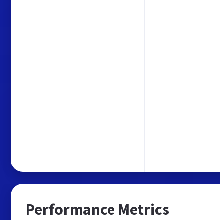
Performance Metrics