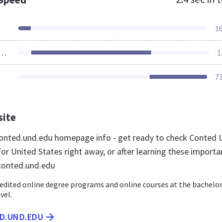
1
ources Loaded
1
7
site
onted.und.edu homepage info - get ready to check Conted
or United States right away, or after learning these importa
conted.und.edu
edited online degree programs and online courses at the bachelor
vel.
ED.UND.EDU