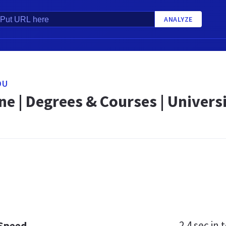
ANALYZE
DU
e | Degrees & Courses | Univers
2.4 sec
in t
 Speed