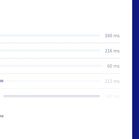
160 ms
216 ms
60 ms
111 ms
242 ms
he