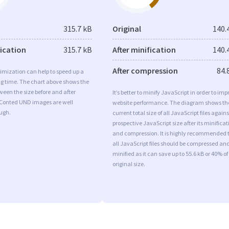
315.7 kB
Original
140.
fication
315.7 kB
After minification
140.
After compression
84.
imization can help to speed up a
ng time. The chart above shows the
ween the size before and after
It’s better to minify JavaScript in order to imp
 Conted UND images are well
website performance. The diagram shows th
ugh.
current total size of all JavaScript files agains
prospective JavaScript size after its minificat
and compression. It is highly recommended 
all JavaScript files should be compressed an
minified as it can save up to 55.6 kB or 40% of
original size.