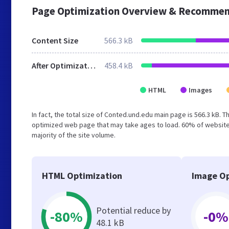
Page Optimization Overview & Recommen
Content Size
566.3 kB
After Optimization
458.4 kB
HTML
Images
In fact, the total size of Conted.und.edu main page is 566.3 kB. T
optimized web page that may take ages to load. 60% of website
majority of the site volume.
HTML Optimization
Image Op
Potential reduce by
-80%
-0%
48.1 kB