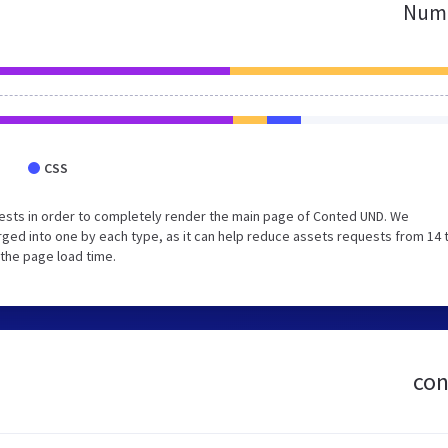
Numb
CSS
ests in order to completely render the main page of Conted UND. We
ged into one by each type, as it can help reduce assets requests from 14 
 the page load time.
con