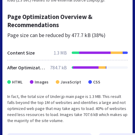
Page Optimization Overview &
Recommendations
Page size can be reduced by
477.7 kB (38%)
Content Size
1.3 MB
After Optimization
784.7 kB
HTML
Images
JavaScript
CSS
In fact, the total size of Under.jp main page is 1.3 MB. This result
falls beyond the top 1M of websites and identifies a large and not
optimized web page that may take ages to load. 40% of websites
need less resources to load. Images take 707.6 kB which makes up
the majority of the site volume.