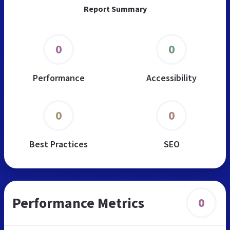
Report Summary
0
0
Performance
Accessibility
0
0
Best Practices
SEO
Performance Metrics
0