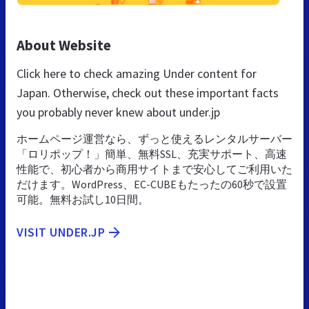
About Website
Click here to check amazing Under content for
Japan. Otherwise, check out these important facts
you probably never knew about under.jp
ホームページ運営なら、ずっと使えるレンタルサーバー
「ロリポップ！」簡単、無料SSL、充実サポート、高速
性能で、初心者から商用サイトまで安心してご利用いた
だけます。WordPress、EC-CUBEもたったの60秒で設置
可能。無料お試し10日間。
VISIT UNDER.JP