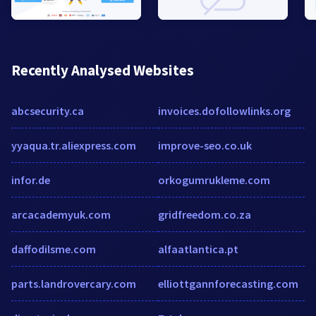
Recently Analysed Websites
abcsecurity.ca
invoices.dofollowlinks.org
yyaqua.tr.aliexpress.com
improve-seo.co.uk
infor.de
orkogumrukleme.com
arcacademyuk.com
gridfreedom.co.za
daffodilsme.com
alfaatlantica.pt
parts.landrovercary.com
elliottgannforecasting.com