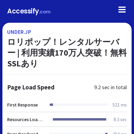
Accessify
.com
UNDER.JP
ロリポップ！レンタルサーバ
ー | 利用実績170万人突破！無料
SSLあり
Page Load Speed
9.2 sec
in total
First Response
521 ms
Resources Loaded
8.3 sec