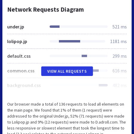
Network Requests Diagram
under.jp
521 ms
lolipop.jp
1181 ms
default.css
299 ms
common.css
616 ms
VIEW ALL REQUESTS
background.css
482 ms
Our browser made a total of 136 requests to load all elements on
the main page. We found that 1% of them (1 request) were
addressed to the original Under.jp, 52% (71 requests) were made
to Lolipop.jp and 9% (12 requests) were made to D.adroll.com. The
less responsive or slowest element that took the longest time to
load (2.3 sec) relates to the external source Lolipop.jp.