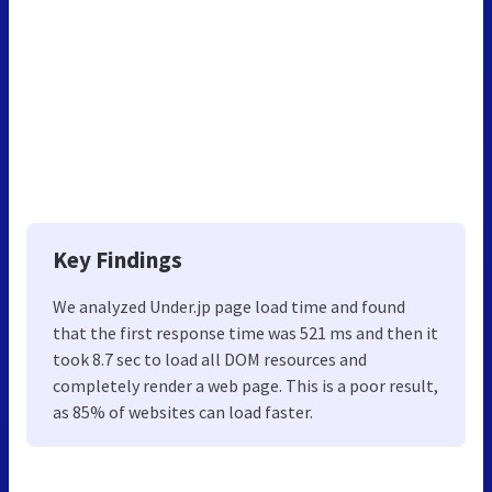
Key Findings
We analyzed Under.jp page load time and found
that the first response time was 521 ms and then it
took 8.7 sec to load all DOM resources and
completely render a web page. This is a poor result,
as 85% of websites can load faster.