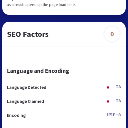
as a result speed up the page load time.
SEO Factors
0
Language and Encoding
Language Detected
JA
Language Claimed
JA
Encoding
UTF-8