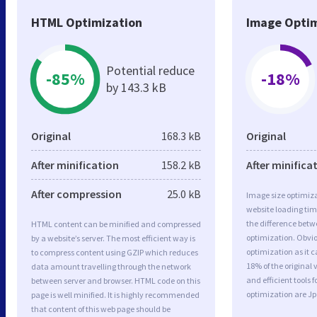
HTML Optimization
Image Optim
Potential reduce
-85%
-18%
by 143.3 kB
Original
168.3 kB
Original
After minification
158.2 kB
After minifica
After compression
25.0 kB
Image size optimiza
website loading ti
the difference betwe
HTML content can be minified and compressed
optimization. Obvi
by a website’s server. The most efficient way is
optimization as it c
to compress content using GZIP which reduces
18% of the original
data amount travelling through the network
and efficient tools
between server and browser. HTML code on this
optimization are J
page is well minified. It is highly recommended
that content of this web page should be