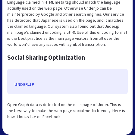
Language claimed in HTML meta tag should match the language
actually used on the web page. Otherwise Under.jp can be
misinterpreted by Google and other search engines. Our service
has detected that Japanese is used on the page, and it matches
the claimed language. Our system also found out that Under.jp
main page’s claimed encoding is utf-8. Use of this encoding format
is the best practice as the main page visitors from all over the
world won’t have any issues with symbol transcription.
Social Sharing Optimization
UNDER.JP
Open Graph data is detected on the main page of Under. This is
the best way to make the web page social media friendly. Here is
how it looks like on Facebook: