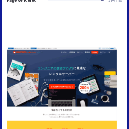
Page Rendered
394 ms