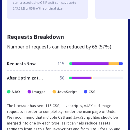
compressed using GZIP, as it can save up to
143.3 kB or 85% of the original size.
Requests Breakdown
Number of requests can be reduced by
65 (57%)
Requests Now
115
After Optimization
50
AJAX
Images
JavaScript
CSS
The browser has sent 115 CSS, Javascripts, AJAX and image
requests in order to completely render the main page of Under.
We recommend that multiple CSS and JavaScript files should be
merged into one by each type, as it can help reduce assets
requests from 23 to 1 for JavaScripts and from 8 to 1 for CSS and