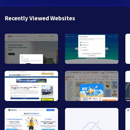
Recently Viewed Websites