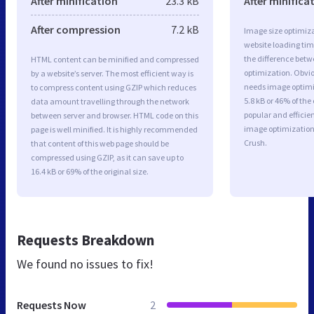
After minification
23.3 kB
After minifica
After compression
7.2 kB
Image size optimiza
website loading ti
the difference betwe
HTML content can be minified and compressed
optimization. Obv
by a website’s server. The most efficient way is
needs image optimiz
to compress content using GZIP which reduces
5.8 kB or 46% of th
data amount travelling through the network
popular and efficie
between server and browser. HTML code on this
image optimizatio
page is well minified. It is highly recommended
Crush.
that content of this web page should be
compressed using GZIP, as it can save up to
16.4 kB or 69% of the original size.
Requests Breakdown
We found no issues to fix!
Requests Now
2