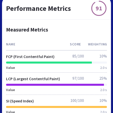
Performance Metrics
91
Measured Metrics
NAME
SCORE
WEIGHTING
85/100
10%
FCP (First Contentful Paint)
Value
2.0 s
97/100
25%
LCP (Largest Contentful Paint)
Value
2.0 s
100/100
10%
SI (Speed Index)
Value
2.0 s