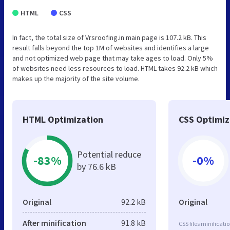
HTML
CSS
In fact, the total size of Vrsroofing.in main page is 107.2 kB. This
result falls beyond the top 1M of websites and identifies a large
and not optimized web page that may take ages to load. Only 5%
of websites need less resources to load. HTML takes 92.2 kB which
makes up the majority of the site volume.
HTML Optimization
CSS Optimiz
Potential reduce
-83%
-0%
by 76.6 kB
Original
92.2 kB
Original
After minification
91.8 kB
CSS files minificati