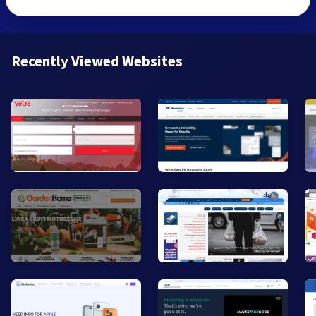
Recently Viewed Websites