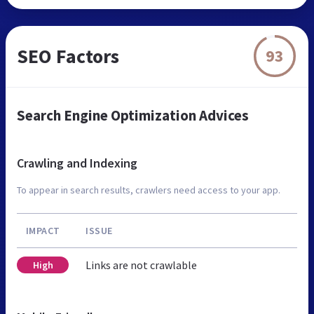
SEO Factors
93
Search Engine Optimization Advices
Crawling and Indexing
To appear in search results, crawlers need access to your app.
IMPACT
ISSUE
Links are not crawlable
High