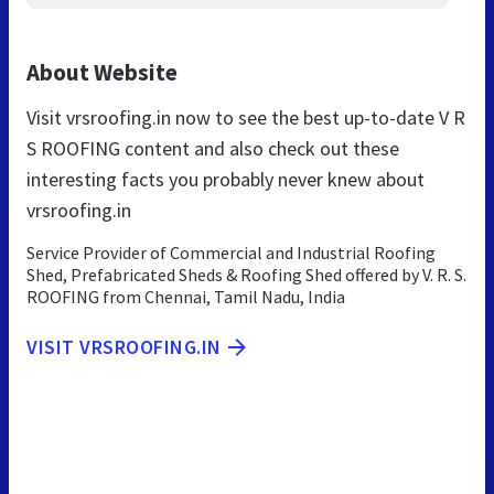
About Website
Visit vrsroofing.in now to see the best up-to-date V R
S ROOFING content and also check out these
interesting facts you probably never knew about
vrsroofing.in
Service Provider of Commercial and Industrial Roofing
Shed, Prefabricated Sheds & Roofing Shed offered by V. R. S.
ROOFING from Chennai, Tamil Nadu, India
VISIT VRSROOFING.IN