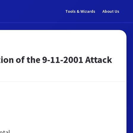
Tools & Wizards
About Us
ion of the 9-11-2001 Attack
otal