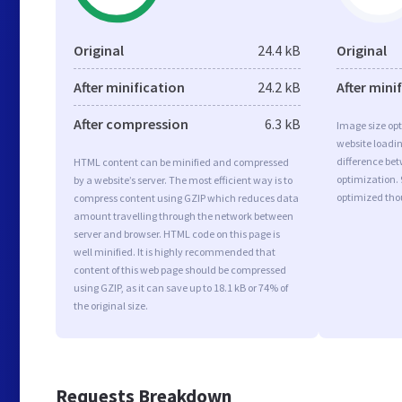
Original
24.4 kB
Original
After minification
24.2 kB
After mini
After compression
6.3 kB
Image size opt
website loadi
difference bet
HTML content can be minified and compressed
optimization. 
by a website’s server. The most efficient way is to
optimized tho
compress content using GZIP which reduces data
amount travelling through the network between
server and browser. HTML code on this page is
well minified. It is highly recommended that
content of this web page should be compressed
using GZIP, as it can save up to 18.1 kB or 74% of
the original size.
Requests Breakdown