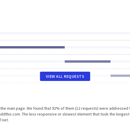
VIEW ALL REQUESTS
n the main page. We found that 92% of them (12 requests) were addressed 
addthis.com. The less responsive or slowest element that took the longest
.net.