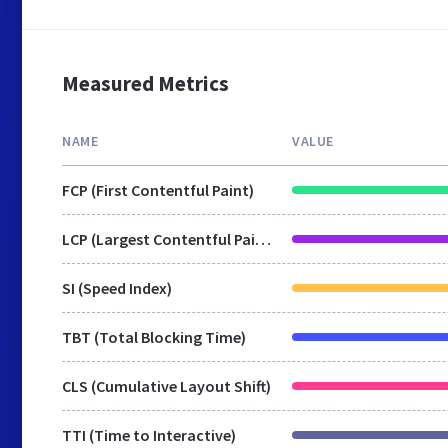
Measured Metrics
NAME
VALUE
FCP (First Contentful Paint)
LCP (Largest Contentful Paint)
SI (Speed Index)
TBT (Total Blocking Time)
CLS (Cumulative Layout Shift)
TTI (Time to Interactive)