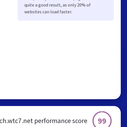
quite a good result, as only 20% of
websites can load faster.
99
ch.wtc7.net performance score