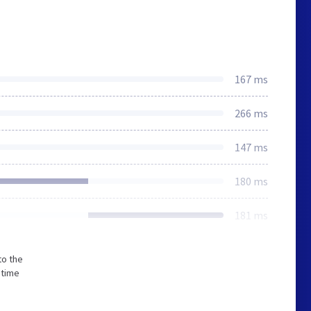
167 ms
266 ms
147 ms
180 ms
181 ms
to the
 time