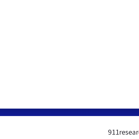
911resear