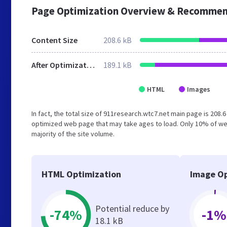
Page Optimization Overview & Recommen
Content Size
208.6 kB
After Optimization
189.1 kB
HTML
Images
In fact, the total size of 911research.wtc7.net main page is 208.6
optimized web page that may take ages to load. Only 10% of we
majority of the site volume.
HTML Optimization
Image Op
Potential reduce by
-74%
-1%
18.1 kB