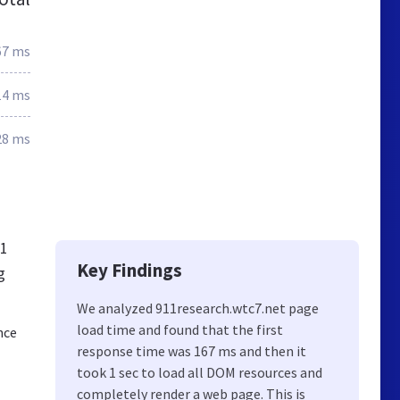
67 ms
14 ms
28 ms
11
Key Findings
g
We analyzed 911research.wtc7.net page
load time and found that the first
nce
response time was 167 ms and then it
took 1 sec to load all DOM resources and
completely render a web page. This is