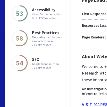
Accessibility
53
First Response
Visual factors better than
that of 22% of websites
Res
Best Practices
58
Page Rendered
More advanced features
available than in
20% of websites
About Web
SEO
54
Google-friendlier than
Welcome to 91
19% of websites
Research Wtc 7
these importa
An investigatio
of controlled d
VISIT 911RE