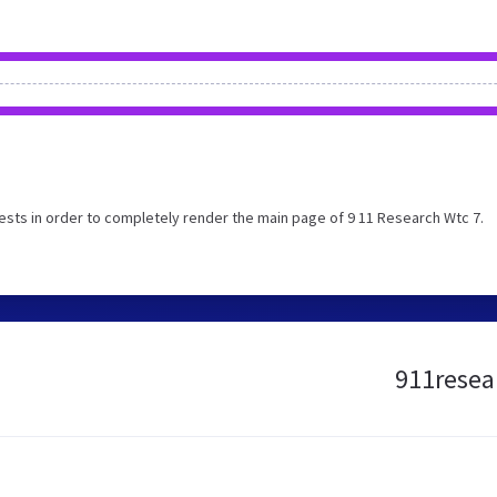
sts in order to completely render the main page of 9 11 Research Wtc 7.
911resear