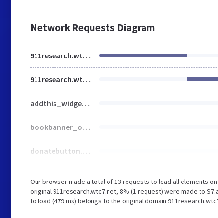
Network Requests Diagram
911research.wtc7.net
911research.wtc7.net
addthis_widget.js
bookbanner_o.jpg
donatebutton.jpg
Our browser made a total of 13 requests to load all elements o
original 911research.wtc7.net, 8% (1 request) were made to S7.
to load (479 ms) belongs to the original domain 911research.wtc7