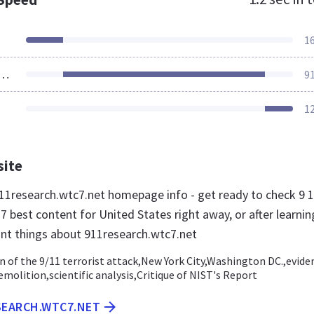
1
ources Loaded
9
1
site
1research.wtc7.net homepage info - get ready to check 9 
 best content for United States right away, or after learnin
nt things about 911research.wtc7.net
n of the 9/11 terrorist attack,New York City,Washington DC.,evide
emolition,scientific analysis,Critique of NIST's Report
SEARCH.WTC7.NET