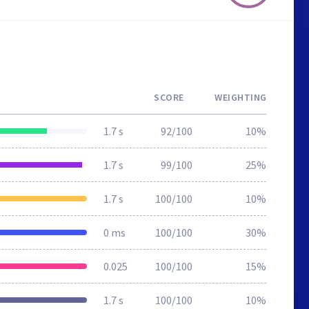
SCORE
WEIGHTING
1.7 s
92/100
10%
1.7 s
99/100
25%
1.7 s
100/100
10%
0 ms
100/100
30%
0.025
100/100
15%
1.7 s
100/100
10%