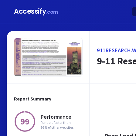
Accessify
.com
911RESEARCH.
9-11 Rese
Report Summary
Performance
99
Renders faster than
96% of other websites
Page Load