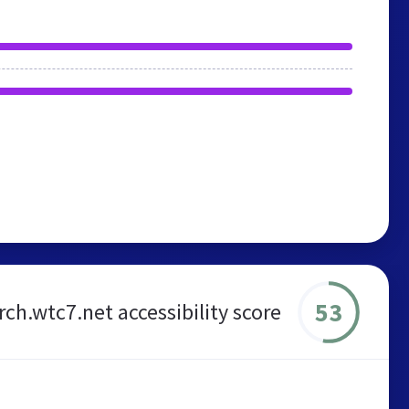
53
ch.wtc7.net accessibility score