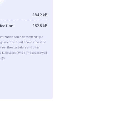
184.2 kB
fication
182.8 kB
imization can help to speed up a
ng time. The chart above shows the
ween the size before and after
9 11 Research Wtc 7 images are well
ugh.