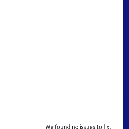
We found no issues to fix!