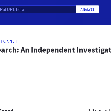
ANALYZE
WTC7.NET
arch: An Independent Investigat
1.2 sec
in t
 Speed