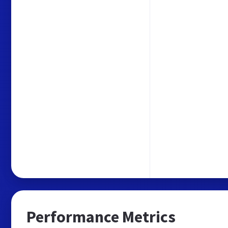
Performance Metrics