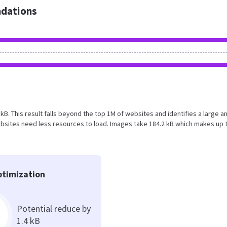
dations
 kB. This result falls beyond the top 1M of websites and identifies a large a
bsites need less resources to load. Images take 184.2 kB which makes up 
timization
Potential reduce by
1.4 kB