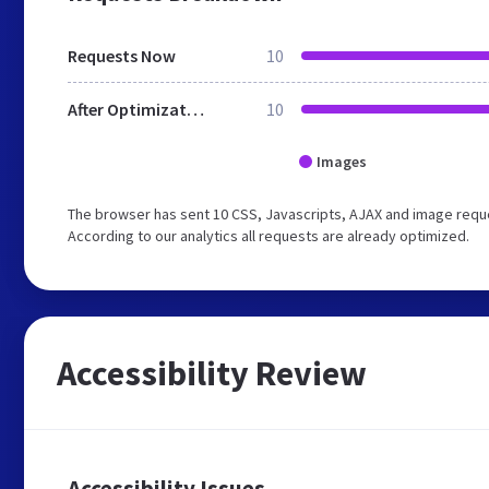
Requests Now
10
After Optimization
10
Images
The browser has sent 10 CSS, Javascripts, AJAX and image reque
According to our analytics all requests are already optimized.
Accessibility Review
Accessibility Issues