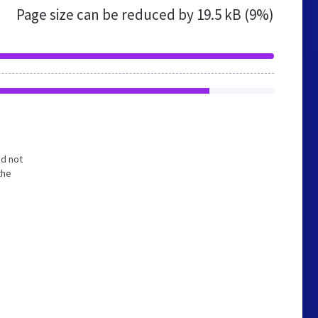
Page size can be reduced by
19.5 kB (9%)
nd not
the