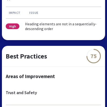
IMPACT
ISSUE
Heading elements are not in a sequentially-
High
descending order
Best Practices
75
Areas of Improvement
Trust and Safety