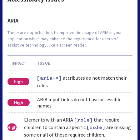
ARIA
These are opportunities to improve the usage of ARIA in your
application which may enhance the experience for users of
assistive technology, like a screen reader.
IMPACT
ISSUE
attributes do not match their
[aria-*]
High
roles
ARIA input fields do not have accessible
High
names
Elements with an ARIA
that require
[role]
children to contain a specific
are missing
High
[role]
some or all of those required children.