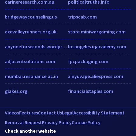
carineresearch.com.au
politicaltruths.info
bridgewaycounseling.us
tripscab.com
axevalleyrunners.org.uk
store.miniwargaming.com
anyoneforseconds.wordpress.com
losangeles.iqacademy.com
adjacentsolutions.com
fpcpackaging.com
mumbai.resonance.ac.in
xinyuvape.aliexpress.com
glakes.org
financialstaples.com
Videos
Features
Contact Us
Legal
Accessibility Statement
Removal Request
Privacy Policy
Cookie Policy
Check another website