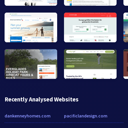
Recently Analysed Websites
dankenneyhomes.com
pacificlandesign.com