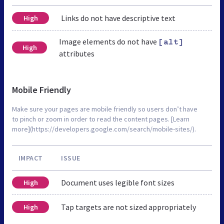
Links do not have descriptive text
High
Image elements do not have
[alt]
High
attributes
Mobile Friendly
Make sure your pages are mobile friendly so users don’t have
to pinch or zoom in order to read the content pages. [Learn
more](https://developers.google.com/search/mobile-sites/).
IMPACT
ISSUE
Document uses legible font sizes
High
Tap targets are not sized appropriately
High