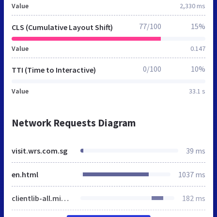
Value
2,330 ms
77/100
15%
CLS (Cumulative Layout Shift)
Value
0.147
0/100
10%
TTI (Time to Interactive)
Value
33.1 s
Network Requests Diagram
visit.wrs.com.sg
39 ms
en.html
1037 ms
clientlib-all.min.a253c6d2dd7ed2bc0f2aaadcd9b0ca1b.css
182 ms