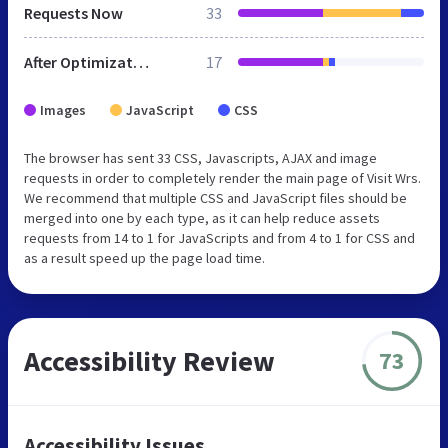
Requests Now
33
After Optimization
17
Images
JavaScript
CSS
The browser has sent 33 CSS, Javascripts, AJAX and image
requests in order to completely render the main page of Visit Wrs.
We recommend that multiple CSS and JavaScript files should be
merged into one by each type, as it can help reduce assets
requests from 14 to 1 for JavaScripts and from 4 to 1 for CSS and
as a result speed up the page load time.
Accessibility Review
73
Accessibility Issues