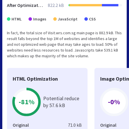
After Optimization
822.2 kB
HTML
Images
JavaScript
CSS
In fact, the total size of Visit.wrs.com.sg main page is 882.9 kB. This
result falls beyond the top 1M of websites and identifies a large
and not optimized web page that may take ages to load. 50% of
websites need less resources to load. Javascripts take 539.1 kB
which makes up the majority of the site volume.
HTML Optimization
Image Optim
Potential reduce
-81%
-0%
by 57.6 kB
Original
71.0 kB
Original