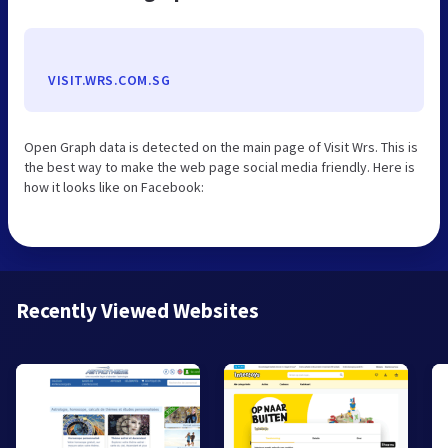
VISIT.WRS.COM.SG
Open Graph data is detected on the main page of Visit Wrs. This is
the best way to make the web page social media friendly. Here is
how it looks like on Facebook:
Recently Viewed Websites