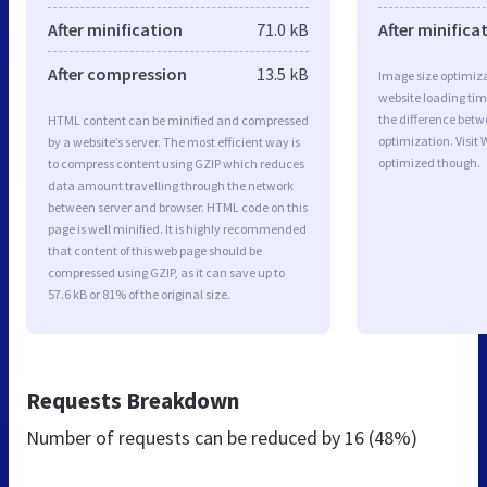
After minification
71.0 kB
After minifica
After compression
13.5 kB
Image size optimiza
website loading ti
the difference betwe
HTML content can be minified and compressed
optimization. Visit 
by a website’s server. The most efficient way is
optimized though.
to compress content using GZIP which reduces
data amount travelling through the network
between server and browser. HTML code on this
page is well minified. It is highly recommended
that content of this web page should be
compressed using GZIP, as it can save up to
57.6 kB or 81% of the original size.
Requests Breakdown
Number of requests can be reduced by
16 (48%)