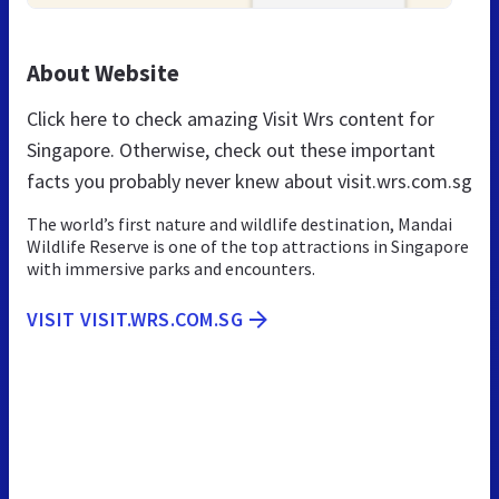
About Website
Click here to check amazing Visit Wrs content for
Singapore. Otherwise, check out these important
facts you probably never knew about visit.wrs.com.sg
The world’s first nature and wildlife destination, Mandai
Wildlife Reserve is one of the top attractions in Singapore
with immersive parks and encounters.
VISIT VISIT.WRS.COM.SG