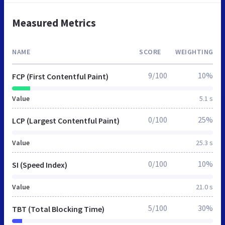
Measured Metrics
NAME
SCORE
WEIGHTING
9/100
10%
FCP (First Contentful Paint)
Value
5.1 s
0/100
25%
LCP (Largest Contentful Paint)
Value
25.3 s
0/100
10%
SI (Speed Index)
Value
21.0 s
5/100
30%
TBT (Total Blocking Time)