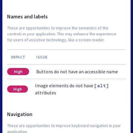
Names and labels
These are opportunities to improve the semantics of the
controls in your application. This may enhance the experience
for users of assistive technology, like a screen reader.
IMPACT
ISSUE
Buttons do not have an accessible name
High
Image elements do not have
[alt]
High
attributes
Navigation
These are opportunities to improve keyboard navigation in your
application.