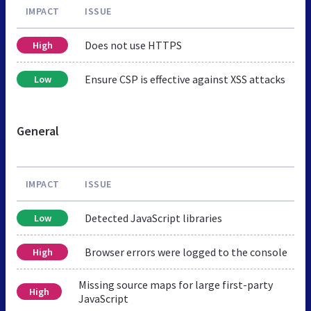
IMPACT
ISSUE
Does not use HTTPS
High
Ensure CSP is effective against XSS attacks
Low
General
IMPACT
ISSUE
Detected JavaScript libraries
Low
Browser errors were logged to the console
High
Missing source maps for large first-party
High
JavaScript