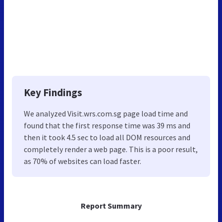
Key Findings
We analyzed Visit.wrs.com.sg page load time and
found that the first response time was 39 ms and
then it took 4.5 sec to load all DOM resources and
completely render a web page. This is a poor result,
as 70% of websites can load faster.
Report Summary