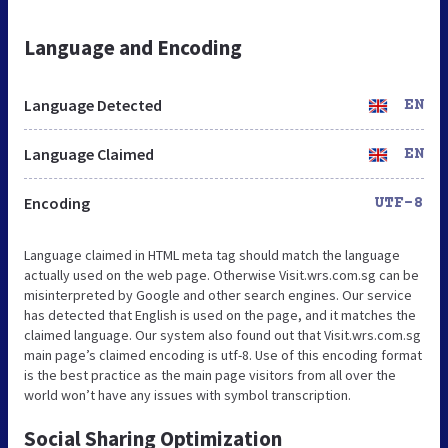
Language and Encoding
Language Detected
EN
Language Claimed
EN
Encoding
UTF-8
Language claimed in HTML meta tag should match the language
actually used on the web page. Otherwise Visit.wrs.com.sg can be
misinterpreted by Google and other search engines. Our service
has detected that English is used on the page, and it matches the
claimed language. Our system also found out that Visit.wrs.com.sg
main page’s claimed encoding is utf-8. Use of this encoding format
is the best practice as the main page visitors from all over the
world won’t have any issues with symbol transcription.
Social Sharing Optimization