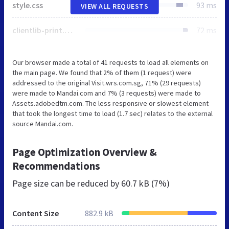
style.css
93 ms
VIEW ALL REQUESTS
clientlib-print.min.8ea1b09d0fcf7f309e41a7926b7fbb4f.css
72 ms
Our browser made a total of 41 requests to load all elements on
the main page. We found that 2% of them (1 request) were
addressed to the original Visit.wrs.com.sg, 71% (29 requests)
were made to Mandai.com and 7% (3 requests) were made to
Assets.adobedtm.com. The less responsive or slowest element
that took the longest time to load (1.7 sec) relates to the external
source Mandai.com.
Page Optimization Overview &
Recommendations
Page size can be reduced by
60.7 kB (7%)
Content Size
882.9 kB