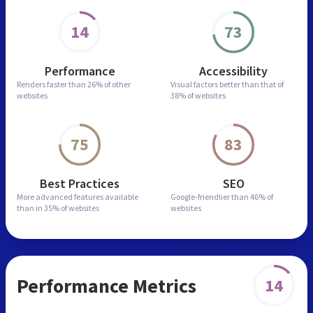
14
73
Performance
Accessibility
Renders faster than
26% of other
Visual factors better than
that of
websites
38% of websites
75
83
Best Practices
SEO
More advanced features
available
Google-friendlier than
46% of
than in
35% of websites
websites
Performance Metrics
14