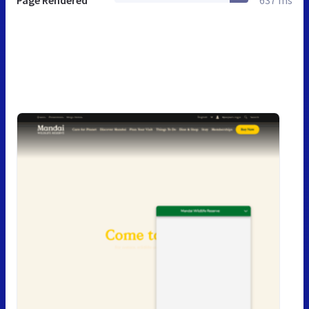
Page Rendered
637 ms