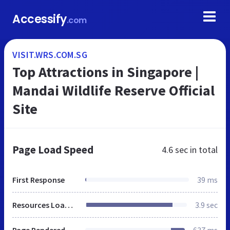
Accessify
.com
VISIT.WRS.COM.SG
Top Attractions in Singapore |
Mandai Wildlife Reserve Official
Site
Page Load Speed
4.6 sec
in total
First Response
39 ms
Resources Loaded
3.9 sec