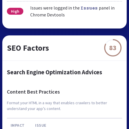
Issues were logged in the
panel in
Issues
High
Chrome Devtools
SEO Factors
83
Search Engine Optimization Advices
Content Best Practices
Format your HTML in a way that enables crawlers to better
understand your app’s content.
IMPACT
ISSUE