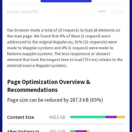
patch-9ee58585d0c9061e1b080da770df3ccb.css
290 ms
Our browser made a total of 23 requests to load all elements on
the main page. We found that 4% of them (1 request) were
addressed to the original Wappler.eu, 91% (21 requests) were
made to Wappler.systems and 4% (1 request) were made to
Matomo.wappler.systems. The less responsive or slowest
element that took the longest time to load (713 ms) relates to the
external source Wappler.systems.
Page Optimization Overview &
Recommendations
Page size can be reduced by
287.3 kB (65%)
Content Size
442.5 kB
After Optimization
155.2 kB