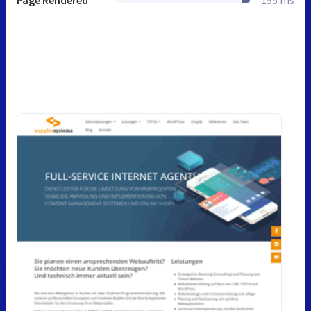
Page Rendered
155 ms