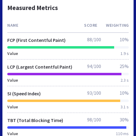
Measured Metrics
NAME
SCORE
WEIGHTING
88/100
10%
FCP (First Contentful Paint)
Value
1.9 s
94/100
25%
LCP (Largest Contentful Paint)
Value
2.3 s
93/100
10%
SI (Speed Index)
Value
3.1 s
98/100
30%
TBT (Total Blocking Time)
Value
110 ms