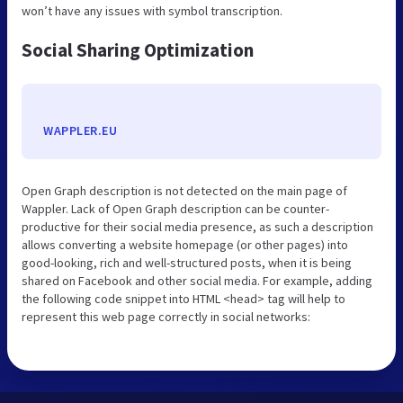
won’t have any issues with symbol transcription.
Social Sharing Optimization
WAPPLER.EU
Open Graph description is not detected on the main page of
Wappler. Lack of Open Graph description can be counter-
productive for their social media presence, as such a description
allows converting a website homepage (or other pages) into
good-looking, rich and well-structured posts, when it is being
shared on Facebook and other social media. For example, adding
the following code snippet into HTML <head> tag will help to
represent this web page correctly in social networks: