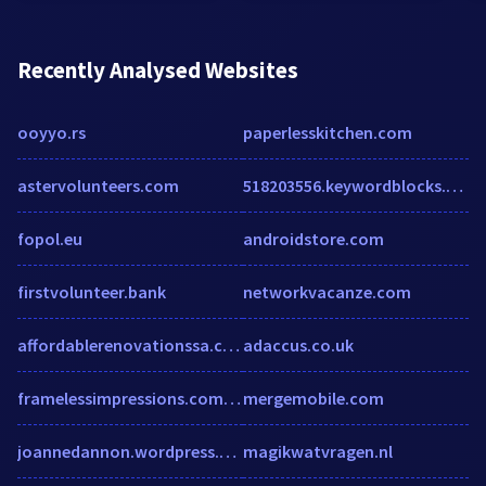
Recently Analysed Websites
ooyyo.rs
paperlesskitchen.com
astervolunteers.com
518203556.keywordblocks.com
fopol.eu
androidstore.com
firstvolunteer.bank
networkvacanze.com
affordablerenovationssa.com
adaccus.co.uk
framelessimpressions.com.au
mergemobile.com
joannedannon.wordpress.com
magikwatvragen.nl