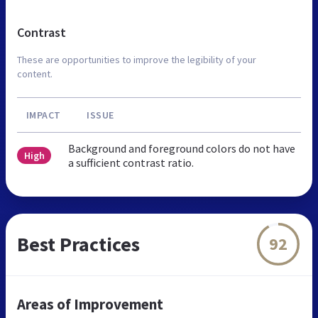
Contrast
These are opportunities to improve the legibility of your
content.
IMPACT
ISSUE
Background and foreground colors do not have
High
a sufficient contrast ratio.
Best Practices
92
Areas of Improvement