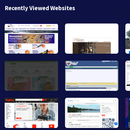
Recently Viewed Websites