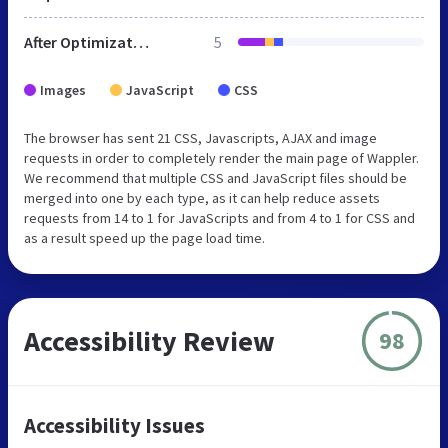
After Optimization
5
Images
JavaScript
CSS
The browser has sent 21 CSS, Javascripts, AJAX and image
requests in order to completely render the main page of Wappler.
We recommend that multiple CSS and JavaScript files should be
merged into one by each type, as it can help reduce assets
requests from 14 to 1 for JavaScripts and from 4 to 1 for CSS and
as a result speed up the page load time.
Accessibility Review
98
Accessibility Issues