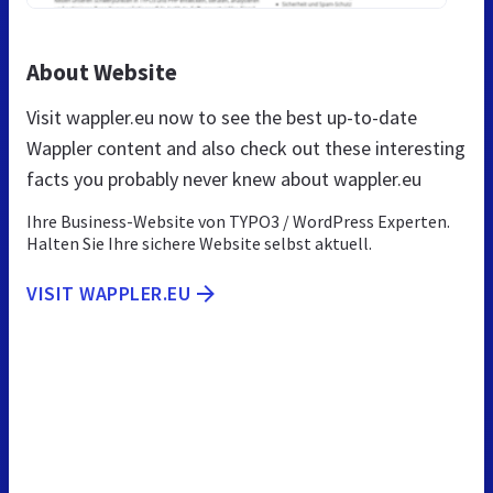
About Website
Visit wappler.eu now to see the best up-to-date
Wappler content and also check out these interesting
facts you probably never knew about wappler.eu
Ihre Business-Website von TYPO3 / WordPress Experten.
Halten Sie Ihre sichere Website selbst aktuell.
VISIT WAPPLER.EU