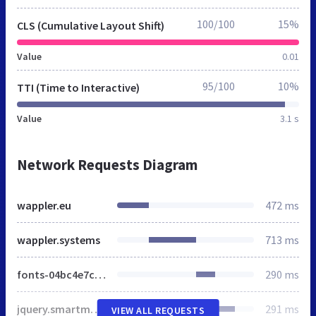
100/100
15%
CLS (Cumulative Layout Shift)
Value
0.01
95/100
10%
TTI (Time to Interactive)
Value
3.1 s
Network Requests Diagram
wappler.eu
472 ms
wappler.systems
713 ms
fonts-04bc4e7c09e067d716993e9fe4a26f7b.css
290 ms
jquery.smartmenus.bootstrap-ff835891faf90013ddd9c5c4336d0ba8.css
291 ms
VIEW ALL REQUESTS