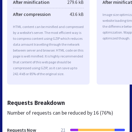
After minification
279.6 kB
After minifica
After compression
43.6 kB
Image size optimiza
website loading ti
the difference betwe
HTML content can be minified and compressed
optimization. Wappl
by a website’s server. The most efficient way is
optimized though.
to compress content using GZIP which reduces
data amount travelling through the network
between server and browser. HTML code on this
page is well minified. It is highly recommended
that content of this web page should be
compressed using GZIP, as it can save up to
242.4 kB or 85% of the original size.
Requests Breakdown
Number of requests can be reduced by
16 (76%)
Requests Now
21