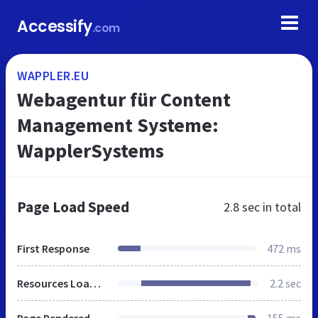
Accessify
.com
WAPPLER.EU
Webagentur für Content
Management Systeme:
WapplerSystems
Page Load Speed
2.8 sec
in total
First Response
472 ms
Resources Loaded
2.2 sec