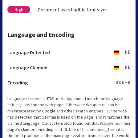
Document uses legible font sizes
High
Language and Encoding
Language Detected
DE
Language Claimed
DE
Encoding
UTF-8
Language claimed in HTML meta tag should match the language
actually used on the web page. Otherwise Wappler.eu can be
misinterpreted by Google and other search engines. Our service
has detected that German is used on the page, and it matches the
claimed language. Our system also found out that Wappler.eu main
page’s claimed encoding is utf-8. Use of this encoding format is
the best practice as the main page visitors from all over the world