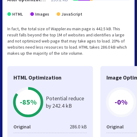
HTML
Images
JavaScript
In fact, the total size of Wappler.eu main page is 442.5 kB. This
result falls beyond the top 1M of websites and identifies a large
and not optimized web page that may take ages to load. 20% of
websites need less resources to load. HTML takes 286.0 kB which
makes up the majority of the site volume.
HTML Optimization
Image Optim
Potential reduce
-85%
-0%
by 242.4 kB
Original
286.0 kB
Original