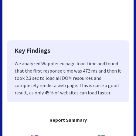
Key Findings
We analyzed Wappler.eu page load time and found
that the first response time was 472 ms and then it
took 2.3 sec to load all DOM resources and
completely render a web page. This is quite a good
result, as only 45% of websites can load faster.
Report Summary