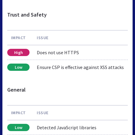
Trust and Safety
IMPACT
ISSUE
Does not use HTTPS
High
Ensure CSP is effective against XSS attacks
Low
General
IMPACT
ISSUE
Detected JavaScript libraries
Low