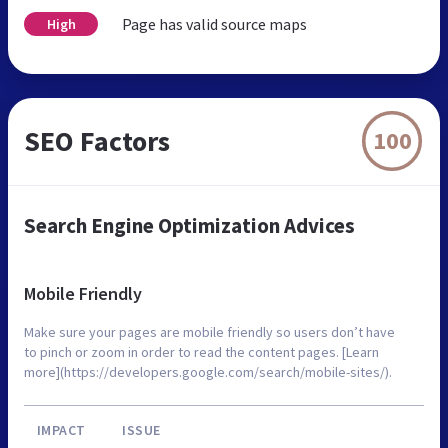
Page has valid source maps
High
SEO Factors
100
Search Engine Optimization Advices
Mobile Friendly
Make sure your pages are mobile friendly so users don’t have
to pinch or zoom in order to read the content pages. [Learn
more](https://developers.google.com/search/mobile-sites/).
IMPACT
ISSUE