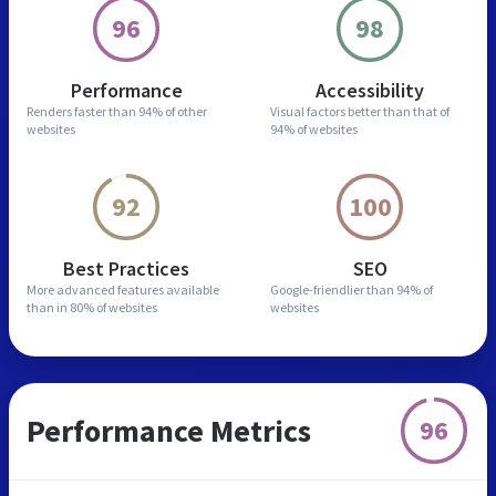
96
98
Performance
Accessibility
Renders faster than
94% of other
Visual factors better than
that of
websites
94% of websites
92
100
Best Practices
SEO
More advanced features
available
Google-friendlier than
94% of
than in
80% of websites
websites
Performance Metrics
96