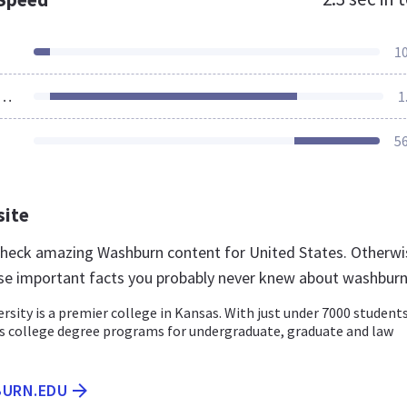
1
ources Loaded
1
5
site
 check amazing Washburn content for United States. Otherwi
se important facts you probably never knew about washbur
sity is a premier college in Kansas. With just under 7000 students
s college degree programs for undergraduate, graduate and law
BURN.EDU