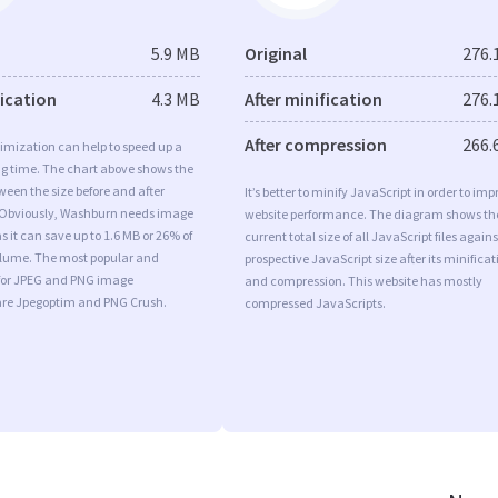
5.9 MB
Original
276.
fication
4.3 MB
After minification
276.
After compression
266.
imization can help to speed up a
ng time. The chart above shows the
ween the size before and after
It’s better to minify JavaScript in order to imp
 Obviously, Washburn needs image
website performance. The diagram shows th
s it can save up to 1.6 MB or 26% of
current total size of all JavaScript files agains
volume. The most popular and
prospective JavaScript size after its minificat
s for JPEG and PNG image
and compression. This website has mostly
are Jpegoptim and PNG Crush.
compressed JavaScripts.