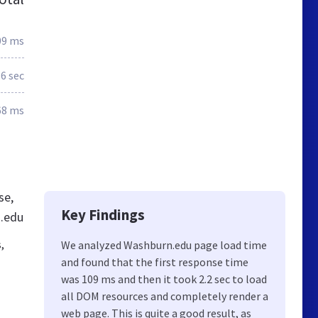
09 ms
.6 sec
68 ms
se,
Key Findings
n.edu
,
We analyzed Washburn.edu page load time
and found that the first response time
was 109 ms and then it took 2.2 sec to load
all DOM resources and completely render a
web page. This is quite a good result, as