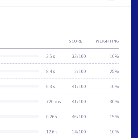
SCORE
WEIGHTING
3.5 s
33/100
10%
8.4 s
2/100
25%
6.3 s
41/100
10%
720 ms
41/100
30%
0.265
46/100
15%
12.6 s
14/100
10%