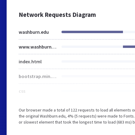
Network Requests Diagram
washburn.edu
www.washburn.edu
index.html
bootstrap.min.css
css
Our browser made a total of 122 requests to load all elements 
the original Washburn.edu, 4% (5 requests) were made to Fonts
or slowest element that took the longest time to load (683 ms) 