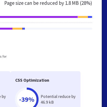
Page size can be reduced by
1.8 MB (28%)
s for
CSS Optimization
e by
Potential reduce by
-39%
46.9 kB