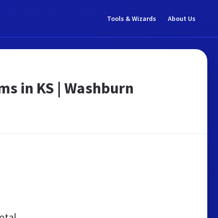
Tools & Wizards
About Us
ams in KS | Washburn
otal