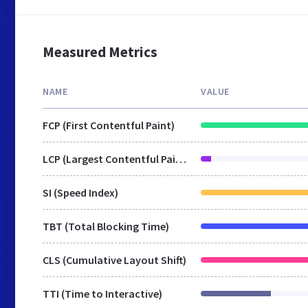
Measured Metrics
NAME
VALUE
FCP (First Contentful Paint)
LCP (Largest Contentful Paint)
SI (Speed Index)
TBT (Total Blocking Time)
CLS (Cumulative Layout Shift)
TTI (Time to Interactive)