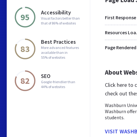
Accessibility
95
First Response
Visual factors better than
that of 86% of websites
Res
Best Practices
83
Page Rendered
More advanced features
available than in
55% of websites
About Web
SEO
82
Google-friendlier than
Click here to
44% of websites
check out the
Washburn Univer
Washburn offer
students.
VISIT WASH