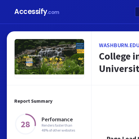
Accessify
.com
WASHBURN.ED
College i
Universi
Report Summary
Performance
28
Renders faster than
48% of other websites
Page Load