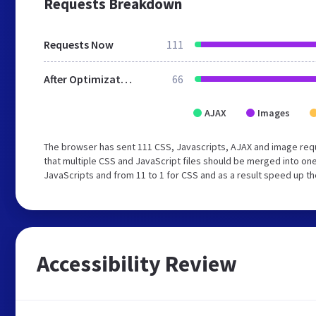
Requests Breakdown
Requests Now
111
After Optimization
66
AJAX
Images
The browser has sent 111 CSS, Javascripts, AJAX and image re
that multiple CSS and JavaScript files should be merged into one
JavaScripts and from 11 to 1 for CSS and as a result speed up th
Accessibility Review