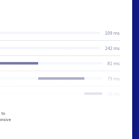
109 ms
242 ms
81 ms
79 ms
31 ms
 to
onsive