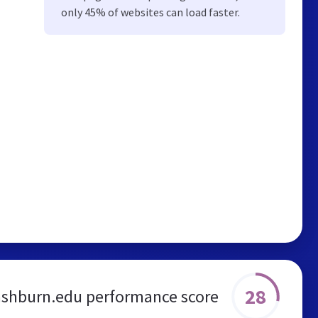
only 45% of websites can load faster.
28
shburn.edu performance score