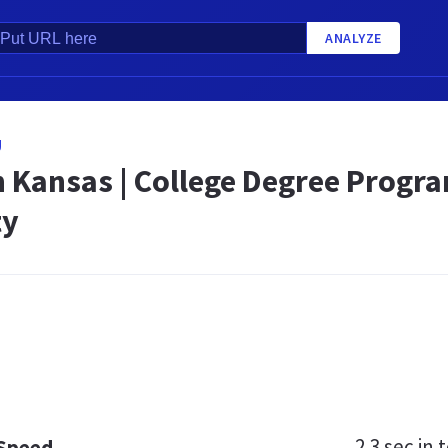
ANALYZE
U
n Kansas | College Degree Progr
ty
2.3 sec
in t
 Speed