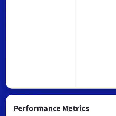
Performance Metrics