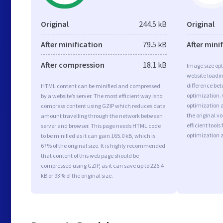
Original
244.5 kB
Original
After minification
79.5 kB
After mini
After compression
18.1 kB
Image size opt
website loadi
difference bet
HTML content can be minified and compressed
optimization.
by a website’s server. The most efficient way is to
optimization a
compress content using GZIP which reduces data
the original 
amount travelling through the network between
efficient tool
server and browser. This page needs HTML code
optimization 
to be minified as it can gain 165.0 kB, which is
67% of the original size. It is highly recommended
that content of this web page should be
compressed using GZIP, as it can save up to 226.4
kB or 93% of the original size.