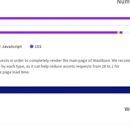
Numb
JavaScript
CSS
quests in order to completely render the main page of Washburn. We rec
 by each type, as it can help reduce assets requests from 28 to 1 for
e page load time.
w