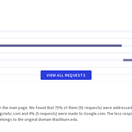
VIEW ALL REQUESTS
on the main page. We found that 75% of them (91 requests) were addressed
.gstatic.com and 4% (5 requests) were made to Google.com. The less resp
belongs to the original domain Washburn.edu.