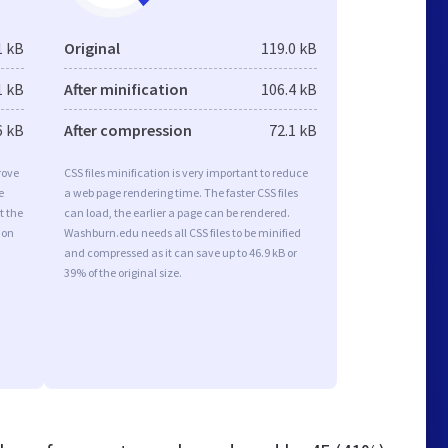
1 kB
Original
119.0 kB
1 kB
After minification
106.4 kB
6 kB
After compression
72.1 kB
rove
CSS files minification is very important to reduce
e
a web page rendering time. The faster CSS files
t the
can load, the earlier a page can be rendered.
ion
Washburn.edu needs all CSS files to be minified
and compressed as it can save up to 46.9 kB or
39% of the original size.