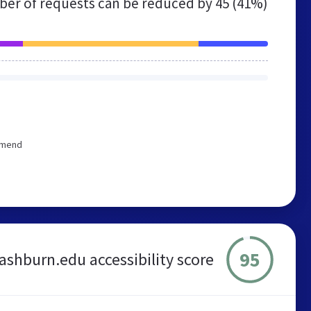
er of requests can be reduced by
45 (41%)
ommend
95
ashburn.edu accessibility score