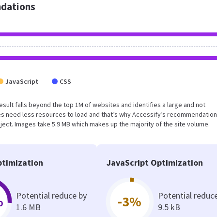
dations
JavaScript
CSS
result falls beyond the top 1M of websites and identifies a large and not
s need less resources to load and that’s why Accessify’s recommendation
oject. Images take 5.9 MB which makes up the majority of the site volume.
timization
JavaScript Optimization
Potential reduce by
Potential reduc
%
-3%
1.6 MB
9.5 kB