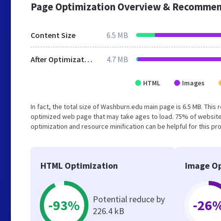
Page Optimization Overview & Recommen
Content Size
6.5 MB
After Optimization
4.7 MB
HTML
Images
In fact, the total size of Washburn.edu main page is 6.5 MB. This 
optimized web page that may take ages to load. 75% of website
optimization and resource minification can be helpful for this pr
HTML Optimization
Image Op
Potential reduce by
-93%
-26
226.4 kB