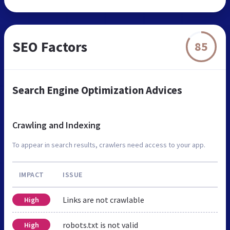
SEO Factors
85
Search Engine Optimization Advices
Crawling and Indexing
To appear in search results, crawlers need access to your app.
IMPACT
ISSUE
Links are not crawlable
High
robots.txt is not valid
High