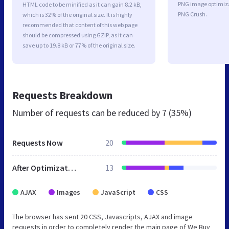
PNG image optimiz
HTML code to be minified as it can gain 8.2 kB,
PNG Crush.
which is 32% of the original size. It is highly
recommended that content of this web page
should be compressed using GZIP, as it can
save up to 19.8 kB or 77% of the original size.
Requests Breakdown
Number of requests can be reduced by
7 (35%)
Requests Now
20
After Optimization
13
AJAX
Images
JavaScript
CSS
The browser has sent 20 CSS, Javascripts, AJAX and image
requests in order to completely render the main page of We Buy