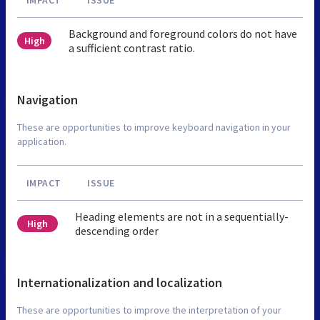
Background and foreground colors do not have
High
a sufficient contrast ratio.
Navigation
These are opportunities to improve keyboard navigation in your
application.
IMPACT
ISSUE
Heading elements are not in a sequentially-
High
descending order
Internationalization and localization
These are opportunities to improve the interpretation of your