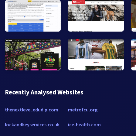
Recently Analysed Websites
thenextlevel.edudip.com
metrofcu.org
lockandkeyservices.co.uk
ice-health.com