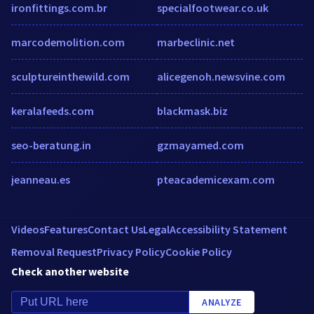
ironfittings.com.br
specialfootwear.co.uk
marcodemolition.com
marbeclinic.net
sculptureinthewild.com
alicegenoh.newsvine.com
keralafeeds.com
blackmask.biz
seo-beratung.in
gzmayamed.com
jeanneau.es
pteacademicexam.com
Videos
Features
Contact Us
Legal
Accessibility Statement
Removal Request
Privacy Policy
Cookie Policy
Check another website
ANALYZE