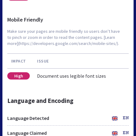
Mobile Friendly
Make sure your pages are mobile friendly so users don’t have
to pinch or zoom in order to read the content pages. [Learn
more](https://developers.google.com/search/mobile-sites/).
IMPACT
ISSUE
Document uses legible font sizes
High
Language and Encoding
Language Detected
EN
Language Claimed
EN