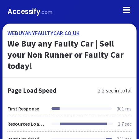
Accessify
.com
WEBUYANYFAULTYCAR.CO.UK
We Buy any Faulty Car | Sell
your Non Runner or Faulty Car
today!
Page Load Speed
2.2 sec
in total
First Response
301 ms
Resources Loaded
1.7 sec