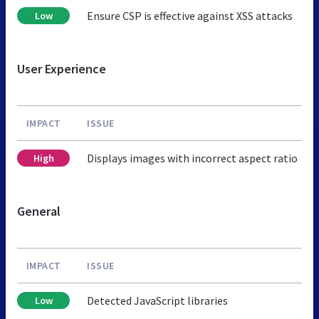
Ensure CSP is effective against XSS attacks
Low
User Experience
IMPACT
ISSUE
Displays images with incorrect aspect ratio
High
General
IMPACT
ISSUE
Detected JavaScript libraries
Low