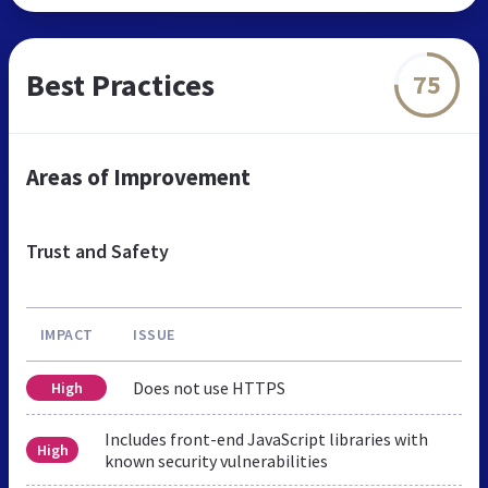
Best Practices
75
Areas of Improvement
Trust and Safety
IMPACT
ISSUE
Does not use HTTPS
High
Includes front-end JavaScript libraries with
High
known security vulnerabilities