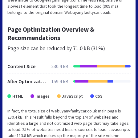
slowest element that took the longest time to load (909 ms)
belongs to the original domain Webuyanyfaultycar.co.uk.
Page Optimization Overview &
Recommendations
Page size can be reduced by
71.0 kB (31%)
Content Size
230.4 kB
After Optimization
159.4 kB
HTML
Images
JavaScript
CSS
In fact, the total size of Webuyanyfaultycar.co.uk main page is
230.4 kB. This result falls beyond the top 1M of websites and
identifies a large and not optimized web page that may take ages
to load. 25% of websites need less resources to load. Javascripts
take 113.8 kB which makes up the majority of the site volume.