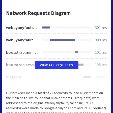
Network Requests Diagram
webuyanyfaultycar.co.uk
301 ms
webuyanyfaultycar.co.uk
909 ms
bootstrap.min.css
101 ms
bootstrap-responsive.min.css
198 ms
VIEW ALL REQUESTS
main.css
269 ms
Our browser made a total of 22 requests to load all elements on
the main page. We found that 86% of them (19 requests) were
addressed to the original Webuyanyfaultycar.co.uk, 9% (2
requests) were made to Google-analytics.com and 5% (1 request)
were made to Googletagmanager.com. The less responsive or