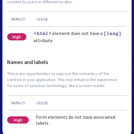
content by users in different locales.
IMPACT
ISSUE
element does not have a
<html>
[lang]
High
attribute
Names and labels
These are opportunities to improve the semantics of the
controls in your application. This may enhance the experience
for users of assistive technology, like a screen reader.
IMPACT
ISSUE
Form elements do not have associated
High
labels