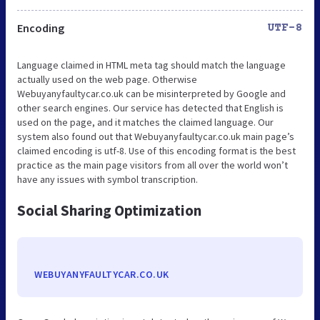
Encoding
UTF-8
Language claimed in HTML meta tag should match the language
actually used on the web page. Otherwise
Webuyanyfaultycar.co.uk can be misinterpreted by Google and
other search engines. Our service has detected that English is
used on the page, and it matches the claimed language. Our
system also found out that Webuyanyfaultycar.co.uk main page’s
claimed encoding is utf-8. Use of this encoding format is the best
practice as the main page visitors from all over the world won’t
have any issues with symbol transcription.
Social Sharing Optimization
WEBUYANYFAULTYCAR.CO.UK