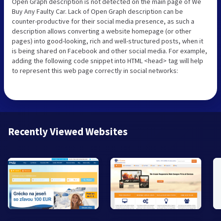
Open Graph description is not detected on the main page of We
Buy Any Faulty Car. Lack of Open Graph description can be
counter-productive for their social media presence, as such a
description allows converting a website homepage (or other
pages) into good-looking, rich and well-structured posts, when it
is being shared on Facebook and other social media. For example,
adding the following code snippet into HTML <head> tag will help
to represent this web page correctly in social networks:
Recently Viewed Websites