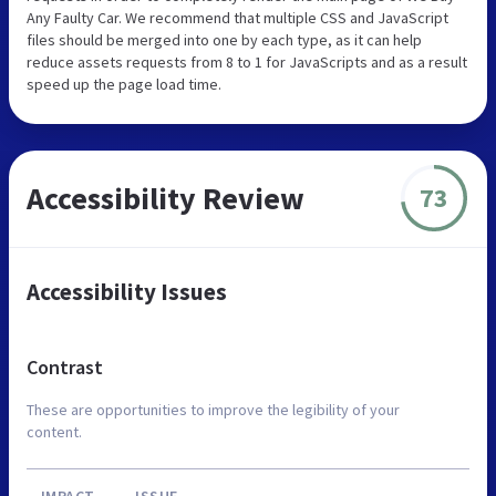
Any Faulty Car. We recommend that multiple CSS and JavaScript
files should be merged into one by each type, as it can help
reduce assets requests from 8 to 1 for JavaScripts and as a result
speed up the page load time.
Accessibility Review
73
Accessibility Issues
Contrast
These are opportunities to improve the legibility of your
content.
IMPACT
ISSUE