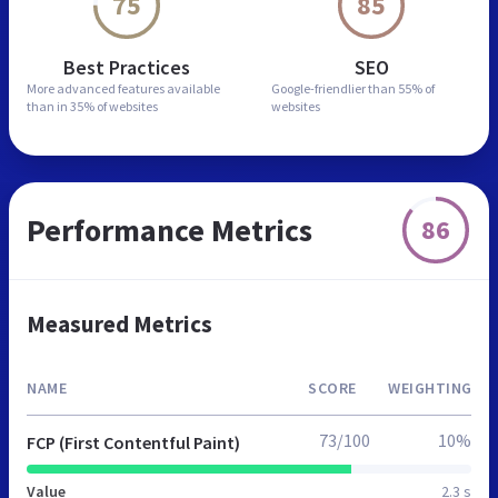
75
85
Best Practices
SEO
More advanced features
available
Google-friendlier than
55% of
than in
35% of websites
websites
Performance Metrics
86
Measured Metrics
NAME
SCORE
WEIGHTING
73/100
10%
FCP (First Contentful Paint)
Value
2.3 s