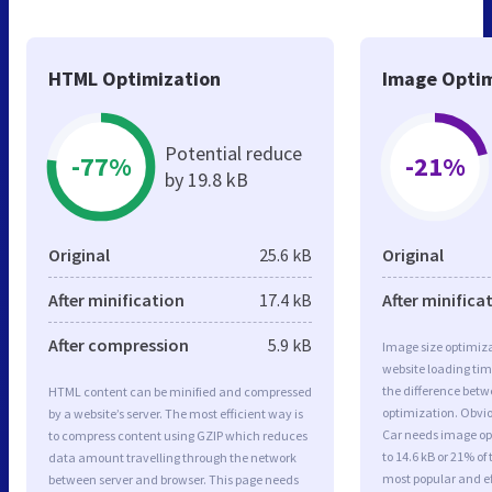
HTML Optimization
Image Optim
Potential reduce
-77%
-21%
by 19.8 kB
Original
25.6 kB
Original
After minification
17.4 kB
After minifica
After compression
5.9 kB
Image size optimiza
website loading ti
the difference betwe
HTML content can be minified and compressed
optimization. Obvio
by a website’s server. The most efficient way is
Car needs image opt
to compress content using GZIP which reduces
to 14.6 kB or 21% of
data amount travelling through the network
most popular and ef
between server and browser. This page needs