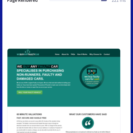
Page Rendered
221 ms