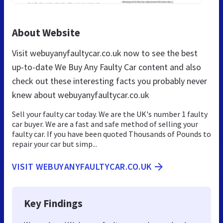
About Website
Visit webuyanyfaultycar.co.uk now to see the best
up-to-date We Buy Any Faulty Car content and also
check out these interesting facts you probably never
knew about webuyanyfaultycar.co.uk
Sell your faulty car today. We are the UK's number 1 faulty
car buyer. We are a fast and safe method of selling your
faulty car. If you have been quoted Thousands of Pounds to
repair your car but simp...
VISIT WEBUYANYFAULTYCAR.CO.UK
Key Findings