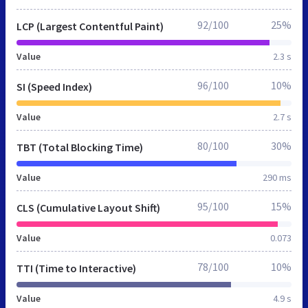
92/100
25%
LCP (Largest Contentful Paint)
Value
2.3 s
96/100
10%
SI (Speed Index)
Value
2.7 s
80/100
30%
TBT (Total Blocking Time)
Value
290 ms
95/100
15%
CLS (Cumulative Layout Shift)
Value
0.073
78/100
10%
TTI (Time to Interactive)
Value
4.9 s