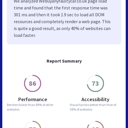
We analyzed Webuyanyfaultycar.co.uk page load
time and found that the first response time was
301 ms and then it took 1.9 sec to load all DOM
resources and completely render a web page. This
is quite a good result, as only 40% of websites can
load faster.
Report Summary
86
73
Performance
Accessibility
Renders faster than
89% of other
Visual factors better than
that of
websites
38% of websites