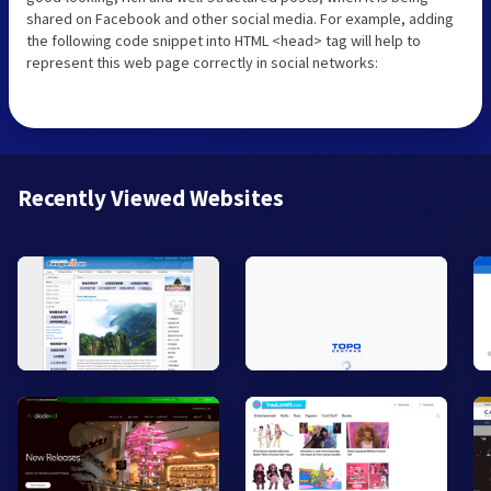
shared on Facebook and other social media. For example, adding
the following code snippet into HTML <head> tag will help to
represent this web page correctly in social networks:
Recently Viewed Websites