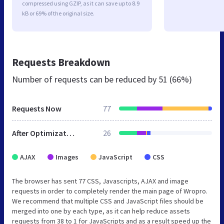
compressed using GZIP, as it can save up to 8.9
kB or 69% of the original size.
Requests Breakdown
Number of requests can be reduced by
51 (66%)
Requests Now
77
After Optimization
26
AJAX
Images
JavaScript
CSS
The browser has sent 77 CSS, Javascripts, AJAX and image
requests in order to completely render the main page of Wropro.
We recommend that multiple CSS and JavaScript files should be
merged into one by each type, as it can help reduce assets
requests from 38 to 1 for JavaScripts and as a result speed up the