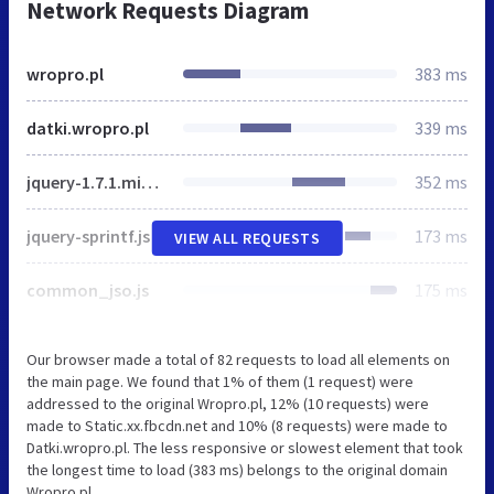
Network Requests Diagram
wropro.pl
383 ms
datki.wropro.pl
339 ms
jquery-1.7.1.min.js
352 ms
jquery-sprintf.js
173 ms
VIEW ALL REQUESTS
common_jso.js
175 ms
Our browser made a total of 82 requests to load all elements on
the main page. We found that 1% of them (1 request) were
addressed to the original Wropro.pl, 12% (10 requests) were
made to Static.xx.fbcdn.net and 10% (8 requests) were made to
Datki.wropro.pl. The less responsive or slowest element that took
the longest time to load (383 ms) belongs to the original domain
Wropro.pl.