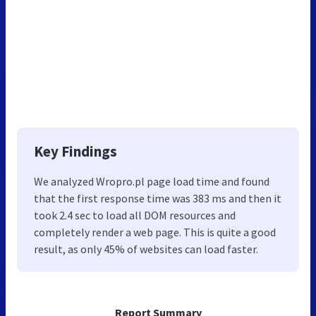
Key Findings
We analyzed Wropro.pl page load time and found
that the first response time was 383 ms and then it
took 2.4 sec to load all DOM resources and
completely render a web page. This is quite a good
result, as only 45% of websites can load faster.
Report Summary