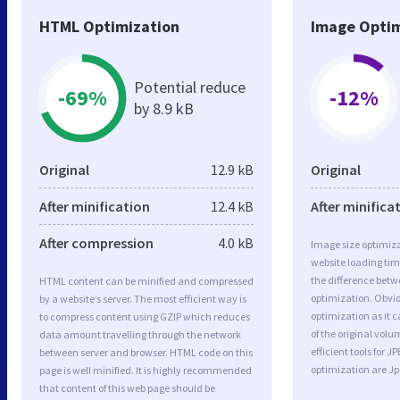
HTML Optimization
Image Optim
Potential reduce
-69%
-12%
by 8.9 kB
Original
12.9 kB
Original
After minification
12.4 kB
After minifica
After compression
4.0 kB
Image size optimiza
website loading ti
the difference betwe
HTML content can be minified and compressed
optimization. Obvi
by a website’s server. The most efficient way is
optimization as it c
to compress content using GZIP which reduces
of the original vol
data amount travelling through the network
efficient tools for
between server and browser. HTML code on this
optimization are J
page is well minified. It is highly recommended
that content of this web page should be