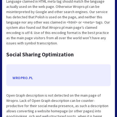
Language claimed in HTML meta tag should match the language
actually used on the web page. Otherwise Wropro.pl can be
misinterpreted by Google and other search engines. Our service
has detected that Polish is used on the page, and neither this
language nor any other was claimed in <html> or <meta> tags. Our
system also found out that Wropro.pl main page’s claimed
encoding is utf-8. Use of this encoding format is the best practice
as the main page visitors from all over the world won’t have any
issues with symbol transcription.
Social Sharing Optimization
WROPRO.PL
Open Graph description is not detected on the main page of
Wropro. Lack of Open Graph description can be counter-
productive for their social media presence, as such a description
allows converting a website homepage (or other pages) into
good-looking, rich and well-structured posts, when it is being