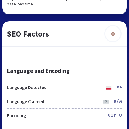
page load time.
SEO Factors
0
Language and Encoding
Language Detected
PL
Language Claimed
N/A
Encoding
UTF-8