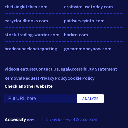
chefkingkitchen.com
draftwire.usatoday.com
easycloudbooks.com
paidsurveyinfo.com
stock-trading-warrior.com
barkro.com
bradenundelandreporting.com
goearnmoneynow.com
Videos
Features
Contact Us
Legal
Accessibility Statement
Removal Request
Privacy Policy
Cookie Policy
Check another website
ANALYZE
Accessify
All Rights Reserved © 2002-2026
.com