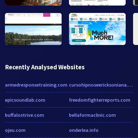
Recently Analysed Websites
armedresponsetraining.com
cursohipnoseericksoniana.com.br
epicsoundlab.com
freedomfighterreports.com
buffalostrive.com
bellaformaclinic.com
ojeu.com
onderlea.info