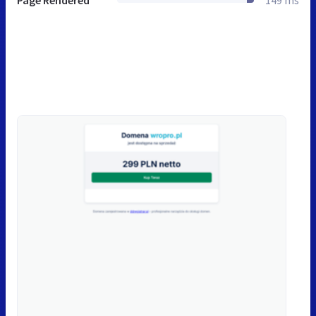
Page Rendered
149 ms