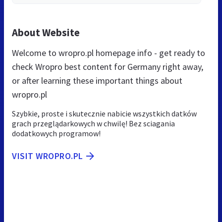
About Website
Welcome to wropro.pl homepage info - get ready to
check Wropro best content for Germany right away,
or after learning these important things about
wropro.pl
Szybkie, proste i skutecznie nabicie wszystkich datków
grach przeglądarkowych w chwilę! Bez sciagania
dodatkowych programow!
VISIT WROPRO.PL