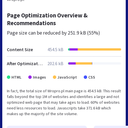
Page Optimization Overview &
Recommendations
Page size can be reduced by
251.9 kB (55%)
Content Size
454.5 kB
After Optimization
202.6 kB
HTML
Images
JavaScript
CSS
In fact, the total size of Wropro.pl main page is 454.5 kB. This result
falls beyond the top 1M of websites and identifies a large and not
optimized web page that may take ages to load. 60% of websites
need less resources to load. Javascripts take 371.6 kB which
makes up the majority of the site volume.