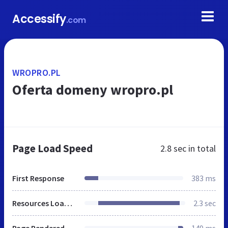
Accessify
.com
WROPRO.PL
Oferta domeny wropro.pl
Page Load Speed
2.8 sec
in total
First Response
383 ms
Resources Loaded
2.3 sec