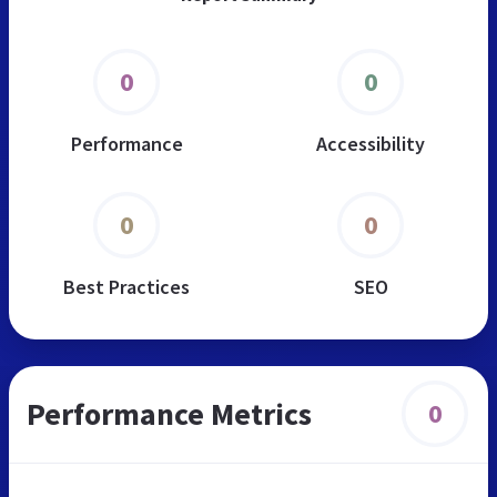
0
0
Performance
Accessibility
0
0
Best Practices
SEO
Performance Metrics
0