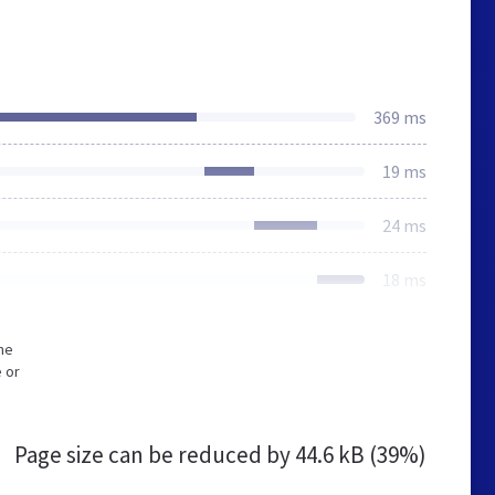
369 ms
19 ms
24 ms
18 ms
he
 or
Page size can be reduced by
44.6 kB (39%)