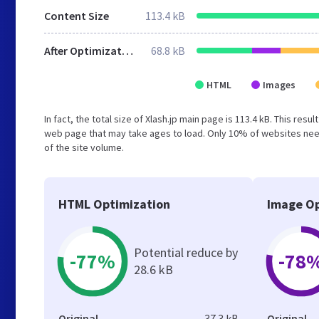
Content Size
113.4 kB
After Optimization
68.8 kB
HTML
Images
In fact, the total size of Xlash.jp main page is 113.4 kB. This res
web page that may take ages to load. Only 10% of websites need
of the site volume.
HTML Optimization
Image Op
Potential reduce by
-77%
-78
28.6 kB
Original
37.3 kB
Original