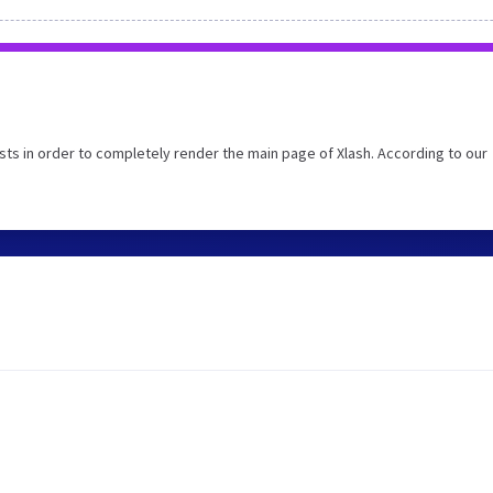
ts in order to completely render the main page of Xlash. According to our