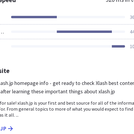
3
ources Loaded
4
1
site
ash.jp homepage info - get ready to check Xlash best conte
 after learning these important things about xlash.jp
for sale! xlash.jp is your first and best source for all of the inform
for. From general topics to more of what you would expect to find
 it all. ...
.JP