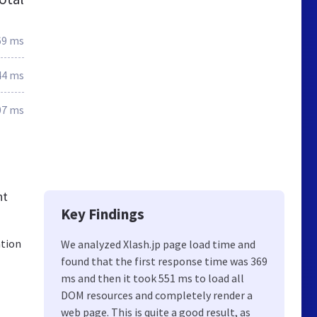
69 ms
44 ms
07 ms
nt
Key Findings
ation
We analyzed Xlash.jp page load time and
found that the first response time was 369
ms and then it took 551 ms to load all
DOM resources and completely render a
web page. This is quite a good result, as