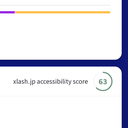
63
xlash.jp accessibility score