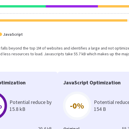
JavaScript
ult falls beyond the top 1M of websites and identifies a large and not optimiz
 less resources to load. Javascripts take 55.7 kB which makes up the majo
timization
JavaScript Optimization
Potential reduce by
Potential reduc
%
-0%
15.8 kB
154 B
20.4 kB
Original
55.