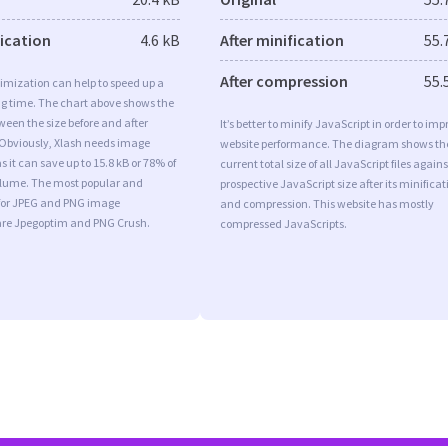
fication
4.6 kB
After minification
55.
After compression
55.
imization can help to speed up a
ng time. The chart above shows the
ween the size before and after
It’s better to minify JavaScript in order to imp
 Obviously, Xlash needs image
website performance. The diagram shows th
s it can save up to 15.8 kB or 78% of
current total size of all JavaScript files agains
volume. The most popular and
prospective JavaScript size after its minificat
s for JPEG and PNG image
and compression. This website has mostly
are Jpegoptim and PNG Crush.
compressed JavaScripts.