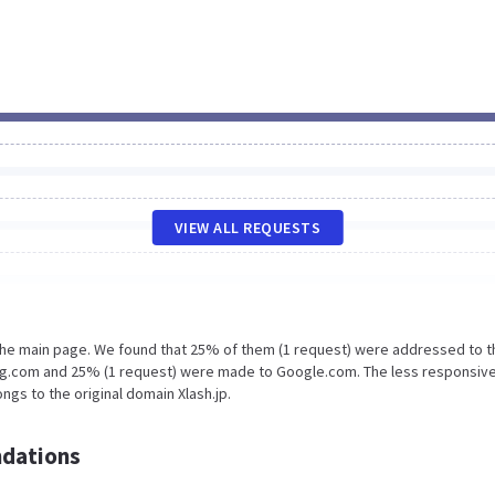
VIEW ALL REQUESTS
 the main page. We found that 25% of them (1 request) were addressed to t
ing.com and 25% (1 request) were made to Google.com. The less responsive
ngs to the original domain Xlash.jp.
dations