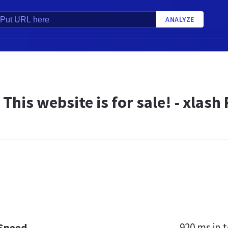
ANALYZE
- This website is for sale! - xla
920 ms
in t
 Speed