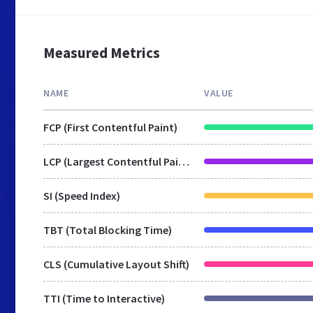
Measured Metrics
NAME
VALUE
FCP (First Contentful Paint)
LCP (Largest Contentful Paint)
SI (Speed Index)
TBT (Total Blocking Time)
CLS (Cumulative Layout Shift)
TTI (Time to Interactive)