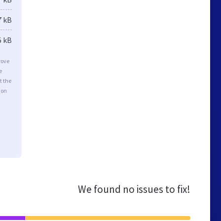
7 kB
5 kB
rove
e
t the
ion
We found no issues to fix!