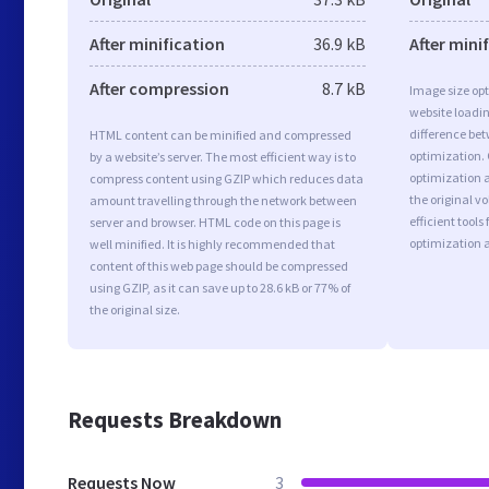
After minification
36.9 kB
After mini
After compression
8.7 kB
Image size opt
website loadi
difference bet
HTML content can be minified and compressed
optimization.
by a website’s server. The most efficient way is to
optimization a
compress content using GZIP which reduces data
the original 
amount travelling through the network between
efficient tool
server and browser. HTML code on this page is
optimization 
well minified. It is highly recommended that
content of this web page should be compressed
using GZIP, as it can save up to 28.6 kB or 77% of
the original size.
Requests Breakdown
Requests Now
3