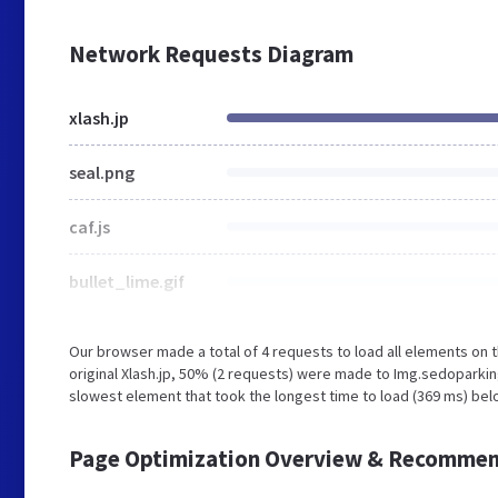
Network Requests Diagram
xlash.jp
seal.png
caf.js
bullet_lime.gif
Our browser made a total of 4 requests to load all elements on
original Xlash.jp, 50% (2 requests) were made to Img.sedopark
slowest element that took the longest time to load (369 ms) belo
Page Optimization Overview & Recommen