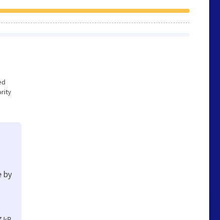
ed
rity
e by
7 kB