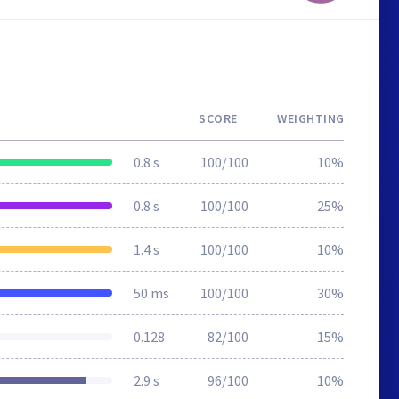
SCORE
WEIGHTING
0.8 s
100/100
10%
0.8 s
100/100
25%
1.4 s
100/100
10%
50 ms
100/100
30%
0.128
82/100
15%
2.9 s
96/100
10%