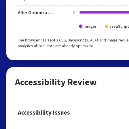
After Optimization
3
Images
JavaScript
The browser has sent 3 CSS, Javascripts, AJAX and image reques
analytics all requests are already optimized.
Accessibility Review
Accessibility Issues