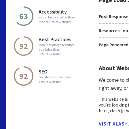
Accessibility
63
First Response
Visual factors better than
that of 28% of websites
Res
Best Practices
92
Page Rendered
More advanced features
available than in
80% of websites
About Web
SEO
92
Google-friendlier than
Welcome to xl
74% of websites
right away, or
This website is 
you’re looking 
here, xlash.jp has
VISIT XLASH