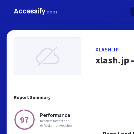
Accessify
.com
XLASH.JP
xlash.jp 
Report Summary
Performance
97
Renders faster than
94% of other websites
Page Load