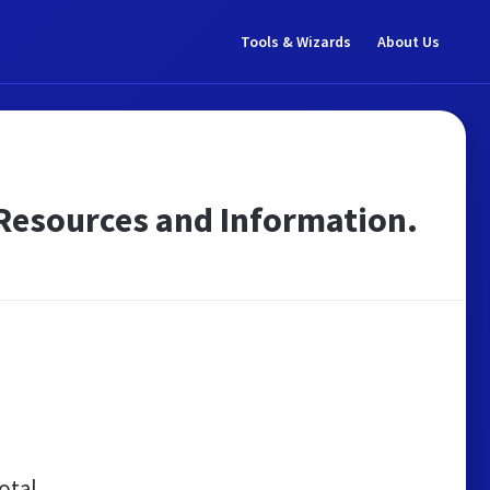
Tools & Wizards
About Us
sh Resources and Information.
otal