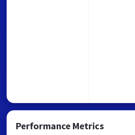
Performance Metrics