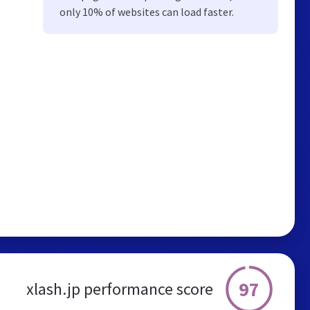
only 10% of websites can load faster.
97
xlash.jp performance score