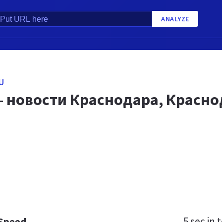
ANALYZE
U
— новости Краснодара, Красно
5 sec
in t
 Speed