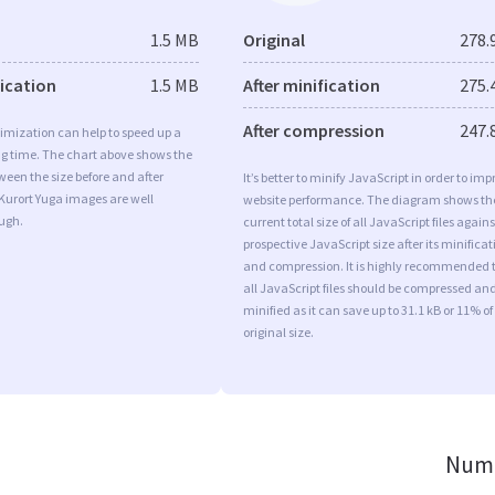
1.5 MB
Original
278.
fication
1.5 MB
After minification
275.
After compression
247.
imization can help to speed up a
ng time. The chart above shows the
ween the size before and after
It’s better to minify JavaScript in order to imp
Kurort Yuga images are well
website performance. The diagram shows th
ugh.
current total size of all JavaScript files agains
prospective JavaScript size after its minificat
and compression. It is highly recommended 
all JavaScript files should be compressed an
minified as it can save up to 31.1 kB or 11% of
original size.
Numb