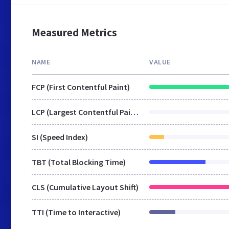
Measured Metrics
NAME
VALUE
FCP (First Contentful Paint)
LCP (Largest Contentful Paint)
SI (Speed Index)
TBT (Total Blocking Time)
CLS (Cumulative Layout Shift)
TTI (Time to Interactive)