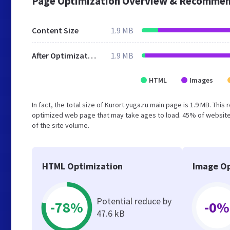
Page Optimization Overview & Recommen
Content Size
1.9 MB
After Optimization
1.9 MB
HTML
Images
In fact, the total size of Kurort.yuga.ru main page is 1.9 MB. This
optimized web page that may take ages to load. 45% of website
of the site volume.
HTML Optimization
Image Op
Potential reduce by
-78%
-0%
47.6 kB