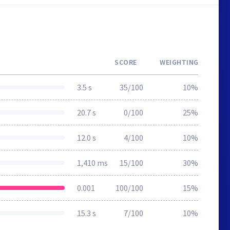
SCORE
WEIGHTING
3.5 s
35/100
10%
20.7 s
0/100
25%
12.0 s
4/100
10%
1,410 ms
15/100
30%
0.001
100/100
15%
15.3 s
7/100
10%