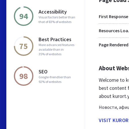
Accessibility
94
First Response
Visual factors better than
that of 83% of websites
Res
Best Practices
75
Page Rendered
More advanced features
available than in
35% of websites
About Web
SEO
98
Google-friendlier than
Welcome to ku
92% of websites
best content f
about kurort.
Новости, афиш
VISIT KUROR