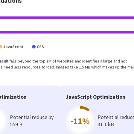
dations
JavaScript
CSS
 result falls beyond the top 1M of websites and identifies a large and not
s need less resources to load. Images take 1.5 MB which makes up the maj
timization
JavaScript Optimization
Potential reduce by
Potential reduc
-11%
559 B
31.1 kB