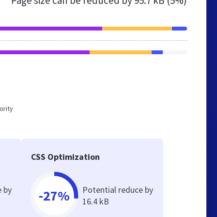
Page size can be reduced by
95.7 kB (5%)
ority
CSS Optimization
e by
Potential reduce by
-27%
16.4 kB