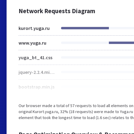
Network Requests Diagram
kurort.yuga.ru
www.yuga.ru
yuga_bt_41.css
jquery-2.2.4.min.js
bootstrap.min.js
Our browser made a total of 57 requests to load all elements o
original Kurort.yuga.ru, 32% (18 requests) were made to Yuga.r
element that took the longest time to load (1.6 sec) relates to t