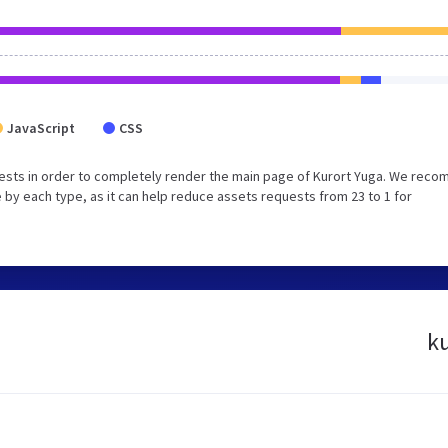
JavaScript
CSS
ests in order to completely render the main page of Kurort Yuga. We rec
 by each type, as it can help reduce assets requests from 23 to 1 for
ku