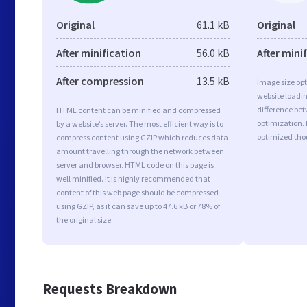
Original
61.1 kB
Original
After minification
56.0 kB
After mini
After compression
13.5 kB
Image size opt
website loadi
difference bet
HTML content can be minified and compressed
optimization. 
by a website’s server. The most efficient way is to
optimized tho
compress content using GZIP which reduces data
amount travelling through the network between
server and browser. HTML code on this page is
well minified. It is highly recommended that
content of this web page should be compressed
using GZIP, as it can save up to 47.6 kB or 78% of
the original size.
Requests Breakdown