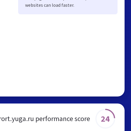
websites can load faster.
24
rort.yuga.ru performance score