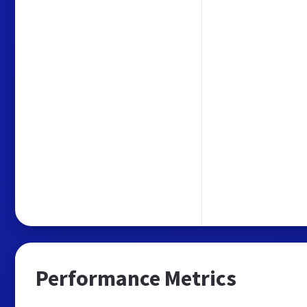
Performance Metrics