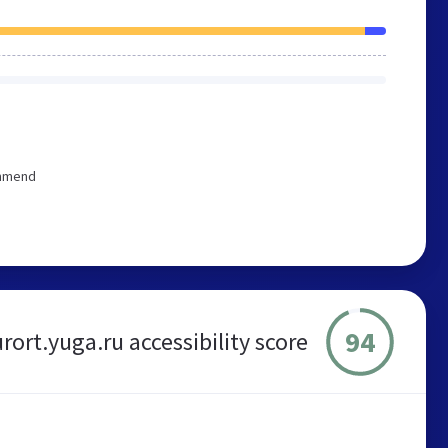
ommend
94
rort.yuga.ru accessibility score