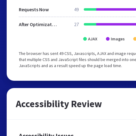
Requests Now
49
After Optimization
27
AJAX
Images
The browser has sent 49 CSS, Javascripts, AJAX and image requ
that multiple CSS and JavaScript files should be merged into one
JavaScripts and as a result speed up the page load time.
Accessibility Review
Accessibility Issues