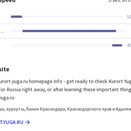
5
ources Loaded
4
site
rort.yuga.ru homepage info - get ready to check Kurort Yu
or Russia right away, or after learning these important thin
yuga.ru
а, курорты, банки Краснодара, Краснодарского края и Адыгеи
T.YUGA.RU