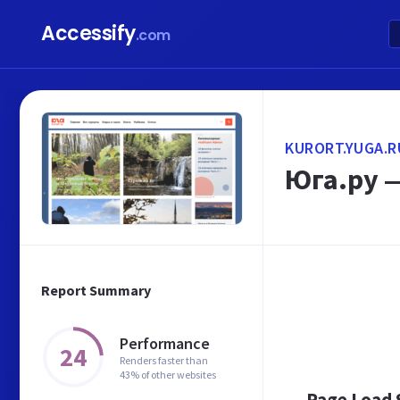
Accessify
.com
KURORT.YUGA.R
Юга.ру 
Report Summary
Performance
24
Renders faster than
43% of other websites
Page Load