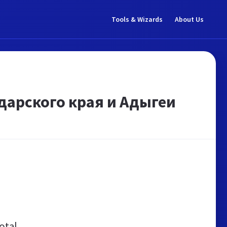
Tools & Wizards
About Us
дарского края и Адыгеи
otal