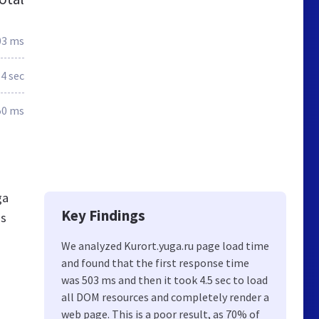
03 ms
4 sec
50 ms
ga
Key Findings
gs
We analyzed Kurort.yuga.ru page load time
and found that the first response time
was 503 ms and then it took 4.5 sec to load
all DOM resources and completely render a
web page. This is a poor result, as 70% of