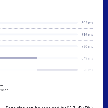
503 ms
716 ms
790 ms
649 ms
528 ms
he
lowest