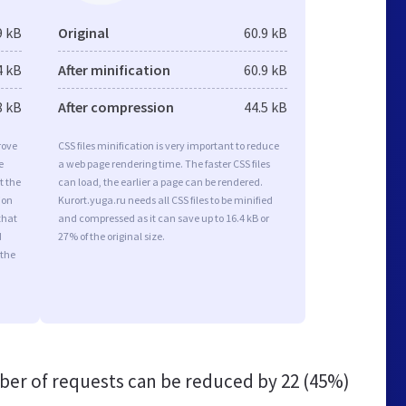
9 kB
Original
60.9 kB
4 kB
After minification
60.9 kB
8 kB
After compression
44.5 kB
rove
CSS files minification is very important to reduce
e
a web page rendering time. The faster CSS files
t the
can load, the earlier a page can be rendered.
ion
Kurort.yuga.ru needs all CSS files to be minified
that
and compressed as it can save up to 16.4 kB or
d
27% of the original size.
 the
er of requests can be reduced by
22 (45%)