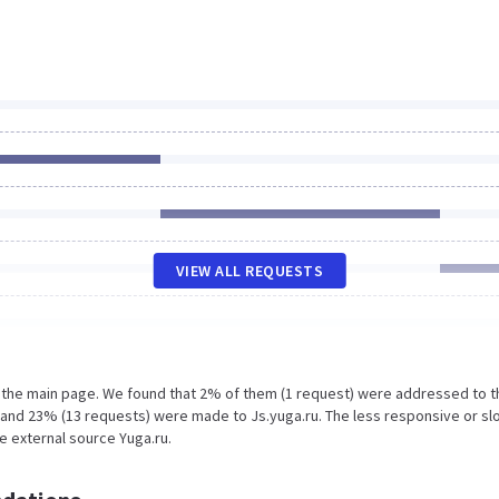
VIEW ALL REQUESTS
n the main page. We found that 2% of them (1 request) were addressed to t
u and 23% (13 requests) were made to Js.yuga.ru. The less responsive or s
he external source Yuga.ru.