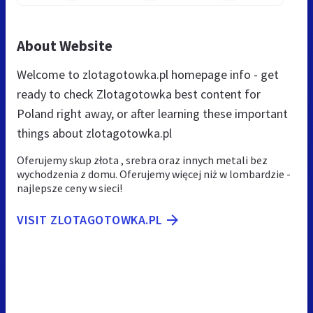
About Website
Welcome to zlotagotowka.pl homepage info - get
ready to check Zlotagotowka best content for
Poland right away, or after learning these important
things about zlotagotowka.pl
Oferujemy skup złota , srebra oraz innych metali bez
wychodzenia z domu. Oferujemy więcej niż w lombardzie -
najlepsze ceny w sieci!
VISIT ZLOTAGOTOWKA.PL