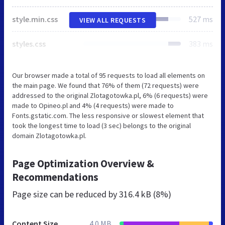
style.min.css
527 ms
VIEW ALL REQUESTS
styles.css
383 ms
Our browser made a total of 95 requests to load all elements on
the main page. We found that 76% of them (72 requests) were
addressed to the original Zlotagotowka.pl, 6% (6 requests) were
made to Opineo.pl and 4% (4 requests) were made to
Fonts.gstatic.com. The less responsive or slowest element that
took the longest time to load (3 sec) belongs to the original
domain Zlotagotowka.pl.
Page Optimization Overview &
Recommendations
Page size can be reduced by
316.4 kB (8%)
Content Size
4.0 MB