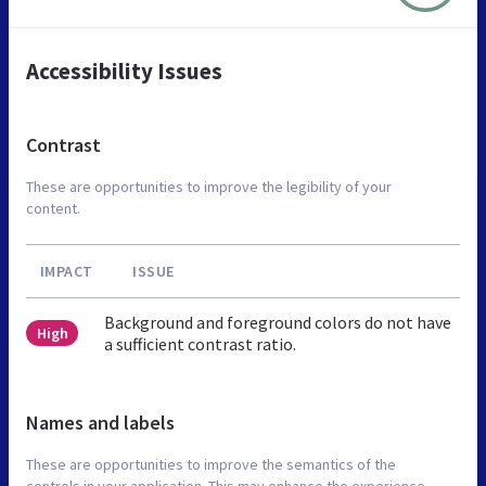
Accessibility Issues
Contrast
These are opportunities to improve the legibility of your
content.
IMPACT
ISSUE
Background and foreground colors do not have
High
a sufficient contrast ratio.
Names and labels
These are opportunities to improve the semantics of the
controls in your application. This may enhance the experience