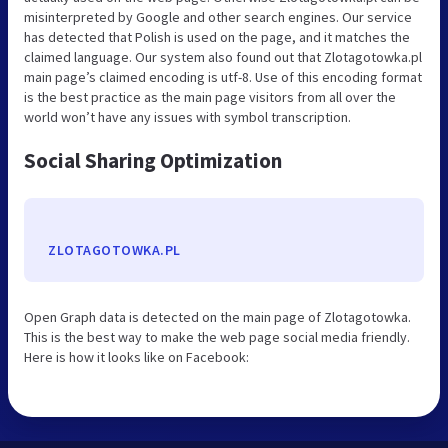
misinterpreted by Google and other search engines. Our service
has detected that Polish is used on the page, and it matches the
claimed language. Our system also found out that Zlotagotowka.pl
main page’s claimed encoding is utf-8. Use of this encoding format
is the best practice as the main page visitors from all over the
world won’t have any issues with symbol transcription.
Social Sharing Optimization
ZLOTAGOTOWKA.PL
Open Graph data is detected on the main page of Zlotagotowka.
This is the best way to make the web page social media friendly.
Here is how it looks like on Facebook: