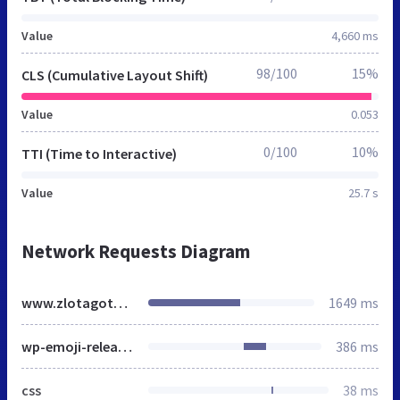
Value
4,660 ms
98/100
15%
CLS (Cumulative Layout Shift)
Value
0.053
0/100
10%
TTI (Time to Interactive)
Value
25.7 s
Network Requests Diagram
www.zlotagotowka.pl
1649 ms
wp-emoji-release.min.js
386 ms
css
38 ms