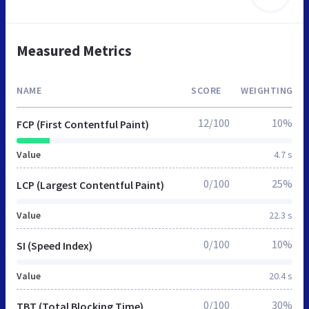
Measured Metrics
NAME
SCORE
WEIGHTING
12/100
10%
FCP (First Contentful Paint)
Value
4.7 s
0/100
25%
LCP (Largest Contentful Paint)
Value
22.3 s
0/100
10%
SI (Speed Index)
Value
20.4 s
0/100
30%
TBT (Total Blocking Time)