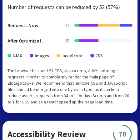
Number of requests can be reduced by
52 (57%)
Requests Now
91
After Optimization
39
AJAX
Images
JavaScript
CSS
The browser has sent 91 CSS, Javascripts, AJAX and image
requests in order to completely render the main page of
Zlotagotowka. We recommend that multiple CSS and JavaScript
files should be merged into one by each type, as it can help
reduce assets requests from 34 to 1 for JavaScripts and from 20
to 1 for CSS and as a result speed up the page load time.
Accessibility Review
78