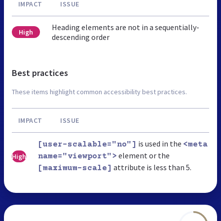
IMPACT
ISSUE
Heading elements are not in a sequentially-
High
descending order
Best practices
These items highlight common accessibility best practices.
IMPACT
ISSUE
is used in the
[user-scalable="no"]
<meta
element or the
High
name="viewport">
attribute is less than 5.
[maximum-scale]