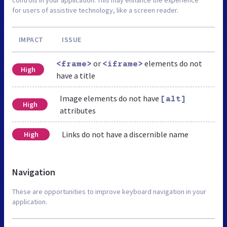
for users of assistive technology, like a screen reader.
IMPACT
ISSUE
or
elements do not
<frame>
<iframe>
High
have a title
Image elements do not have
[alt]
High
attributes
Links do not have a discernible name
High
Navigation
These are opportunities to improve keyboard navigation in your
application.