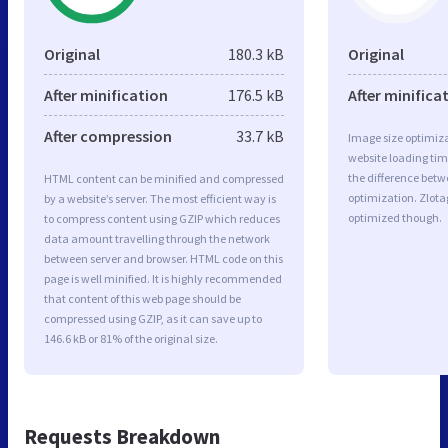
Original
180.3 kB
Original
After minification
176.5 kB
After minifica
After compression
33.7 kB
Image size optimiza
website loading ti
the difference betwe
HTML content can be minified and compressed
optimization. Zlot
by a website’s server. The most efficient way is
optimized though.
to compress content using GZIP which reduces
data amount travelling through the network
between server and browser. HTML code on this
page is well minified. It is highly recommended
that content of this web page should be
compressed using GZIP, as it can save up to
146.6 kB or 81% of the original size.
Requests Breakdown