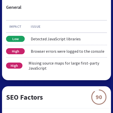
General
IMPACT
ISSUE
Detected JavaScript libraries
Low
Browser errors were logged to the console
High
Missing source maps for large first-party
High
JavaScript
SEO Factors
90