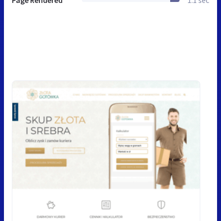
Page Rendered
1.1 sec