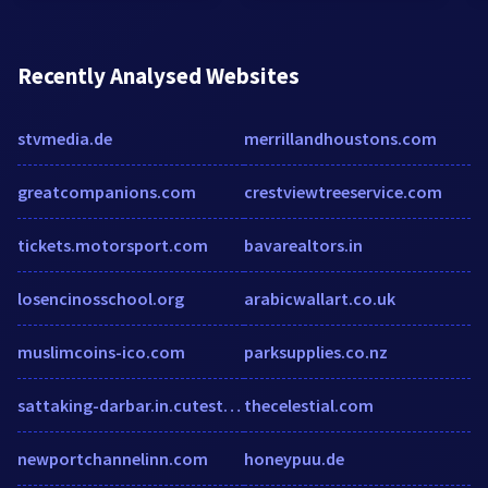
Recently Analysed Websites
stvmedia.de
merrillandhoustons.com
greatcompanions.com
crestviewtreeservice.com
tickets.motorsport.com
bavarealtors.in
losencinosschool.org
arabicwallart.co.uk
muslimcoins-ico.com
parksupplies.co.nz
sattaking-darbar.in.cutestat.com
thecelestial.com
newportchannelinn.com
honeypuu.de