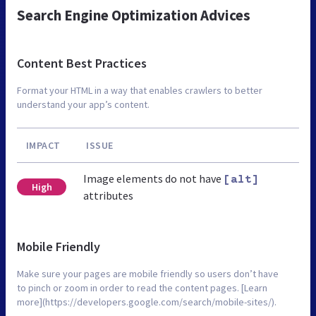
Search Engine Optimization Advices
Content Best Practices
Format your HTML in a way that enables crawlers to better
understand your app’s content.
IMPACT
ISSUE
Image elements do not have
[alt]
High
attributes
Mobile Friendly
Make sure your pages are mobile friendly so users don’t have
to pinch or zoom in order to read the content pages. [Learn
more](https://developers.google.com/search/mobile-sites/).