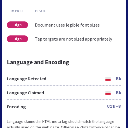
IMPACT
ISSUE
Document uses legible font sizes
High
Tap targets are not sized appropriately
High
Language and Encoding
Language Detected
PL
Language Claimed
PL
Encoding
UTF-8
Language claimed in HTML meta tag should match the language
actually used on the web page. Otherwise Zlotagotowka.pl can be