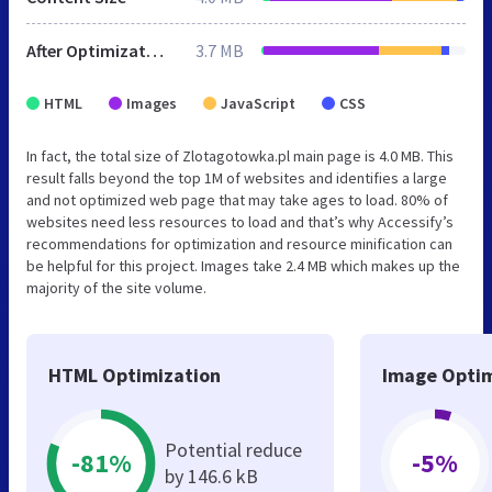
After Optimization
3.7 MB
HTML
Images
JavaScript
CSS
In fact, the total size of Zlotagotowka.pl main page is 4.0 MB. This
result falls beyond the top 1M of websites and identifies a large
and not optimized web page that may take ages to load. 80% of
websites need less resources to load and that’s why Accessify’s
recommendations for optimization and resource minification can
be helpful for this project. Images take 2.4 MB which makes up the
majority of the site volume.
HTML Optimization
Image Optim
Potential reduce
-81%
-5%
by 146.6 kB