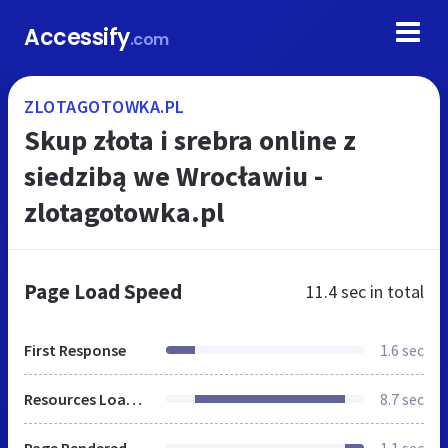
Accessify
.com
ZLOTAGOTOWKA.PL
Skup złota i srebra online z
siedzibą we Wrocławiu -
zlotagotowka.pl
Page Load Speed
11.4 sec
in total
First Response
1.6 sec
Resources Loaded
8.7 sec