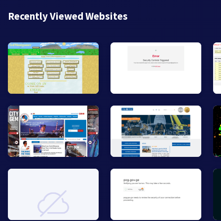
Recently Viewed Websites