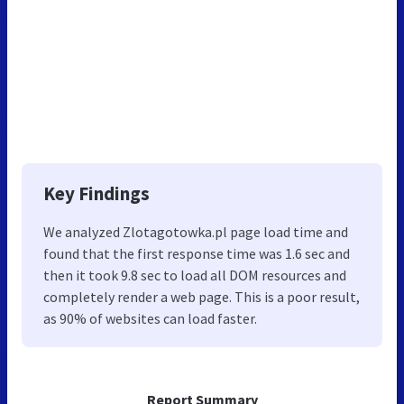
Key Findings
We analyzed Zlotagotowka.pl page load time and
found that the first response time was 1.6 sec and
then it took 9.8 sec to load all DOM resources and
completely render a web page. This is a poor result,
as 90% of websites can load faster.
Report Summary