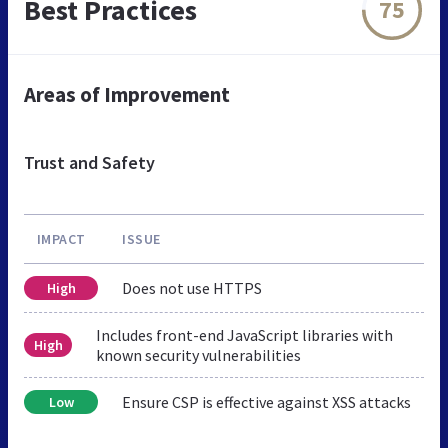
Best Practices
75
Areas of Improvement
Trust and Safety
IMPACT
ISSUE
Does not use HTTPS
High
Includes front-end JavaScript libraries with
High
known security vulnerabilities
Ensure CSP is effective against XSS attacks
Low