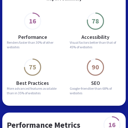
16
78
Performance
Accessibility
Renders faster than
30% of other
Visual factors better than
that of
websites
45% of websites
75
90
Best Practices
SEO
More advanced features
available
Google-friendlier than
68% of
than in
35% of websites
websites
Performance Metrics
16