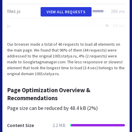
file1.js
286 ms
VIEW ALL REQUESTS
js
68 ms
Our browser made a total of 46 requests to load all elements on
the main page. We found that 96% of them (44 requests) were
addressed to the original 1001statya.ru, 4% (2 requests) were
made to Googletagmanager.com. The less responsive or slowest
element that took the longest time to load (3.4 sec) belongs to the
original domain 1001statya.ru.
Page Optimization Overview &
Recommendations
Page size can be reduced by
48.4 kB (2%)
Content Size
2.2 MB