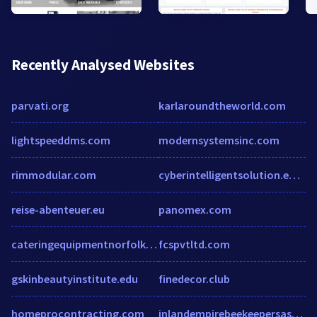
Recently Analysed Websites
parvati.org
karlaroundtheworld.com
lightspeeddms.com
modernsystemsinc.com
rimmodular.com
cyberintelligentsolution.enic.pk
reise-abenteuer.eu
panomex.com
cateringequipmentnorfolk.co.uk
fcspvtltd.com
gskinbeautyinstitute.edu
finedecor.club
homeprocontracting.com
inlandempirebeekeepersassociation.com