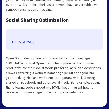
over the web and thus their visitors won’t have any troubles with
symbol transcription or reading.
Social Sharing Optimization
1001STATYA.RU
Open Graph description is not detected on the main page of
1001STATYA. Lack of Open Graph description can be counter-
productive for their social media presence, as such a description
allows converting a website homepage (or other pages) into
good-looking, rich and well-structured posts, when it is being
shared on Facebook and other social media. For example, adding
the following code snippet into HTML <head> tag will help to
represent this web page correctly in social networks: