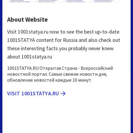
About Website
Visit 1001statya.ru now to see the best up-to-date
1001STATYA content for Russia and also check out
these interesting facts you probably never knew
about 1001statya.ru
1001STATYA.RU Открытая Страна - Всероссийский
новостной портал. Самые свежие новости дня,
обновление новостей каждые 10 минут.
VISIT 1001STATYA.RU