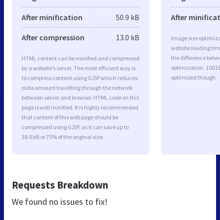
After minification
50.9 kB
After minifica
After compression
13.0 kB
Image size optimiza
website loading ti
the difference betwe
HTML content can be minified and compressed
optimization. 1001
by a website’s server. The most efficient way is
optimized though.
to compress content using GZIP which reduces
data amount travelling through the network
between server and browser. HTML code on this
page is well minified. It is highly recommended
that content of this web page should be
compressed using GZIP, as it can save up to
38.0 kB or 75% of the original size.
Requests Breakdown
We found no issues to fix!