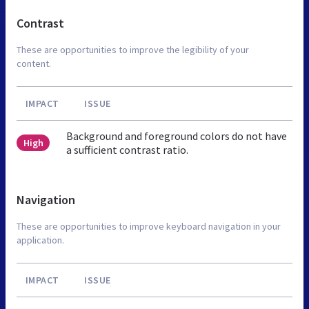
Contrast
These are opportunities to improve the legibility of your
content.
IMPACT
ISSUE
Background and foreground colors do not have
High
a sufficient contrast ratio.
Navigation
These are opportunities to improve keyboard navigation in your
application.
IMPACT
ISSUE