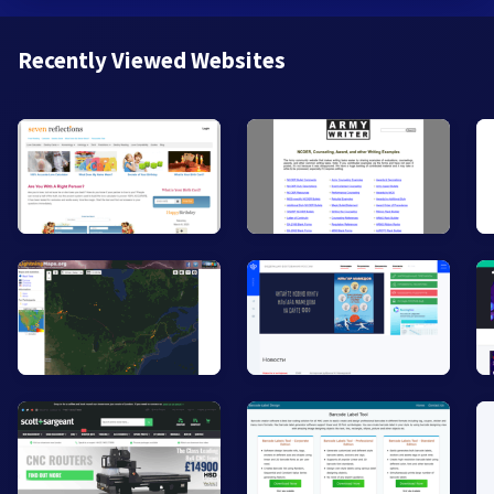
Recently Viewed Websites