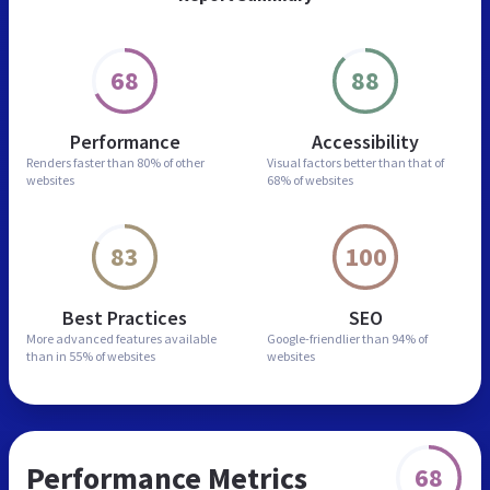
68
88
Performance
Accessibility
Renders faster than
80% of other
Visual factors better than
that of
websites
68% of websites
83
100
Best Practices
SEO
More advanced features
available
Google-friendlier than
94% of
than in
55% of websites
websites
Performance Metrics
68