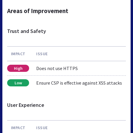
Areas of Improvement
Trust and Safety
IMPACT
ISSUE
Does not use HTTPS
High
Ensure CSP is effective against XSS attacks
Low
User Experience
IMPACT
ISSUE