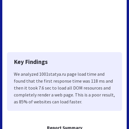
Key Findings
We analyzed 1001statya.ru page load time and
found that the first response time was 118 ms and
then it took 7.6 sec to load all DOM resources and
completely render a web page. This is a poor result,
as 85% of websites can load faster.
Report Summary