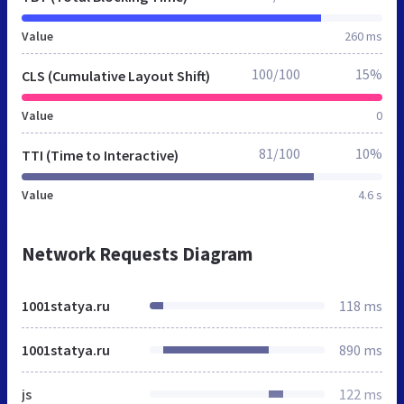
Value
260 ms
100/100
15%
CLS (Cumulative Layout Shift)
Value
0
81/100
10%
TTI (Time to Interactive)
Value
4.6 s
Network Requests Diagram
1001statya.ru
118 ms
1001statya.ru
890 ms
js
122 ms