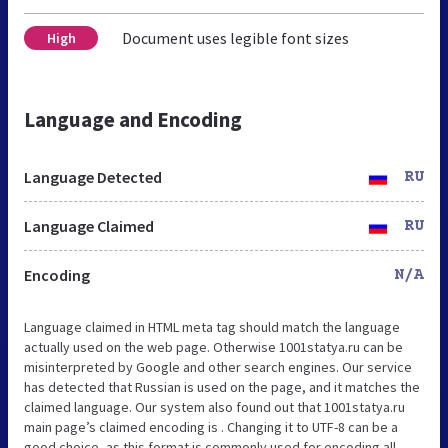
Document uses legible font sizes
High
Language and Encoding
Language Detected
RU
Language Claimed
RU
Encoding
N/A
Language claimed in HTML meta tag should match the language
actually used on the web page. Otherwise 1001statya.ru can be
misinterpreted by Google and other search engines. Our service
has detected that Russian is used on the page, and it matches the
claimed language. Our system also found out that 1001statya.ru
main page’s claimed encoding is . Changing it to UTF-8 can be a
good choice, as this format is commonly used for encoding all