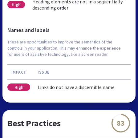
Heading elements are not in a sequentially-
High
descending order
Names and labels
These are opportunities to improve the semantics of the
controls in your application. This may enhance the experience
for users of assistive technology, like a screen reader.
IMPACT
ISSUE
Links do not have a discernible name
High
Best Practices
83