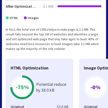
After Optimization
2.1 MB
HTML
Images
In fact, the total size of 1001statya.ru main page is 2.2 MB. This
result falls beyond the top 1M of websites and identifies a large
and not optimized web page that may take ages to load. 40% of
websites need less resources to load. Images take 2.1 MB which
makes up the majority of the site volume.
HTML Optimization
Image Optim
Potential reduce
-75%
-0%
by 38.0 kB
Original
51.0 kB
Original