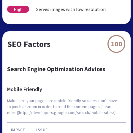
Serves images with low resolution
High
SEO Factors
100
Search Engine Optimization Advices
Mobile Friendly
Make sure your pages are mobile friendly so users don’t have
to pinch or zoom in order to read the content pages. [Learn
more](https://developers.google.com/search/mobile-sites/).
IMPACT
ISSUE