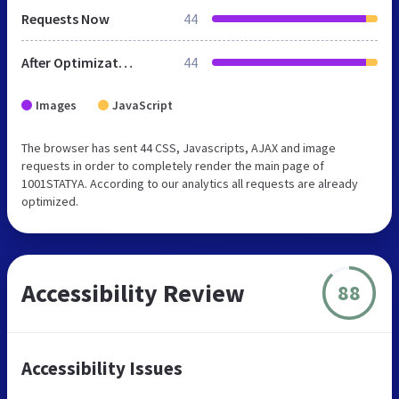
Requests Now
44
After Optimization
44
Images
JavaScript
The browser has sent 44 CSS, Javascripts, AJAX and image
requests in order to completely render the main page of
1001STATYA. According to our analytics all requests are already
optimized.
Accessibility Review
88
Accessibility Issues