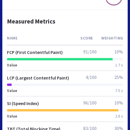
Measured Metrics
NAME
SCORE
WEIGHTING
91/100
10%
FCP (First Contentful Paint)
Value
1.7 s
4/100
25%
LCP (Largest Contentful Paint)
Value
7.5 s
96/100
10%
SI (Speed Index)
Value
2.8 s
83/100
30%
TBT (Total Blocking Time)