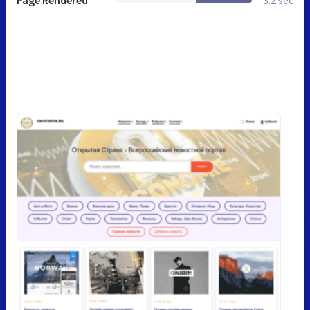
Page Rendered
3.2 sec