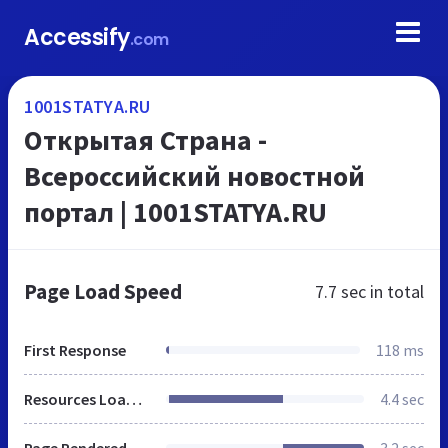
Accessify
.com
1001STATYA.RU
Открытая Страна -
Всероссийский новостной
портал | 1001STATYA.RU
Page Load Speed
7.7 sec
in total
First Response
118 ms
Resources Loaded
4.4 sec