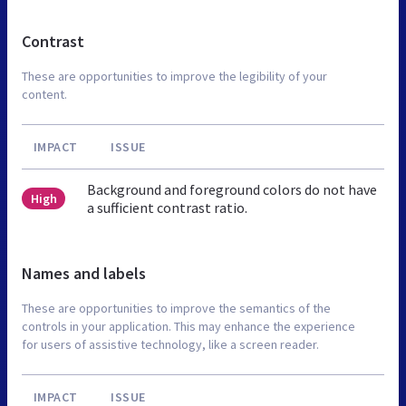
Contrast
These are opportunities to improve the legibility of your
content.
IMPACT
ISSUE
Background and foreground colors do not have
High
a sufficient contrast ratio.
Names and labels
These are opportunities to improve the semantics of the
controls in your application. This may enhance the experience
for users of assistive technology, like a screen reader.
IMPACT
ISSUE