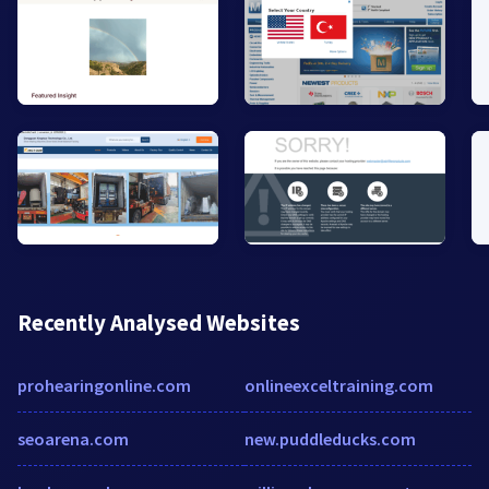
Recently Analysed Websites
prohearingonline.com
onlineexceltraining.com
seoarena.com
new.puddleducks.com