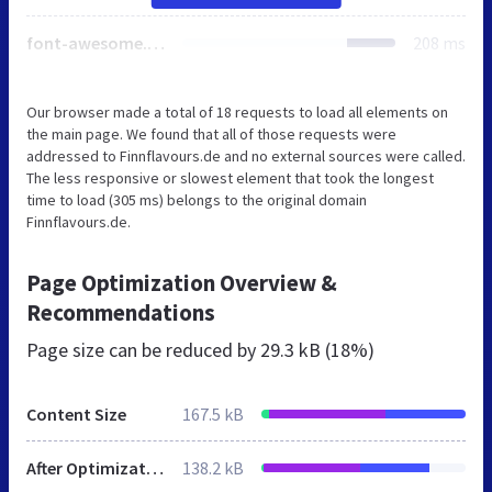
font-awesome.min.css
208 ms
Our browser made a total of 18 requests to load all elements on
the main page. We found that all of those requests were
addressed to Finnflavours.de and no external sources were called.
The less responsive or slowest element that took the longest
time to load (305 ms) belongs to the original domain
Finnflavours.de.
Page Optimization Overview &
Recommendations
Page size can be reduced by
29.3 kB (18%)
Content Size
167.5 kB
After Optimization
138.2 kB