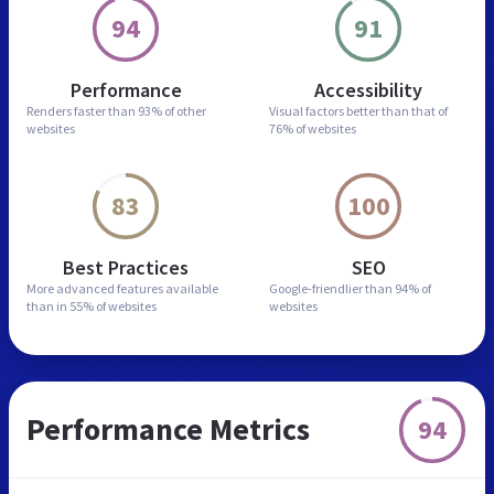
94
91
Performance
Accessibility
Renders faster than
93% of other
Visual factors better than
that of
websites
76% of websites
83
100
Best Practices
SEO
More advanced features
available
Google-friendlier than
94% of
than in
55% of websites
websites
Performance Metrics
94