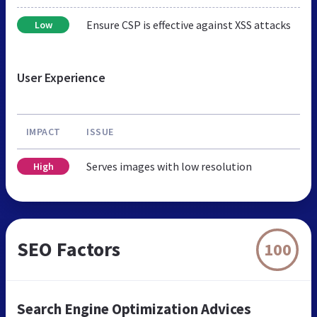
Ensure CSP is effective against XSS attacks
Low
User Experience
IMPACT
ISSUE
Serves images with low resolution
High
SEO Factors
100
Search Engine Optimization Advices