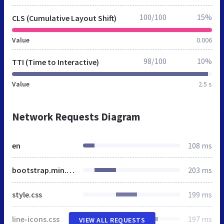
100/100
15%
CLS (Cumulative Layout Shift)
Value
0.006
98/100
10%
TTI (Time to Interactive)
Value
2.5 s
Network Requests Diagram
en
108 ms
bootstrap.min.css
203 ms
style.css
199 ms
line-icons.css
197 ms
VIEW ALL REQUESTS