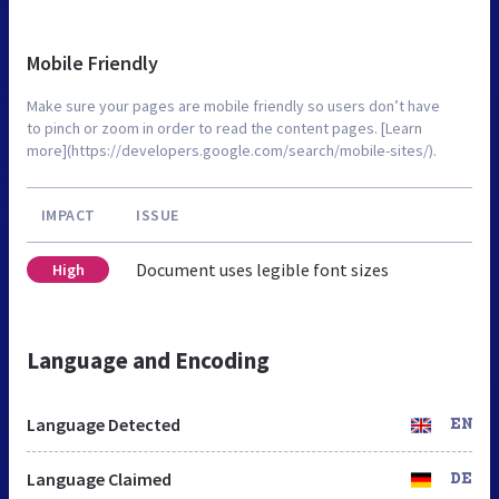
Mobile Friendly
Make sure your pages are mobile friendly so users don’t have
to pinch or zoom in order to read the content pages. [Learn
more](https://developers.google.com/search/mobile-sites/).
IMPACT
ISSUE
Document uses legible font sizes
High
Language and Encoding
Language Detected
EN
Language Claimed
DE