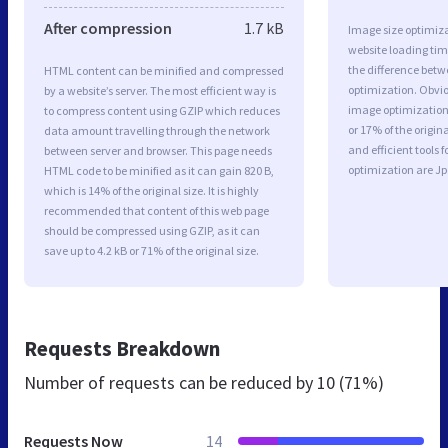
After compression
1.7 kB
Image size optimiza
website loading ti
the difference betwe
HTML content can be minified and compressed
optimization. Obvio
by a website’s server. The most efficient way is
image optimization 
to compress content using GZIP which reduces
or 17% of the origi
data amount travelling through the network
and efficient tools
between server and browser. This page needs
optimization are J
HTML code to be minified as it can gain 820 B,
which is 14% of the original size. It is highly
recommended that content of this web page
should be compressed using GZIP, as it can
save up to 4.2 kB or 71% of the original size.
Requests Breakdown
Number of requests can be reduced by
10 (71%)
Requests Now
14