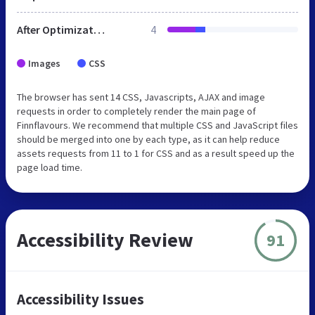
After Optimization
4
Images
CSS
The browser has sent 14 CSS, Javascripts, AJAX and image
requests in order to completely render the main page of
Finnflavours. We recommend that multiple CSS and JavaScript files
should be merged into one by each type, as it can help reduce
assets requests from 11 to 1 for CSS and as a result speed up the
page load time.
Accessibility Review
91
Accessibility Issues