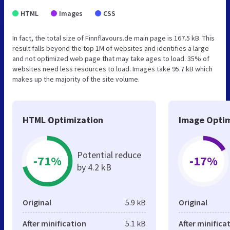
HTML
Images
CSS
In fact, the total size of Finnflavours.de main page is 167.5 kB. This
result falls beyond the top 1M of websites and identifies a large
and not optimized web page that may take ages to load. 35% of
websites need less resources to load. Images take 95.7 kB which
makes up the majority of the site volume.
HTML Optimization
Image Optim
Potential reduce
-71%
-17%
by 4.2 kB
Original
5.9 kB
Original
After minification
5.1 kB
After minifica