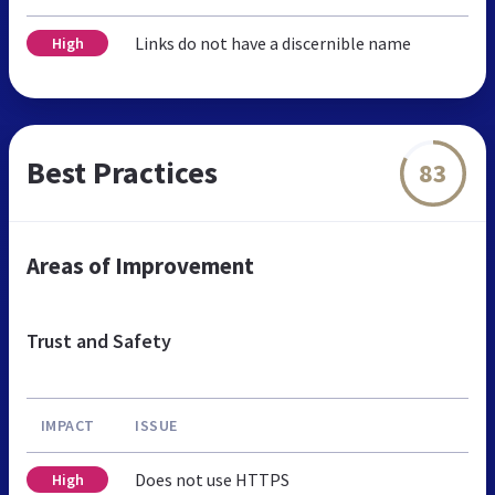
Links do not have a discernible name
High
Best Practices
83
Areas of Improvement
Trust and Safety
IMPACT
ISSUE
Does not use HTTPS
High