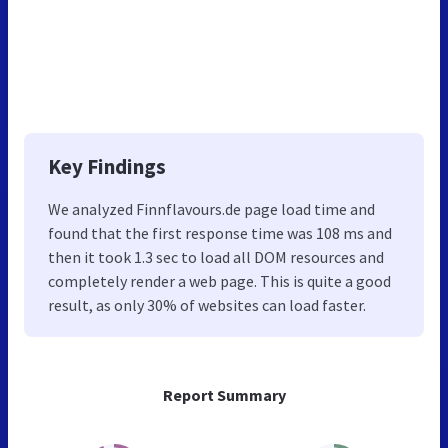
Key Findings
We analyzed Finnflavours.de page load time and
found that the first response time was 108 ms and
then it took 1.3 sec to load all DOM resources and
completely render a web page. This is quite a good
result, as only 30% of websites can load faster.
Report Summary