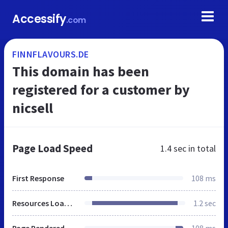
Accessify
.com
FINNFLAVOURS.DE
This domain has been
registered for a customer by
nicsell
Page Load Speed
1.4 sec
in total
First Response
108 ms
Resources Loaded
1.2 sec