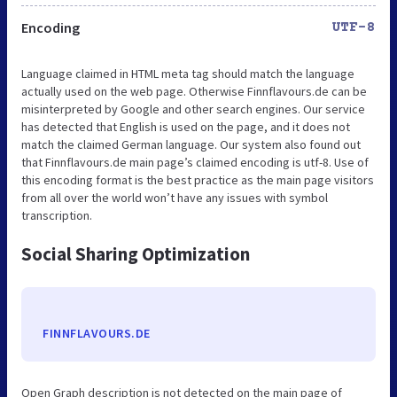
Encoding
UTF-8
Language claimed in HTML meta tag should match the language
actually used on the web page. Otherwise Finnflavours.de can be
misinterpreted by Google and other search engines. Our service
has detected that English is used on the page, and it does not
match the claimed German language. Our system also found out
that Finnflavours.de main page’s claimed encoding is utf-8. Use of
this encoding format is the best practice as the main page visitors
from all over the world won’t have any issues with symbol
transcription.
Social Sharing Optimization
FINNFLAVOURS.DE
Open Graph description is not detected on the main page of