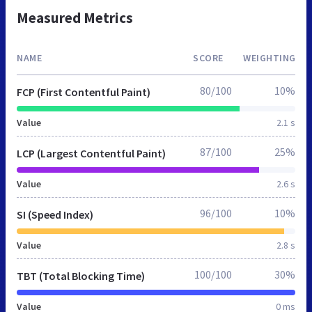
Measured Metrics
NAME
SCORE
WEIGHTING
80/100
10%
FCP (First Contentful Paint)
Value
2.1 s
87/100
25%
LCP (Largest Contentful Paint)
Value
2.6 s
96/100
10%
SI (Speed Index)
Value
2.8 s
100/100
30%
TBT (Total Blocking Time)
Value
0 ms