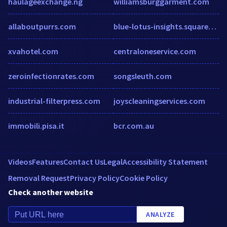
haulageexchange.ng
williamsburggarment.com
allaboutpurrs.com
blue-lotus-insights.squarespace.com
xvahotel.com
centraloneservice.com
zeroinfectionrates.com
songsleuth.com
industrial-filterpress.com
joyscleaningservices.com
immobili.pisa.it
bcr.com.au
Videos
Features
Contact Us
Legal
Accessibility Statement
Removal Request
Privacy Policy
Cookie Policy
Check another website
ANALYZE