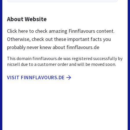
About Website
Click here to check amazing Finnflavours content.
Otherwise, check out these important facts you
probably never knew about finnflavours.de
This domain finnflavours.de was registered successfully by
nicsell due to a customer order and will be moved soon.
VISIT FINNFLAVOURS.DE