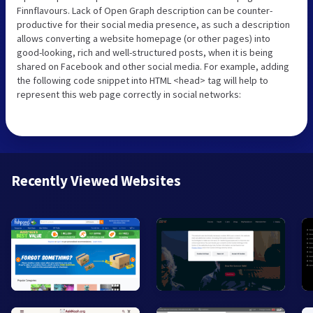
Finnflavours. Lack of Open Graph description can be counter-
productive for their social media presence, as such a description
allows converting a website homepage (or other pages) into
good-looking, rich and well-structured posts, when it is being
shared on Facebook and other social media. For example, adding
the following code snippet into HTML <head> tag will help to
represent this web page correctly in social networks:
Recently Viewed Websites