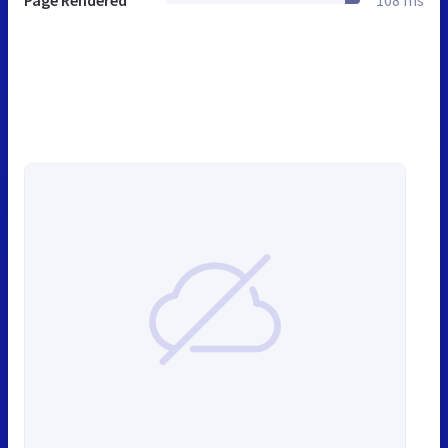
Page Rendered
108 ms