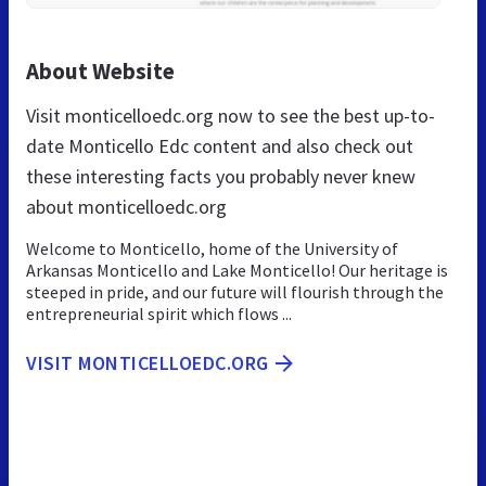
About Website
Visit monticelloedc.org now to see the best up-to-
date Monticello Edc content and also check out
these interesting facts you probably never knew
about monticelloedc.org
Welcome to Monticello, home of the University of
Arkansas Monticello and Lake Monticello! Our heritage is
steeped in pride, and our future will flourish through the
entrepreneurial spirit which flows ...
VISIT MONTICELLOEDC.ORG