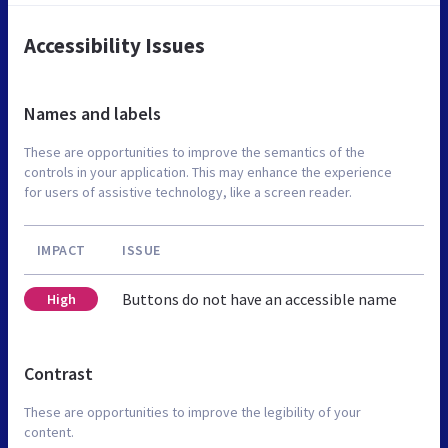
Accessibility Issues
Names and labels
These are opportunities to improve the semantics of the
controls in your application. This may enhance the experience
for users of assistive technology, like a screen reader.
IMPACT
ISSUE
Buttons do not have an accessible name
High
Contrast
These are opportunities to improve the legibility of your
content.