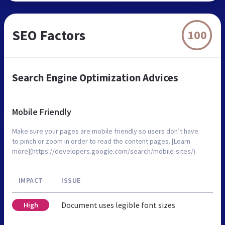
SEO Factors
100
Search Engine Optimization Advices
Mobile Friendly
Make sure your pages are mobile friendly so users don’t have
to pinch or zoom in order to read the content pages. [Learn
more](https://developers.google.com/search/mobile-sites/).
IMPACT
ISSUE
Document uses legible font sizes
High