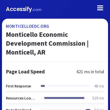
Accessify
.com
MONTICELLOEDC.ORG
Monticello Economic
Development Commission |
Monticell, AR
Page Load Speed
621 ms
in total
First Response
48 ms
Resources Loaded
519 ms