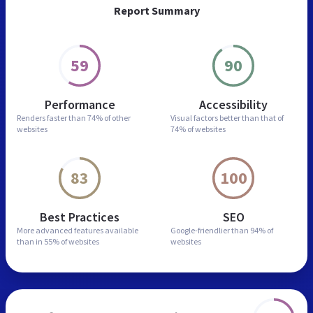
Report Summary
59
90
Performance
Accessibility
Renders faster than
74% of other
Visual factors better than
that of
websites
74% of websites
83
100
Best Practices
SEO
More advanced features
available
Google-friendlier than
94% of
than in
55% of websites
websites