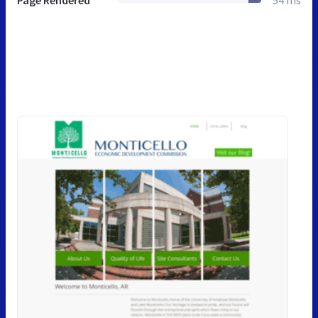
Page Rendered
54 ms