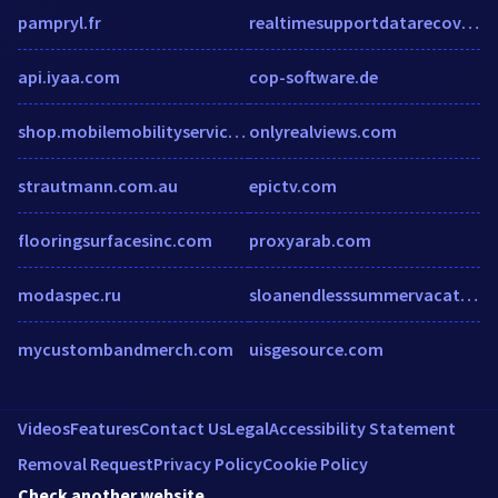
pampryl.fr
realtimesupportdatarecoveryservices.newsvine.com
api.iyaa.com
cop-software.de
shop.mobilemobilityservices.com
onlyrealviews.com
strautmann.com.au
epictv.com
flooringsurfacesinc.com
proxyarab.com
modaspec.ru
sloanendlesssummervacations.com
mycustombandmerch.com
uisgesource.com
Videos
Features
Contact Us
Legal
Accessibility Statement
Removal Request
Privacy Policy
Cookie Policy
Check another website