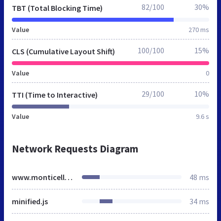
82/100
30%
TBT (Total Blocking Time)
Value
270 ms
100/100
15%
CLS (Cumulative Layout Shift)
Value
0
29/100
10%
TTI (Time to Interactive)
Value
9.6 s
Network Requests Diagram
www.monticelloedc.org
48 ms
minified.js
34 ms