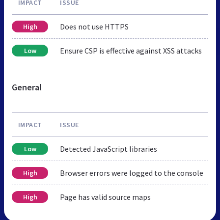
IMPACT
ISSUE
Does not use HTTPS
High
Ensure CSP is effective against XSS attacks
Low
General
IMPACT
ISSUE
Detected JavaScript libraries
Low
Browser errors were logged to the console
High
Page has valid source maps
High