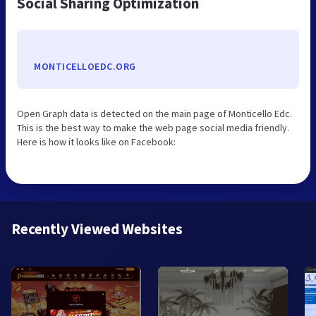
Social Sharing Optimization
MONTICELLOEDC.ORG
Open Graph data is detected on the main page of Monticello Edc.
This is the best way to make the web page social media friendly.
Here is how it looks like on Facebook:
Recently Viewed Websites