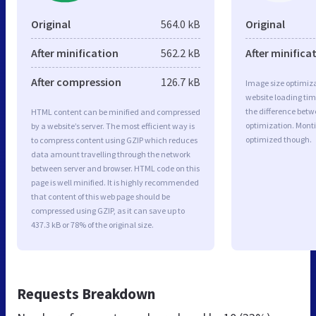
Original
564.0 kB
Original
After minification
562.2 kB
After minifica
After compression
126.7 kB
Image size optimiza
website loading ti
the difference betwe
HTML content can be minified and compressed
optimization. Monti
by a website’s server. The most efficient way is
optimized though.
to compress content using GZIP which reduces
data amount travelling through the network
between server and browser. HTML code on this
page is well minified. It is highly recommended
that content of this web page should be
compressed using GZIP, as it can save up to
437.3 kB or 78% of the original size.
Requests Breakdown