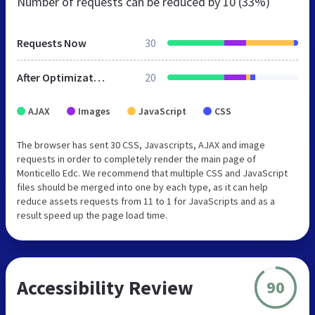
Number of requests can be reduced by
10 (33%)
Requests Now
30
After Optimization
20
AJAX
Images
JavaScript
CSS
The browser has sent 30 CSS, Javascripts, AJAX and image
requests in order to completely render the main page of
Monticello Edc. We recommend that multiple CSS and JavaScript
files should be merged into one by each type, as it can help
reduce assets requests from 11 to 1 for JavaScripts and as a
result speed up the page load time.
Accessibility Review
90