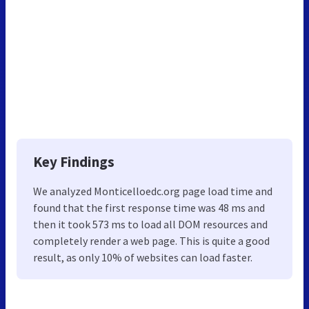
Key Findings
We analyzed Monticelloedc.org page load time and
found that the first response time was 48 ms and
then it took 573 ms to load all DOM resources and
completely render a web page. This is quite a good
result, as only 10% of websites can load faster.