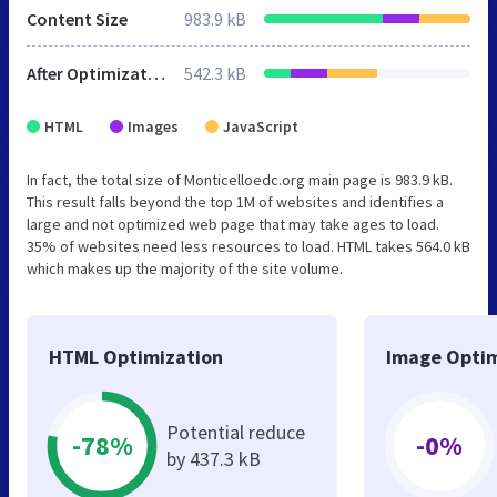
Content Size
983.9 kB
After Optimization
542.3 kB
HTML
Images
JavaScript
In fact, the total size of Monticelloedc.org main page is 983.9 kB.
This result falls beyond the top 1M of websites and identifies a
large and not optimized web page that may take ages to load.
35% of websites need less resources to load. HTML takes 564.0 kB
which makes up the majority of the site volume.
HTML Optimization
Image Optim
Potential reduce
-78%
-0%
by 437.3 kB