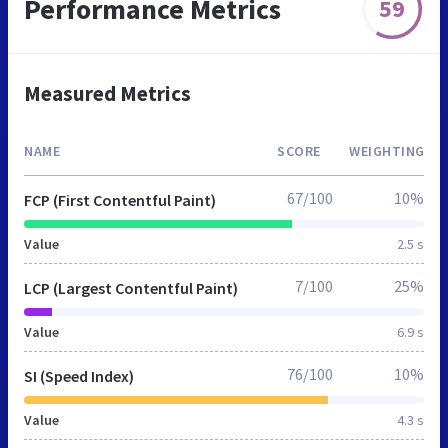
Performance Metrics
59
Measured Metrics
NAME
SCORE
WEIGHTING
67/100
10%
FCP (First Contentful Paint)
Value
2.5 s
7/100
25%
LCP (Largest Contentful Paint)
Value
6.9 s
76/100
10%
SI (Speed Index)
Value
4.3 s