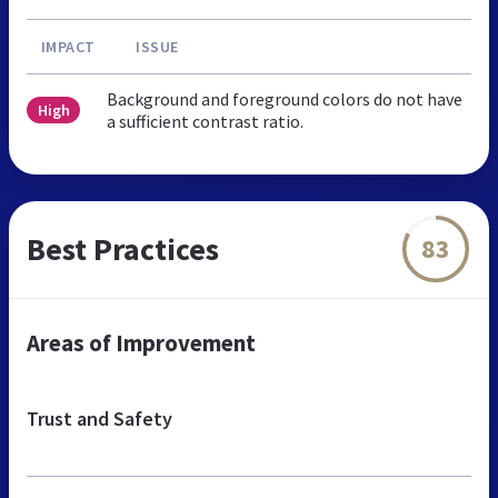
IMPACT
ISSUE
Background and foreground colors do not have
High
a sufficient contrast ratio.
Best Practices
83
Areas of Improvement
Trust and Safety