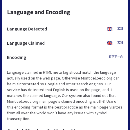
Language and Encoding
Language Detected
EN
Language Claimed
EN
Encoding
UTF-8
Language claimed in HTML meta tag should match the language
actually used on the web page. Otherwise Monticelloedc.org can
be misinterpreted by Google and other search engines. Our
service has detected that English is used on the page, and it
matches the claimed language. Our system also found out that
Monticelloedc.org main page’s claimed encoding is utf-8. Use of
this encoding format is the best practice as the main page visitors
from all over the world won’t have any issues with symbol
transcription.