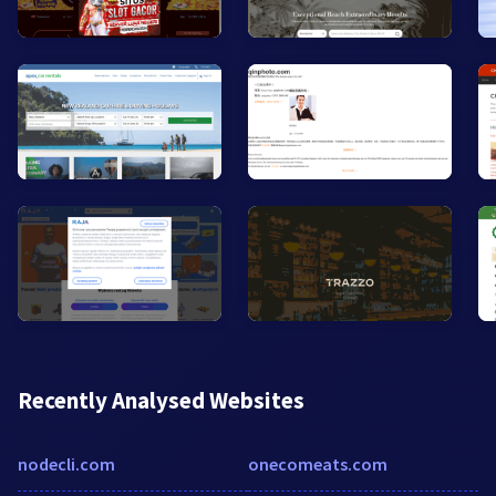
Recently Analysed Websites
nodecli.com
onecomeats.com