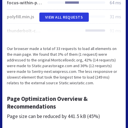
focus-within-polyfill.js
64 ms
polyfill.min.js
31 ms
VIEW ALL REQUESTS
thunderbolt-commons.60ed9a5a.bundle.min.js
91 ms
Our browser made a total of 33 requests to load all elements on
the main page. We found that 3% of them (1 request) were
addressed to the original Monticelloedc.org, 42% (14 requests)
were made to Static.parastorage.com and 36% (12 requests)
were made to Sentry-next.wixpress.com. The less responsive or
slowest element that took the longest time to load (249 ms)
relates to the external source Static.wixstatic.com.
Page Optimization Overview &
Recommendations
Page size can be reduced by
441.5 kB (45%)