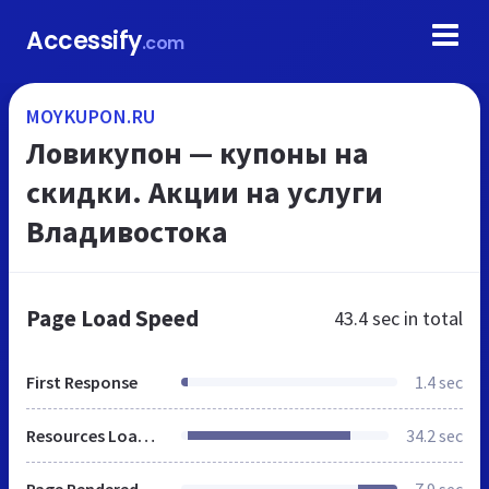
Accessify
.com
MOYKUPON.RU
Ловикупон — купоны на
скидки. Акции на услуги
Владивостока
Page Load Speed
43.4 sec
in total
First Response
1.4 sec
Resources Loaded
34.2 sec