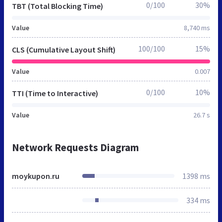
0/100
30%
TBT (Total Blocking Time)
Value
8,740 ms
100/100
15%
CLS (Cumulative Layout Shift)
Value
0.007
0/100
10%
TTI (Time to Interactive)
Value
26.7 s
Network Requests Diagram
moykupon.ru
1398 ms
334 ms