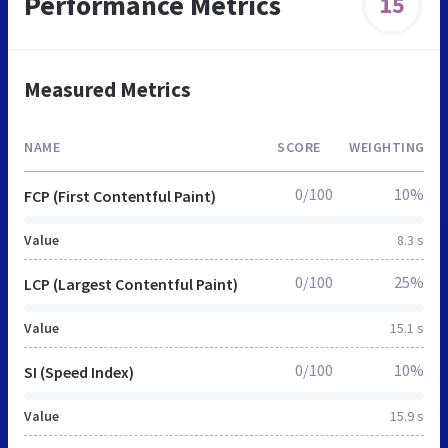
Performance Metrics
15
Measured Metrics
NAME
SCORE
WEIGHTING
0/100
10%
FCP (First Contentful Paint)
Value
8.3 s
0/100
25%
LCP (Largest Contentful Paint)
Value
15.1 s
0/100
10%
SI (Speed Index)
Value
15.9 s