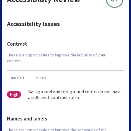
Accessibility Issues
Contrast
These are opportunities to improve the legibility of your
content.
IMPACT
ISSUE
Background and foreground colors do not have
High
a sufficient contrast ratio.
Names and labels
These are opportunities to improve the semantics of the