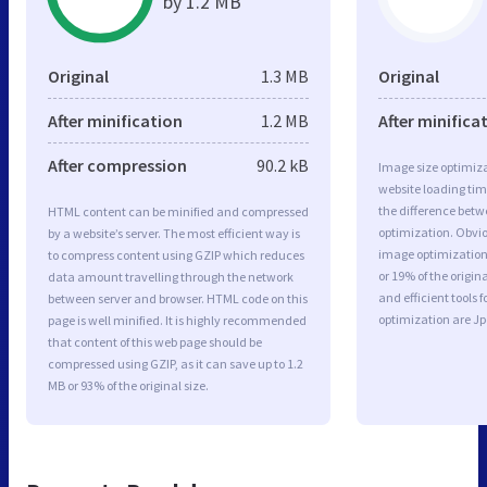
by 1.2 MB
Original
1.3 MB
Original
After minification
1.2 MB
After minifica
After compression
90.2 kB
Image size optimiza
website loading ti
the difference betwe
HTML content can be minified and compressed
optimization. Obvi
by a website’s server. The most efficient way is
image optimization 
to compress content using GZIP which reduces
or 19% of the origi
data amount travelling through the network
and efficient tools
between server and browser. HTML code on this
optimization are J
page is well minified. It is highly recommended
that content of this web page should be
compressed using GZIP, as it can save up to 1.2
MB or 93% of the original size.