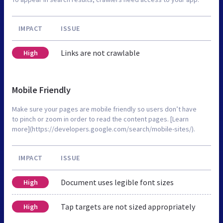
IMPACT
ISSUE
Links are not crawlable
High
Mobile Friendly
Make sure your pages are mobile friendly so users don’t have
to pinch or zoom in order to read the content pages. [Learn
more](https://developers.google.com/search/mobile-sites/).
IMPACT
ISSUE
Document uses legible font sizes
High
Tap targets are not sized appropriately
High