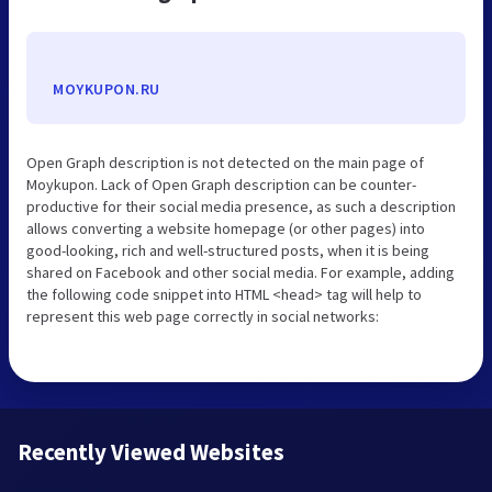
MOYKUPON.RU
Open Graph description is not detected on the main page of
Moykupon. Lack of Open Graph description can be counter-
productive for their social media presence, as such a description
allows converting a website homepage (or other pages) into
good-looking, rich and well-structured posts, when it is being
shared on Facebook and other social media. For example, adding
the following code snippet into HTML <head> tag will help to
represent this web page correctly in social networks:
Recently Viewed Websites