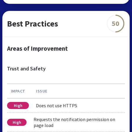
Best Practices
50
Areas of Improvement
Trust and Safety
IMPACT
ISSUE
Does not use HTTPS
High
Requests the notification permission on
High
page load