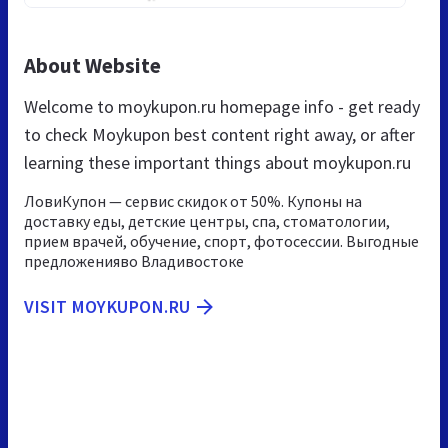
About Website
Welcome to moykupon.ru homepage info - get ready
to check Moykupon best content right away, or after
learning these important things about moykupon.ru
ЛовиКупон — сервис скидок от 50%. Купоны на
доставку еды, детские центры, спа, стоматологии,
прием врачей, обучение, спорт, фотосессии. Выгодные
предложенияво Владивостоке
VISIT MOYKUPON.RU