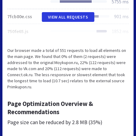
5755 ms
7fcb80e.css
901 ms
VIEW ALL REQUESTS
750fe65.js
1852 ms
Our browser made a total of 551 requests to load all elements on
the main page. We found that 0% of them (2 requests) were
addressed to the original Moykupon.ru, 22% (122 requests) were
made to Vk.com and 20% (112 requests) were made to
Connect.ok.ru. The less responsive or slowest element that took
the longest time to load (10.7 sec) relates to the external source
Primkupon.ru.
Page Optimization Overview &
Recommendations
Page size can be reduced by
2.8 MB (35%)