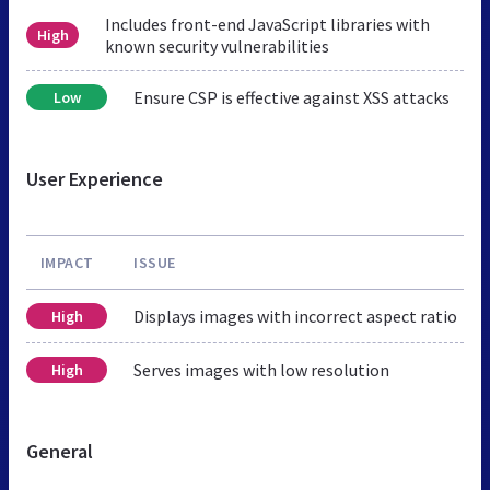
Includes front-end JavaScript libraries with
High
known security vulnerabilities
Ensure CSP is effective against XSS attacks
Low
User Experience
IMPACT
ISSUE
Displays images with incorrect aspect ratio
High
Serves images with low resolution
High
General