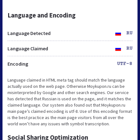
Language and Encoding
Language Detected
RU
Language Claimed
RU
Encoding
UTF-8
Language claimed in HTML meta tag should match the language
actually used on the web page. Otherwise Moykupon.ru can be
misinterpreted by Google and other search engines. Our service
has detected that Russian is used on the page, and it matches the
claimed language. Our system also found out that Moykupon.ru
main page’s claimed encoding is utf-8. Use of this encoding format
is the best practice as the main page visitors from all over the
world won’t have any issues with symbol transcription.
Social Sharing Optimization