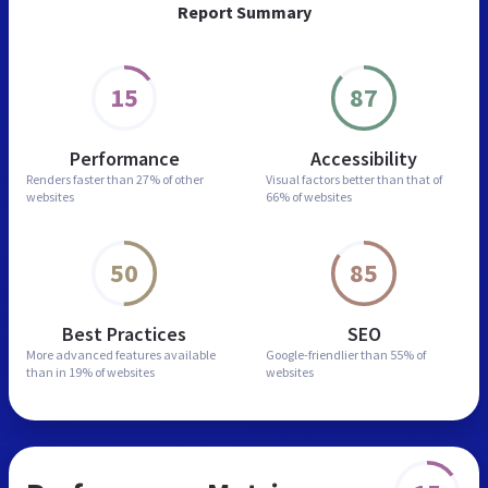
Report Summary
15
87
Performance
Accessibility
Renders faster than
27% of other
Visual factors better than
that of
websites
66% of websites
50
85
Best Practices
SEO
More advanced features
available
Google-friendlier than
55% of
than in
19% of websites
websites