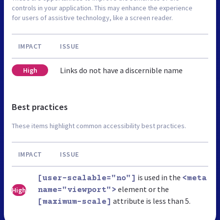
controls in your application. This may enhance the experience
for users of assistive technology, like a screen reader.
IMPACT
ISSUE
Links do not have a discernible name
High
Best practices
These items highlight common accessibility best practices.
IMPACT
ISSUE
is used in the
[user-scalable="no"]
<meta
element or the
High
name="viewport">
attribute is less than 5.
[maximum-scale]