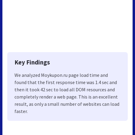
Key Findings
We analyzed Moykupon.ru page load time and
found that the first response time was 1.4 sec and
then it took 42 sec to load all DOM resources and
completely render a web page. This is an excellent
result, as only a small number of websites can load
faster.