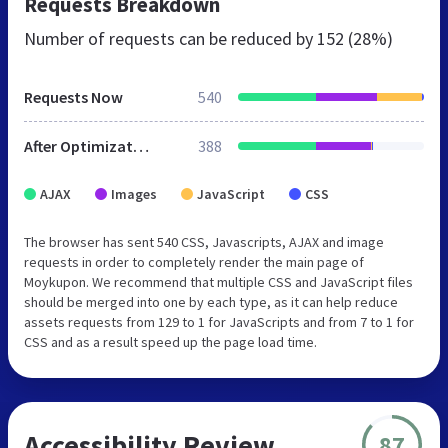
Requests Breakdown
Number of requests can be reduced by
152 (28%)
Requests Now
540
After Optimization
388
AJAX
Images
JavaScript
CSS
The browser has sent 540 CSS, Javascripts, AJAX and image
requests in order to completely render the main page of
Moykupon. We recommend that multiple CSS and JavaScript files
should be merged into one by each type, as it can help reduce
assets requests from 129 to 1 for JavaScripts and from 7 to 1 for
CSS and as a result speed up the page load time.
Accessibility Review
87