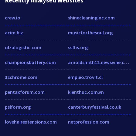
Recently Analysed Websites
crew.io
shinecleaninginc.com
acim.biz
musicforthesoul.org
olzalogistic.com
ssfhs.org
championsbattery.com
arnoldsmith12.newsvine.com
32chrome.com
empleo.trovit.cl
pentaxforum.com
kienthuc.com.vn
psiform.org
canterburyfestival.co.uk
lovehairextensions.com
netprofession.com