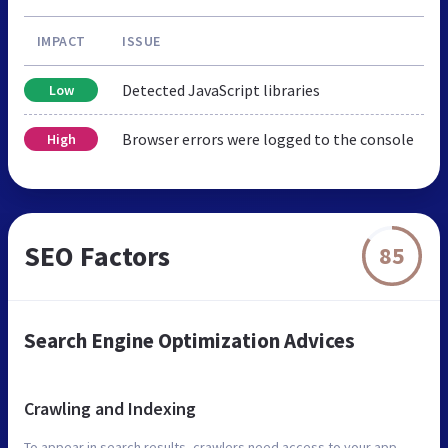
IMPACT
ISSUE
Detected JavaScript libraries
Low
Browser errors were logged to the console
High
SEO Factors
85
Search Engine Optimization Advices
Crawling and Indexing
To appear in search results, crawlers need access to your app.