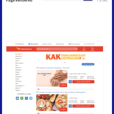
Page Rendered
7.9 sec