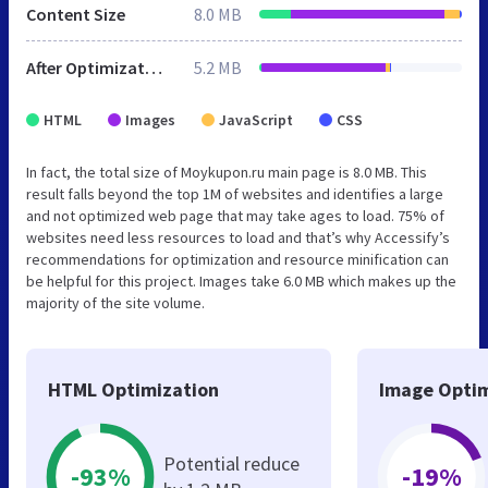
Content Size
8.0 MB
After Optimization
5.2 MB
HTML
Images
JavaScript
CSS
In fact, the total size of Moykupon.ru main page is 8.0 MB. This
result falls beyond the top 1M of websites and identifies a large
and not optimized web page that may take ages to load. 75% of
websites need less resources to load and that’s why Accessify’s
recommendations for optimization and resource minification can
be helpful for this project. Images take 6.0 MB which makes up the
majority of the site volume.
HTML Optimization
Image Optim
Potential reduce
-93%
-19%