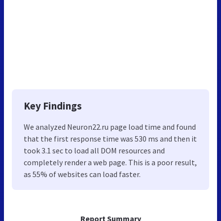
Key Findings
We analyzed Neuron22.ru page load time and found
that the first response time was 530 ms and then it
took 3.1 sec to load all DOM resources and
completely render a web page. This is a poor result,
as 55% of websites can load faster.
Report Summary