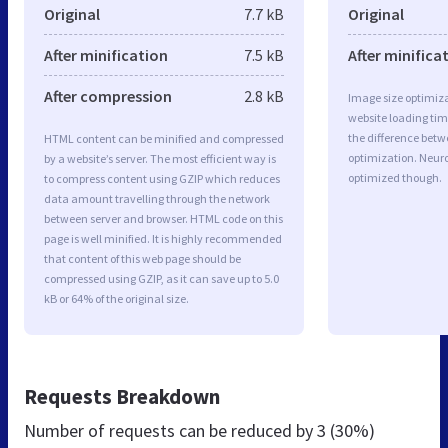
Original
7.7 kB
Original
After minification
7.5 kB
After minifica
After compression
2.8 kB
Image size optimiza
website loading ti
the difference betwe
HTML content can be minified and compressed
optimization. Neuro
by a website’s server. The most efficient way is
optimized though.
to compress content using GZIP which reduces
data amount travelling through the network
between server and browser. HTML code on this
page is well minified. It is highly recommended
that content of this web page should be
compressed using GZIP, as it can save up to 5.0
kB or 64% of the original size.
Requests Breakdown
Number of requests can be reduced by
3 (30%)