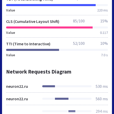
Value
220 ms
85/100
15%
CLS (Cumulative Layout Shift)
Value
0.117
52/100
10%
TTI (Time to Interactive)
Value
7.0 s
Network Requests Diagram
neuron22.ru
530 ms
neuron22.ru
560 ms
294 ms