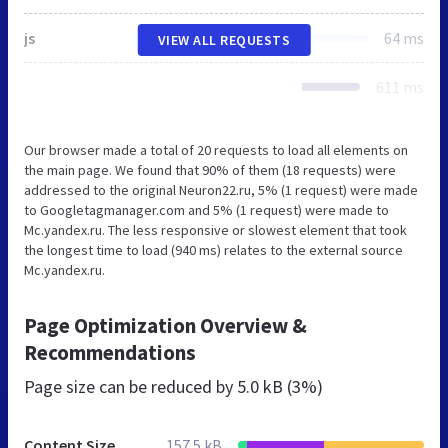
js
64 ms
VIEW ALL REQUESTS
611 ms
Our browser made a total of 20 requests to load all elements on
the main page. We found that 90% of them (18 requests) were
addressed to the original Neuron22.ru, 5% (1 request) were made
to Googletagmanager.com and 5% (1 request) were made to
Mc.yandex.ru. The less responsive or slowest element that took
the longest time to load (940 ms) relates to the external source
Mc.yandex.ru.
Page Optimization Overview &
Recommendations
Page size can be reduced by
5.0 kB (3%)
Content Size
157.5 kB