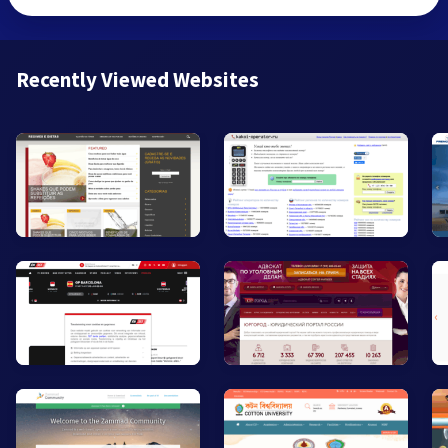
Recently Viewed Websites