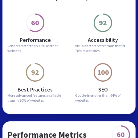
60
92
Performance
Accessibility
Renders faster than
75% of other
Visual factors better than
that of
websites
78% of websites
92
100
Best Practices
SEO
More advanced features
available
Google-friendlier than
94% of
than in
80% of websites
websites
Performance Metrics
60