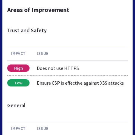
Areas of Improvement
Trust and Safety
IMPACT
ISSUE
Does not use HTTPS
High
Ensure CSP is effective against XSS attacks
Low
General
IMPACT
ISSUE