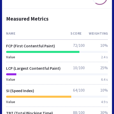
Measured Metrics
NAME
SCORE
WEIGHTING
72/100
10%
FCP (First Contentful Paint)
Value
2.4 s
10/100
25%
LCP (Largest Contentful Paint)
Value
6.4 s
64/100
10%
SI (Speed Index)
Value
4.9 s
88/100
30%
TBT (Total Blocking Time)