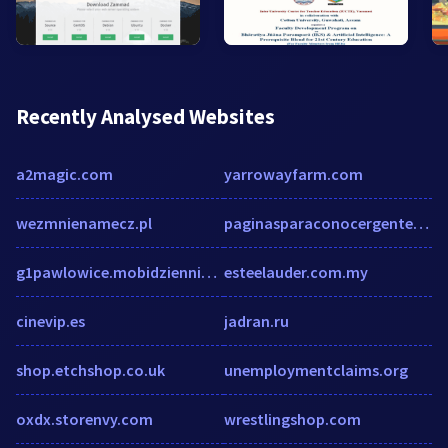
Recently Analysed Websites
a2magic.com
yarrowayfarm.com
wezmnienamecz.pl
paginasparaconocergente.net
g1pawlowice.mobidziennik.pl
esteelauder.com.my
cinevip.es
jadran.ru
shop.etchshop.co.uk
unemploymentclaims.org
oxdx.storenvy.com
wrestlingshop.com