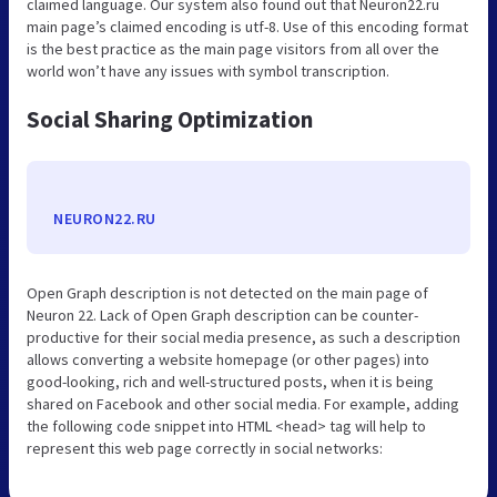
claimed language. Our system also found out that Neuron22.ru
main page’s claimed encoding is utf-8. Use of this encoding format
is the best practice as the main page visitors from all over the
world won’t have any issues with symbol transcription.
Social Sharing Optimization
NEURON22.RU
Open Graph description is not detected on the main page of
Neuron 22. Lack of Open Graph description can be counter-
productive for their social media presence, as such a description
allows converting a website homepage (or other pages) into
good-looking, rich and well-structured posts, when it is being
shared on Facebook and other social media. For example, adding
the following code snippet into HTML <head> tag will help to
represent this web page correctly in social networks: