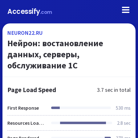
Accessify
.com
NEURON22.RU
Нейрон: востановление
данных, серверы,
обслуживание 1С
Page Load Speed
3.7 sec
in total
First Response
530 ms
Resources Loaded
2.8 sec