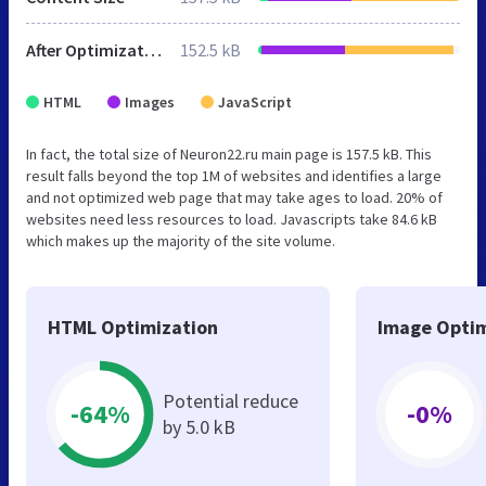
After Optimization
152.5 kB
HTML
Images
JavaScript
In fact, the total size of Neuron22.ru main page is 157.5 kB. This
result falls beyond the top 1M of websites and identifies a large
and not optimized web page that may take ages to load. 20% of
websites need less resources to load. Javascripts take 84.6 kB
which makes up the majority of the site volume.
HTML Optimization
Image Optim
Potential reduce
-64%
-0%
by 5.0 kB