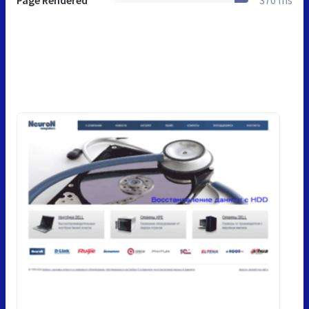
Page Rendered
370 ms