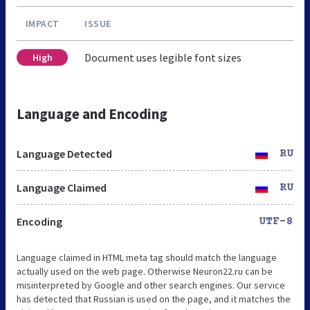
IMPACT
ISSUE
Document uses legible font sizes
High
Language and Encoding
Language Detected
RU
Language Claimed
RU
Encoding
UTF-8
Language claimed in HTML meta tag should match the language
actually used on the web page. Otherwise Neuron22.ru can be
misinterpreted by Google and other search engines. Our service
has detected that Russian is used on the page, and it matches the