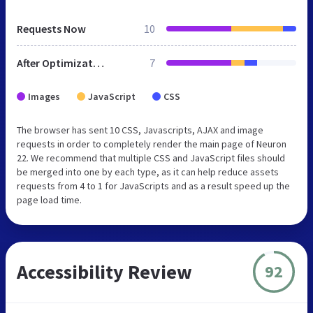
Requests Now
10
After Optimization
7
Images
JavaScript
CSS
The browser has sent 10 CSS, Javascripts, AJAX and image
requests in order to completely render the main page of Neuron
22. We recommend that multiple CSS and JavaScript files should
be merged into one by each type, as it can help reduce assets
requests from 4 to 1 for JavaScripts and as a result speed up the
page load time.
Accessibility Review
92