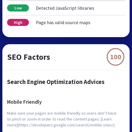
Detected JavaScript libraries
Low
Page has valid source maps
High
SEO Factors
100
Search Engine Optimization Advices
Mobile Friendly
Make sure your pages are mobile friendly so users don’t have
to pinch or zoom in order to read the content pages. [Learn
more](https://developers.google.com/search/mobile-sites/).