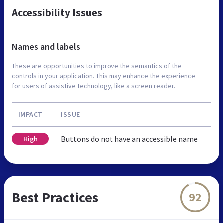
Accessibility Issues
Names and labels
These are opportunities to improve the semantics of the
controls in your application. This may enhance the experience
for users of assistive technology, like a screen reader.
IMPACT
ISSUE
Buttons do not have an accessible name
High
Best Practices
92