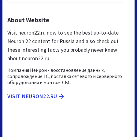
About Website
Visit neuron22.ru now to see the best up-to-date
Neuron 22 content for Russia and also check out
these interesting facts you probably never knew
about neuron22.ru
Компания Нейрон - восстановление данных,
сопровождение 1С, поставка сетевого и серверного
оборудования и монтаж ЛВС.
VISIT NEURON22.RU