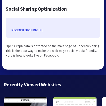
Social Sharing Optimization
RECENSIEKONING.NL
Open Graph data is detected on the main page of Recensiekoning.
This is the best way to make the web page social media friendly.
Here is how it looks like on Facebook:
Recently Viewed Websites