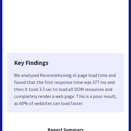
Key Findings
We analyzed Recensiekoning.nl page load time and
found that the first response time was 377 ms and
then it took 3.3 sec to load all DOM resources and
completely render a web page. This is a poor result,
as 60% of websites can load faster.
Report Summary