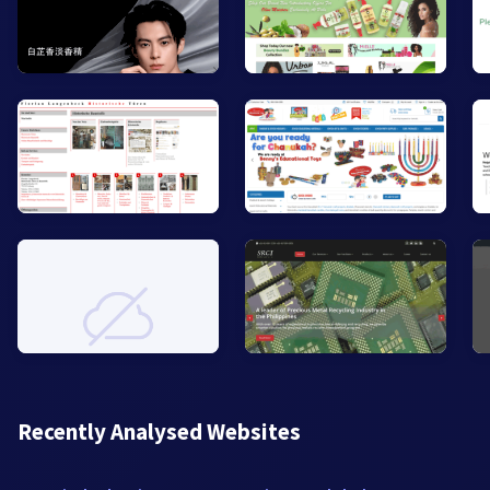
Recently Analysed Websites