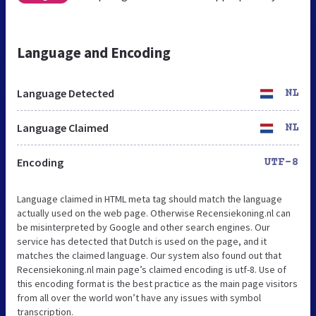
Language and Encoding
Language Detected
NL
Language Claimed
NL
Encoding
UTF-8
Language claimed in HTML meta tag should match the language
actually used on the web page. Otherwise Recensiekoning.nl can
be misinterpreted by Google and other search engines. Our
service has detected that Dutch is used on the page, and it
matches the claimed language. Our system also found out that
Recensiekoning.nl main page’s claimed encoding is utf-8. Use of
this encoding format is the best practice as the main page visitors
from all over the world won’t have any issues with symbol
transcription.