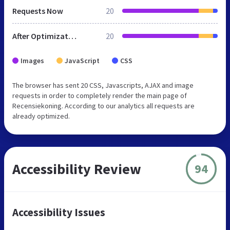
Requests Now
20
After Optimization
20
Images
JavaScript
CSS
The browser has sent 20 CSS, Javascripts, AJAX and image
requests in order to completely render the main page of
Recensiekoning. According to our analytics all requests are
already optimized.
Accessibility Review
94
Accessibility Issues