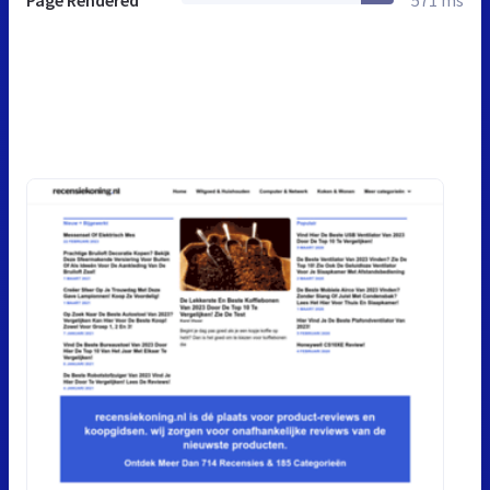
Page Rendered
571 ms