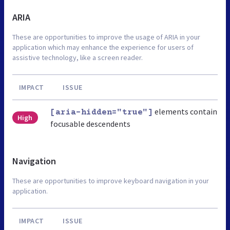
ARIA
These are opportunities to improve the usage of ARIA in your
application which may enhance the experience for users of
assistive technology, like a screen reader.
IMPACT
ISSUE
elements contain
[aria-hidden="true"]
High
focusable descendents
Navigation
These are opportunities to improve keyboard navigation in your
application.
IMPACT
ISSUE