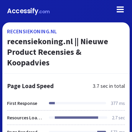
Accessify
.com
RECENSIEKONING.NL
recensiekoning.nl || Nieuwe
Product Recensies &
Koopadvies
Page Load Speed
3.7 sec
in total
First Response
377 ms
Resources Loaded
2.7 sec