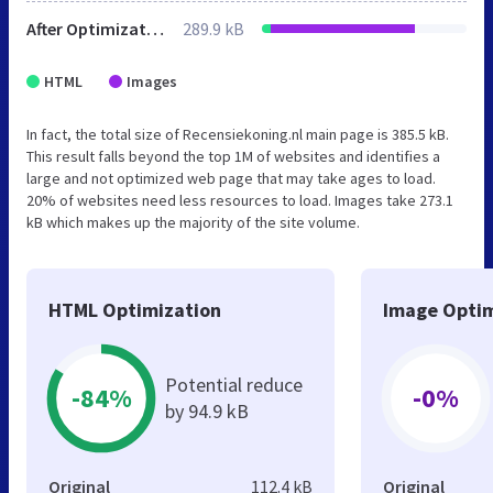
After Optimization
289.9 kB
HTML
Images
In fact, the total size of Recensiekoning.nl main page is 385.5 kB.
This result falls beyond the top 1M of websites and identifies a
large and not optimized web page that may take ages to load.
20% of websites need less resources to load. Images take 273.1
kB which makes up the majority of the site volume.
HTML Optimization
Image Optim
Potential reduce
-84%
-0%
by 94.9 kB
Original
112.4 kB
Original