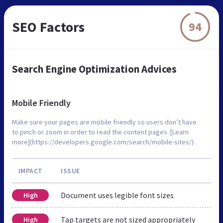
SEO Factors
94
Search Engine Optimization Advices
Mobile Friendly
Make sure your pages are mobile friendly so users don’t have
to pinch or zoom in order to read the content pages. [Learn
more](https://developers.google.com/search/mobile-sites/).
IMPACT
ISSUE
Document uses legible font sizes
High
Tap targets are not sized appropriately
High