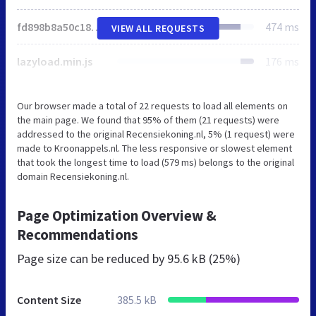
fd898b8a50c18444e06713bba5061fb8.css
474 ms
VIEW ALL REQUESTS
lazyload.min.js
176 ms
Our browser made a total of 22 requests to load all elements on
the main page. We found that 95% of them (21 requests) were
addressed to the original Recensiekoning.nl, 5% (1 request) were
made to Kroonappels.nl. The less responsive or slowest element
that took the longest time to load (579 ms) belongs to the original
domain Recensiekoning.nl.
Page Optimization Overview &
Recommendations
Page size can be reduced by
95.6 kB (25%)
Content Size
385.5 kB