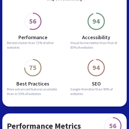
56
94
Performance
Accessibility
Renders faster than
72% of other
Visual factors better than
that of
websites
83% of websites
75
94
Best Practices
SEO
More advanced features
available
Google-friendlier than
90% of
than in
35% of websites
websites
Performance Metrics
56