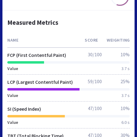
Measured Metrics
NAME
SCORE
WEIGHTING
30/100
10%
FCP (First Contentful Paint)
Value
3.7 s
59/100
25%
LCP (Largest Contentful Paint)
Value
3.7 s
47/100
10%
SI (Speed Index)
Value
6.0 s
47/100
30%
TBT (Total Blocking Time)