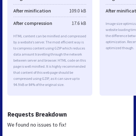
After minification
109.0 kB
After minifica
After compression
17.6 kB
Image size optimiza
website loading ti
the difference betwe
HTML content can be minified and compressed
optimization. Rece
by a website’s server. The most efficient way is
optimized though.
to compress content using GZIP which reduces
data amount travelling through the network
between server and browser. HTML code on this
page is well minified. It is highly recommended
that content of this web page should be
compressed using GZIP, as it can save up to
94.9 kB or 84% of the original size.
Requests Breakdown
We found no issues to fix!