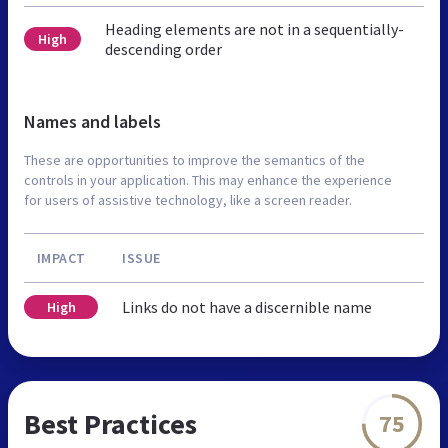
Heading elements are not in a sequentially-
High
descending order
Names and labels
These are opportunities to improve the semantics of the
controls in your application. This may enhance the experience
for users of assistive technology, like a screen reader.
IMPACT
ISSUE
Links do not have a discernible name
High
Best Practices
75