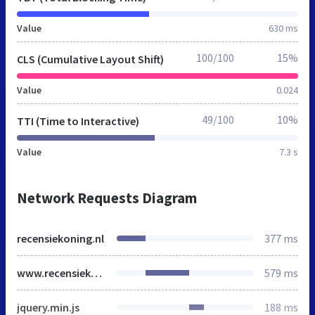
Value
630 ms
100/100
15%
CLS (Cumulative Layout Shift)
Value
0.024
49/100
10%
TTI (Time to Interactive)
Value
7.3 s
Network Requests Diagram
recensiekoning.nl
377 ms
www.recensiekoning.nl
579 ms
jquery.min.js
188 ms