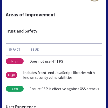
Areas of Improvement
Trust and Safety
IMPACT
ISSUE
Does not use HTTPS
High
Includes front-end JavaScript libraries with
High
known security vulnerabilities
Ensure CSP is effective against XSS attacks
Low
User Experience