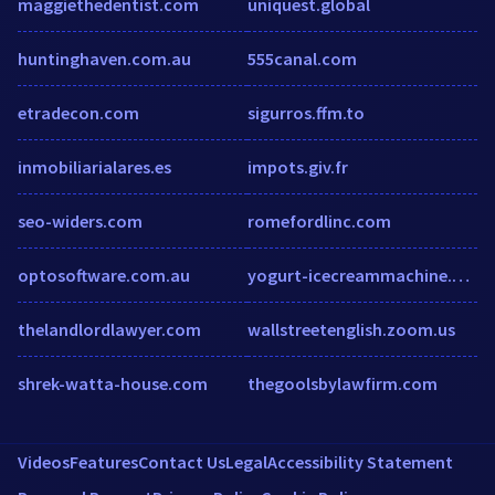
maggiethedentist.com
uniquest.global
huntinghaven.com.au
555canal.com
etradecon.com
sigurros.ffm.to
inmobiliarialares.es
impots.giv.fr
seo-widers.com
romefordlinc.com
optosoftware.com.au
yogurt-icecreammachine.com
thelandlordlawyer.com
wallstreetenglish.zoom.us
shrek-watta-house.com
thegoolsbylawfirm.com
Videos
Features
Contact Us
Legal
Accessibility Statement