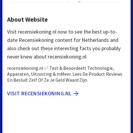
About Website
Visit recensiekoning.nl now to see the best up-to-
date Recensiekoning content for Netherlands and
also check out these interesting facts you probably
never knew about recensiekoning.nl
recensiekoning.nl ✅ Test & Beoordeelt Technologie,
Apparaten, Uitrusting & mMeer. Lees De Product Reviews
En Besluit Zelf Of Ze Je Geld Waard Zijn.
VISIT RECENSIEKONING.NL