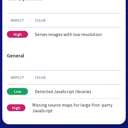
IMPACT
ISSUE
Serves images with low resolution
High
General
IMPACT
ISSUE
Detected JavaScript libraries
Low
Missing source maps for large first-party
High
JavaScript